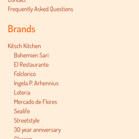
Frequently Asked Questions
Brands
Kitsch Kitchen
Bohemien Sari
El Restaurante
Folclorico
Ingela P. Arhennius
Loteria
Mercado de Flores
Sealife
Streetstyle
30 year anniversary
Classics