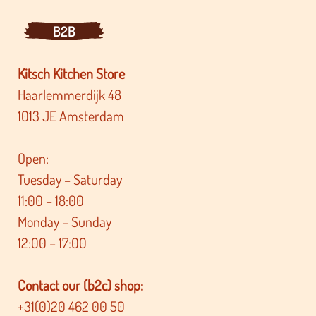
B2B
Kitsch Kitchen Store
Haarlemmerdijk 48
1013 JE Amsterdam
Open:
Tuesday – Saturday
11:00 – 18:00
Monday – Sunday
12:00 – 17:00
Contact our (b2c) shop:
+31(0)20 462 00 50