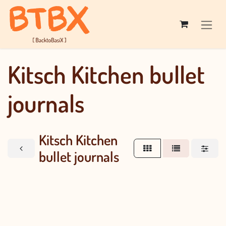
Skip to Content
Kitsch Kitchen bullet
journals
Kitsch Kitchen
bullet journals