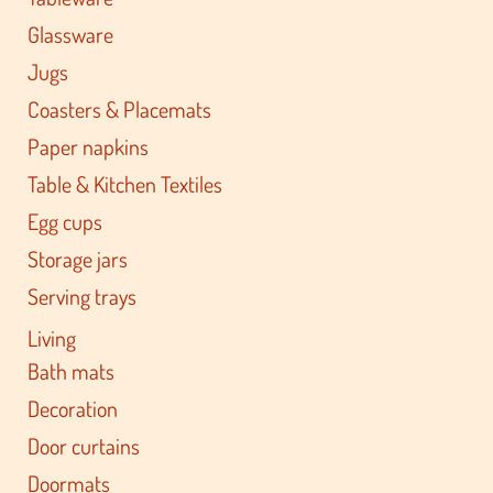
Glassware
Jugs
Coasters & Placemats
Paper napkins
Table & Kitchen Textiles
Egg cups
Storage jars
Serving trays
Living
Bath mats
Decoration
Door curtains
Doormats