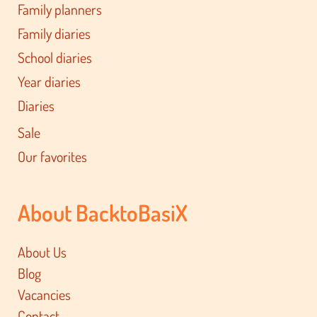
Family planners
Family diaries
School diaries
Year diaries
Diaries
Sale
Our favorites
About BacktoBasiX
About Us
Blog
Vacancies
Contact