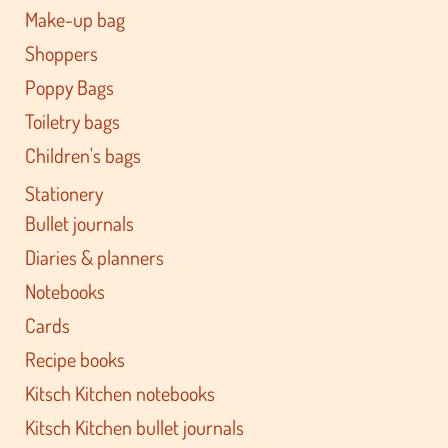
Make-up bag
Shoppers
Poppy Bags
Toiletry bags
Children's bags
Stationery
Bullet journals
Diaries & planners
Notebooks
Cards
Recipe books
Kitsch Kitchen notebooks
Kitsch Kitchen bullet journals