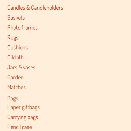
Candles & Candleholders
Baskets
Photo frames
Rugs
Cushions
Oilcloth
Jars & vases
Garden
Matches
Bags
Paper giftbags
Carrying bags
Pencil case