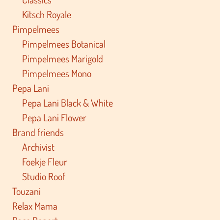
Kitsch Royale
Pimpelmees
Pimpelmees Botanical
Pimpelmees Marigold
Pimpelmees Mono
Pepa Lani
Pepa Lani Black & White
Pepa Lani Flower
Brand friends
Archivist
Foekje Fleur
Studio Roof
Touzani
Relax Mama