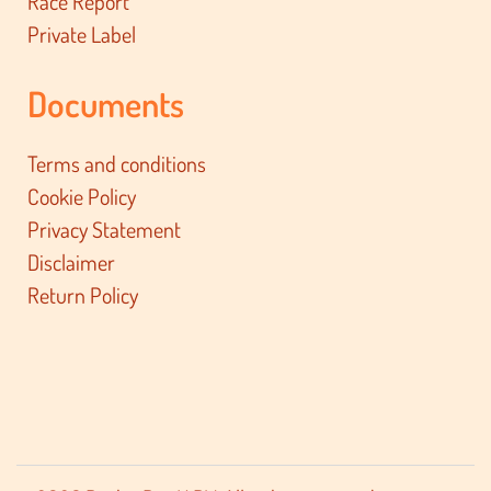
Race Report
Private Label
Documents
Terms and conditions
Cookie Policy
Privacy Statement
Disclaimer
Return Policy