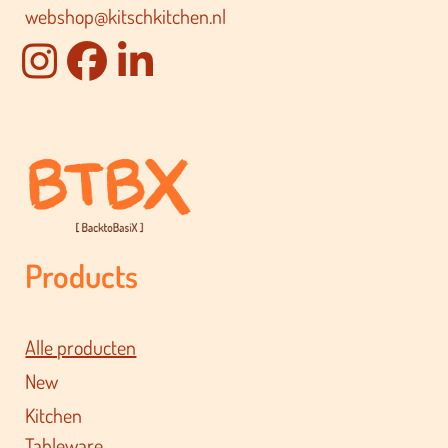
webshop@kitschkitchen.nl
Products
Alle producten
New
Kitchen
Tableware