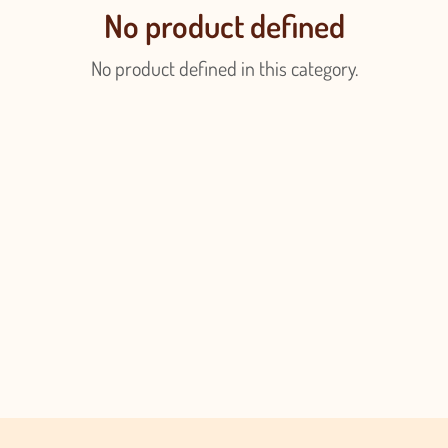
No product defined
No product defined in this category.