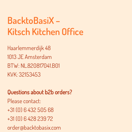
BacktoBasiX –
Kitsch Kitchen Office
Haarlemmerdijk 48
1013 JE Amsterdam
BTW: NL.820817041.B01
KVK: 32153453
Questions about b2b orders?
Please contact:
+31 (0) 6 432 505 68
+31 (0) 6 428 239 72
order@backtobasix.com