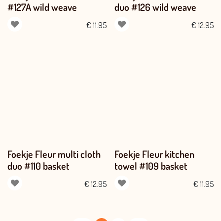
#127A wild weave
duo #126 wild weave
€
11.95
€
12.95
Foekje Fleur multi cloth
Foekje Fleur kitchen
duo #110 basket
towel #109 basket
€
12.95
€
11.95