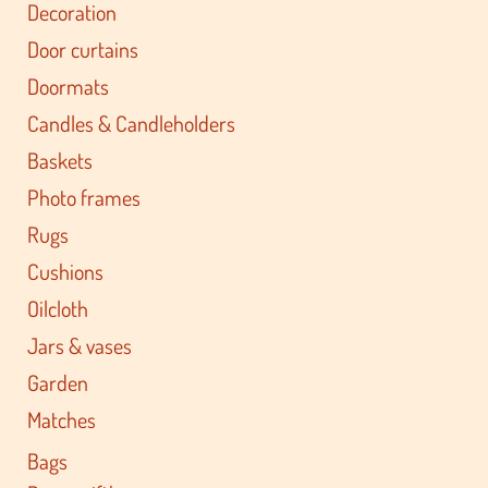
Decoration
Door curtains
Doormats
Candles & Candleholders
Baskets
Photo frames
Rugs
Cushions
Oilcloth
Jars & vases
Garden
Matches
Bags