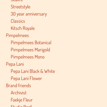
Streetstyle
30 year anniversary
Classics
Kitsch Royale
Pimpelmees
Pimpelmees Botanical
Pimpelmees Marigold
Pimpelmees Mono
Pepa Lani
Pepa Lani Black & White
Pepa Lani Flower
Brand friends
Archivist
Foekje Fleur
Studio Roof