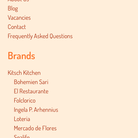
Blog
Vacancies
Contact
Frequently Asked Questions
Brands
Kitsch Kitchen
Bohemien Sari
El Restaurante
Folclorico
Ingela P. Arhennius
Loteria
Mercado de Flores
Sealife