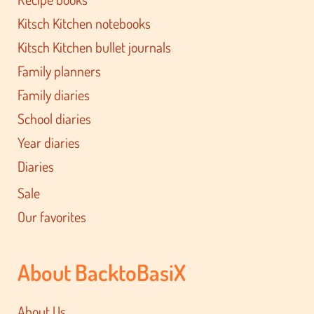
Kitsch Kitchen notebooks
Kitsch Kitchen bullet journals
Family planners
Family diaries
School diaries
Year diaries
Diaries
Sale
Our favorites
About BacktoBasiX
About Us