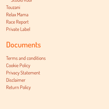
Touzani
Relax Mama
Race Report
Private Label
Documents
Terms and conditions
Cookie Policy
Privacy Statement
Disclaimer
Return Policy