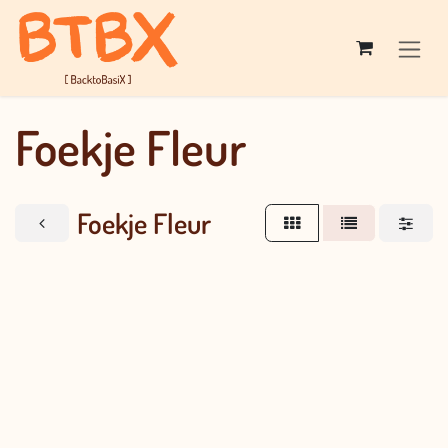
Skip to Content
Foekje Fleur
Foekje Fleur