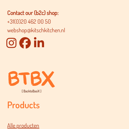
Contact our (b2c) shop:
+31(0)20 462 00 50
webshop@kitschkitchen.nl
Products
Alle producten