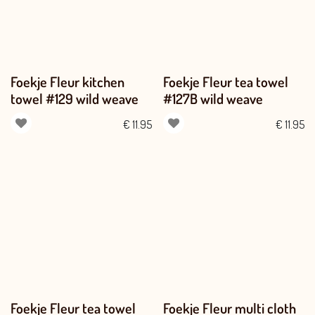
Foekje Fleur kitchen
Foekje Fleur tea towel
towel #129 wild weave
#127B wild weave
€
11.95
€
11.95
Foekje Fleur tea towel
Foekje Fleur multi cloth