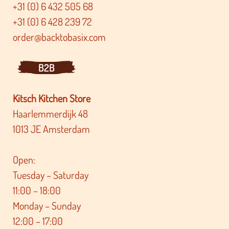
+31 (0) 6 432 505 68
+31 (0) 6 428 239 72
order@backtobasix.com
B2B
Kitsch Kitchen Store
Haarlemmerdijk 48
1013 JE Amsterdam
Open:
Tuesday – Saturday
11:00 – 18:00
Monday – Sunday
12:00 – 17:00