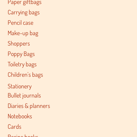
Paper giftbags
Carrying bags
Pencil case
Make-up bag
Shoppers
Poppy Bags
Toiletry bags
Children's bags
Stationery
Bullet journals
Diaries & planners
Notebooks
Cards
Recipe books