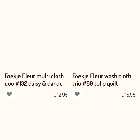
Foekje Fleur multi cloth
Foekje Fleur wash cloth
duo #132 daisy & dande
trio #80 tulip quilt
€
12.95
€
15.95