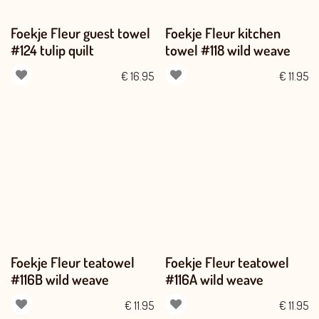
Foekje Fleur guest towel
Foekje Fleur kitchen
#124 tulip quilt
towel #118 wild weave
€
16.95
€
11.95
Foekje Fleur teatowel
Foekje Fleur teatowel
#116B wild weave
#116A wild weave
€
11.95
€
11.95