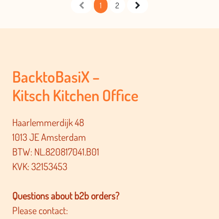
1
2
BacktoBasiX –
Kitsch Kitchen Office
Haarlemmerdijk 48
1013 JE Amsterdam
BTW: NL.820817041.B01
KVK: 32153453
Questions about b2b orders?
Please contact: