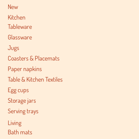
New
Kitchen
Tableware
Glassware
Jugs
Coasters & Placemats
Paper napkins
Table & Kitchen Textiles
Egg cups
Storage jars
Serving trays
Living
Bath mats