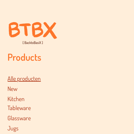
Products
Alle producten
New
Kitchen
Tableware
Glassware
Jugs