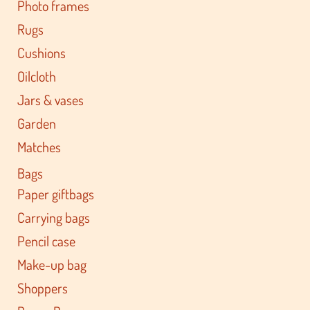
Photo frames
Rugs
Cushions
Oilcloth
Jars & vases
Garden
Matches
Bags
Paper giftbags
Carrying bags
Pencil case
Make-up bag
Shoppers