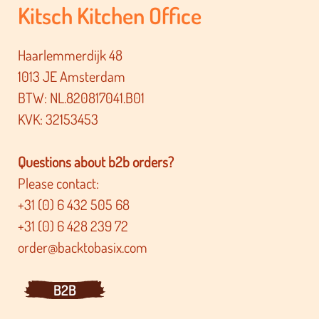
Kitsch Kitchen Office
Haarlemmerdijk 48
1013 JE Amsterdam
BTW: NL.820817041.B01
KVK: 32153453
Questions about b2b orders?
Please contact:
+31 (0) 6 432 505 68
+31 (0) 6 428 239 72
order@backtobasix.com
B2B