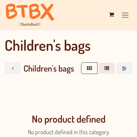
Skip to Content
Children's bags
Children's bags
No product defined
No product defined in this category.