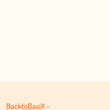
BacktoBasiX –