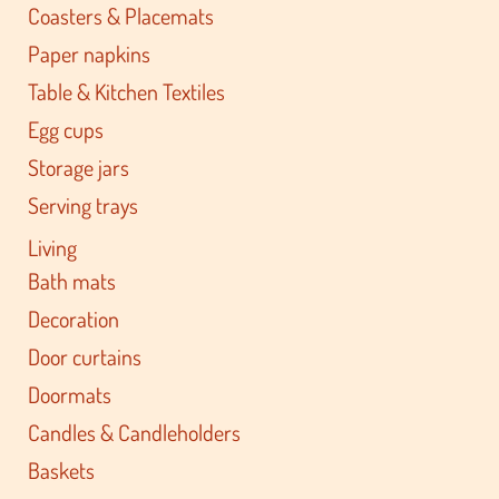
Coasters & Placemats
Paper napkins
Table & Kitchen Textiles
Egg cups
Storage jars
Serving trays
Living
Bath mats
Decoration
Door curtains
Doormats
Candles & Candleholders
Baskets