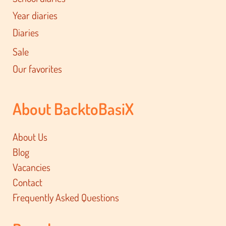
Year diaries
Diaries
Sale
Our favorites
About BacktoBasiX
About Us
Blog
Vacancies
Contact
Frequently Asked Questions