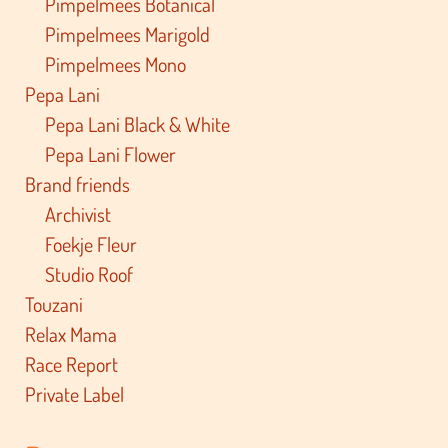
Pimpelmees Botanical
Pimpelmees Marigold
Pimpelmees Mono
Pepa Lani
Pepa Lani Black & White
Pepa Lani Flower
Brand friends
Archivist
Foekje Fleur
Studio Roof
Touzani
Relax Mama
Race Report
Private Label