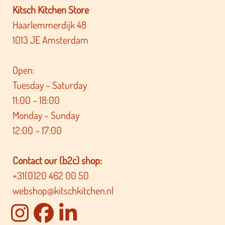
Kitsch Kitchen Store
Haarlemmerdijk 48
1013 JE Amsterdam
Open:
Tuesday – Saturday
11:00 – 18:00
Monday – Sunday
12:00 – 17:00
Contact our (b2c) shop:
+31(0)20 462 00 50
webshop@kitschkitchen.nl