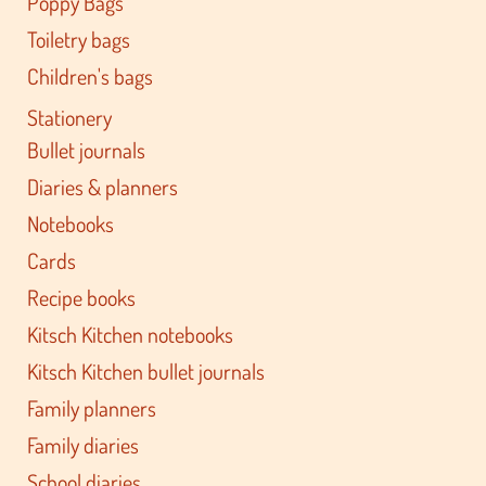
Poppy Bags
Toiletry bags
Children's bags
Stationery
Bullet journals
Diaries & planners
Notebooks
Cards
Recipe books
Kitsch Kitchen notebooks
Kitsch Kitchen bullet journals
Family planners
Family diaries
School diaries