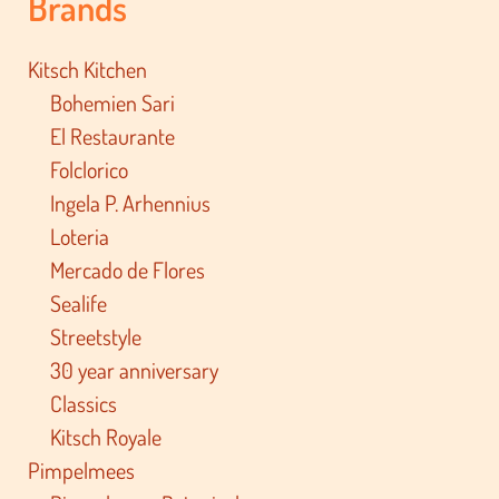
Brands
Kitsch Kitchen
Bohemien Sari
El Restaurante
Folclorico
Ingela P. Arhennius
Loteria
Mercado de Flores
Sealife
Streetstyle
30 year anniversary
Classics
Kitsch Royale
Pimpelmees