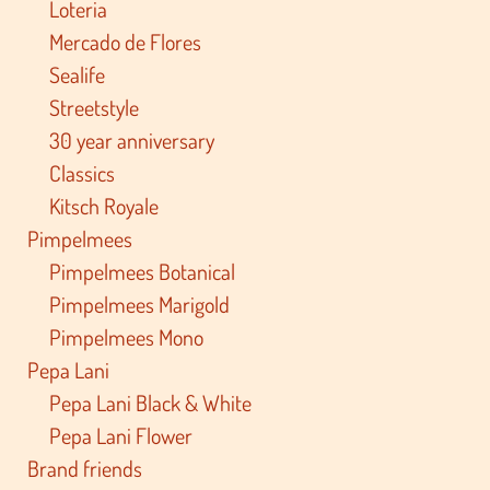
Loteria
Mercado de Flores
Sealife
Streetstyle
30 year anniversary
Classics
Kitsch Royale
Pimpelmees
Pimpelmees Botanical
Pimpelmees Marigold
Pimpelmees Mono
Pepa Lani
Pepa Lani Black & White
Pepa Lani Flower
Brand friends