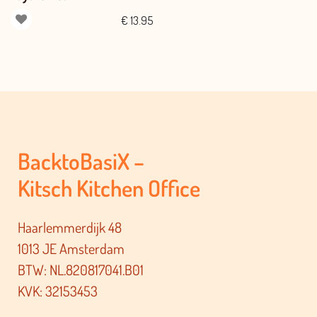
€
13.95
BacktoBasiX –
Kitsch Kitchen Office
Haarlemmerdijk 48
1013 JE Amsterdam
BTW: NL.820817041.B01
KVK: 32153453