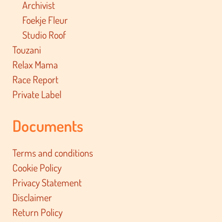
Archivist
Foekje Fleur
Studio Roof
Touzani
Relax Mama
Race Report
Private Label
Documents
Terms and conditions
Cookie Policy
Privacy Statement
Disclaimer
Return Policy