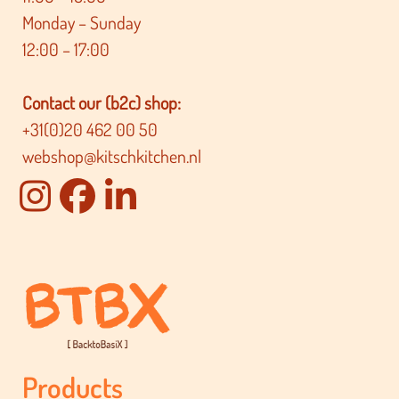
Monday – Sunday
12:00 – 17:00
Contact our (b2c) shop:
+31(0)20 462 00 50
webshop@kitschkitchen.nl
Products