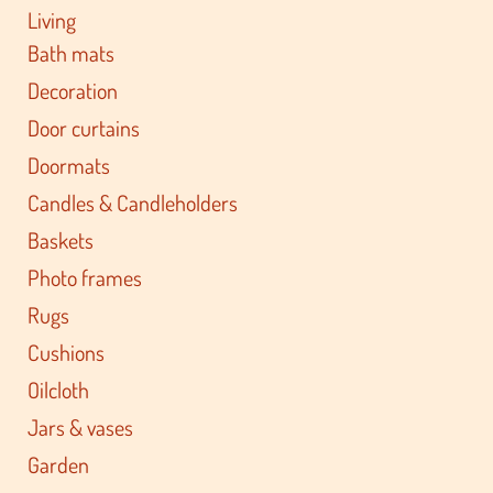
Living
Bath mats
Decoration
Door curtains
Doormats
Candles & Candleholders
Baskets
Photo frames
Rugs
Cushions
Oilcloth
Jars & vases
Garden