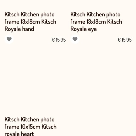
Kitsch Kitchen photo
Kitsch Kitchen photo
frame 13x18cm Kitsch
frame 13x18cm Kitsch
Royale hand
Royale eye
€
15.95
€
15.95
Kitsch Kitchen photo
frame 10x15cm Kitsch
royale heart