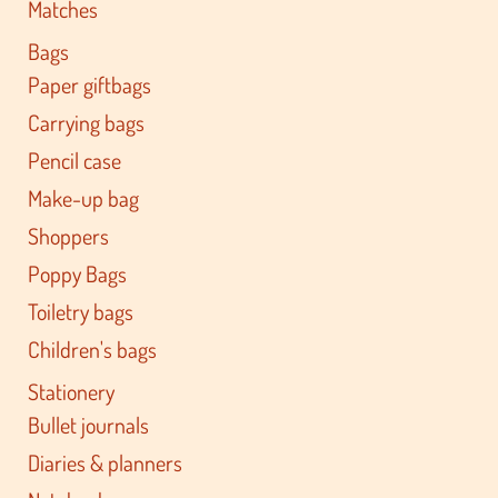
Matches
Bags
Paper giftbags
Carrying bags
Pencil case
Make-up bag
Shoppers
Poppy Bags
Toiletry bags
Children's bags
Stationery
Bullet journals
Diaries & planners