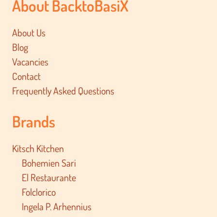
About BacktoBasiX
About Us
Blog
Vacancies
Contact
Frequently Asked Questions
Brands
Kitsch Kitchen
Bohemien Sari
El Restaurante
Folclorico
Ingela P. Arhennius