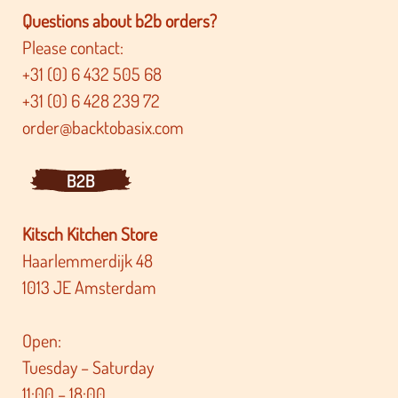
Questions about b2b orders?
Please contact:
+31 (0) 6 432 505 68
+31 (0) 6 428 239 72
order@backtobasix.com
B2B
Kitsch Kitchen Store
Haarlemmerdijk 48
1013 JE Amsterdam
Open:
Tuesday – Saturday
11:00 – 18:00