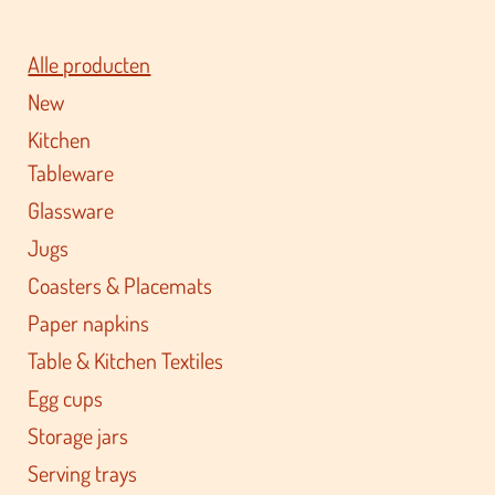
Alle producten
New
Kitchen
Tableware
Glassware
Jugs
Coasters & Placemats
Paper napkins
Table & Kitchen Textiles
Egg cups
Storage jars
Serving trays