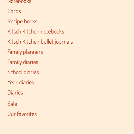
Notebooks
Cards
Recipe books
Kitsch Kitchen notebooks
Kitsch Kitchen bullet journals
Family planners
Family diaries
School diaries
Year diaries
Diaries
Sale
Our favorites