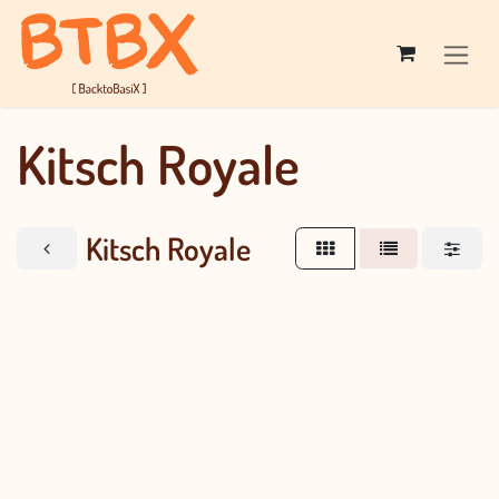
Skip to Content
Kitsch Royale
Kitsch Royale