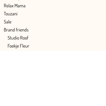
Relax Mama
Touzani
Sale
Brand friends
Studio Roof
Foekje Fleur
Archivist
Our favorites
Color
Multicolor
Pink