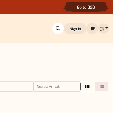
Go to B2B
Sign in
EN
Newest Arrivals