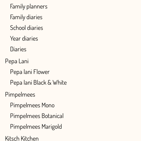
Family planners
Family diaries
School diaries
Year diaries
Diaries
Pepa Lani
Pepa lani Flower
Pepa lani Black & White
Pimpelmees
Pimpelmees Mono
Pimpelmees Botanical
Pimpelmees Marigold
Kitsch Kitchen