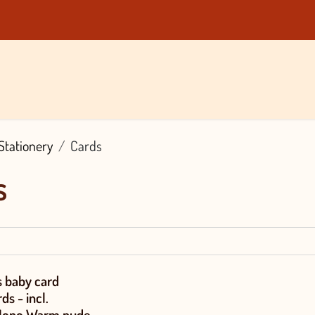
nds
About Us
Blog
Contact
Vacancies
Shop
Stationery
Cards
s
 baby card
ds - incl.
Mono Warm nude