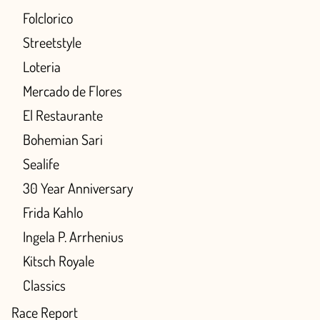
Folclorico
Streetstyle
Loteria
Mercado de Flores
El Restaurante
Bohemian Sari
Sealife
30 Year Anniversary
Frida Kahlo
Ingela P. Arrhenius
Kitsch Royale
Classics
Race Report