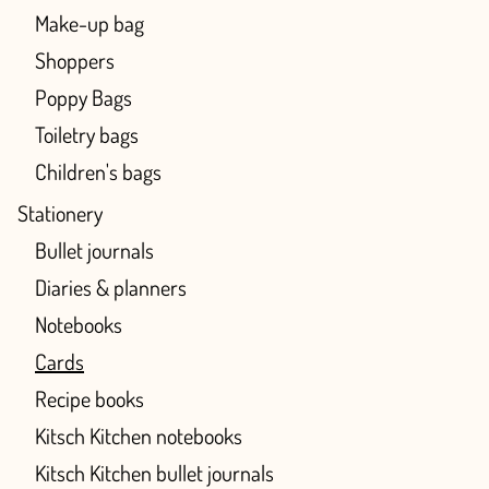
Make-up bag
Shoppers
Poppy Bags
Toiletry bags
Children's bags
Stationery
Bullet journals
Diaries & planners
Notebooks
Cards
Recipe books
Kitsch Kitchen notebooks
Kitsch Kitchen bullet journals