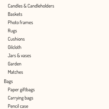
Candles & Candleholders
Baskets
Photo frames
Rugs
Cushions
Oilcloth
Jars & vases
Garden
Matches
Bags
Paper giftbags
Carrying bags
Pencil case