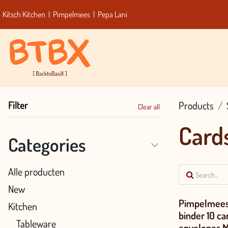
Skip to Content
Kitsch Kitchen
|
Pimpelmees
|
Pepa Lani
Home
Bra
Filter
Products
Clear all
Card
Categories
Alle producten
New
Pimpelmees
Kitchen
binder 10 car
Tableware
envelopes 