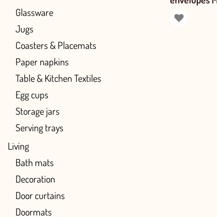
Glassware
Jugs
Coasters & Placemats
Paper napkins
Table & Kitchen Textiles
Egg cups
Storage jars
Serving trays
Living
Bath mats
Decoration
Door curtains
Doormats