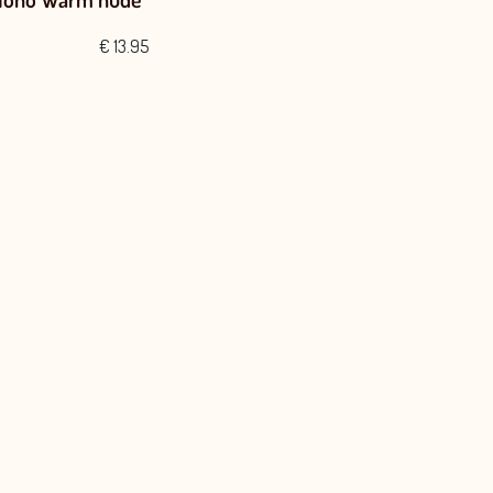
€
13.95