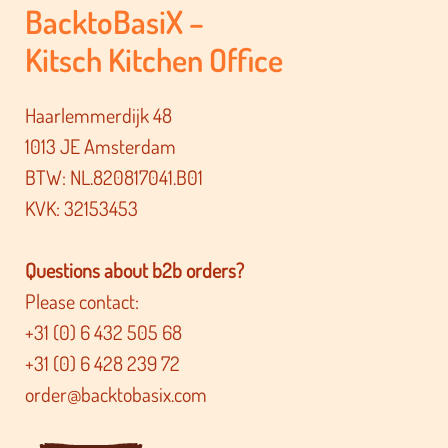
BacktoBasiX –
Kitsch Kitchen Office
Haarlemmerdijk 48
1013 JE Amsterdam
BTW: NL.820817041.B01
KVK: 32153453
Questions about b2b orders?
Please contact:
+31 (0) 6 432 505 68
+31 (0) 6 428 239 72
order@backtobasix.com