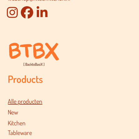
Products
Alle producten
New
Kitchen
Tableware