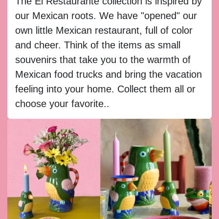
The El Restaurante collection is inspired by
our Mexican roots. We have "opened" our
own little Mexican restaurant, full of color
and cheer. Think of the items as small
souvenirs that take you to the warmth of
Mexican food trucks and bring the vacation
feeling into your home. Collect them all or
choose your favorite..