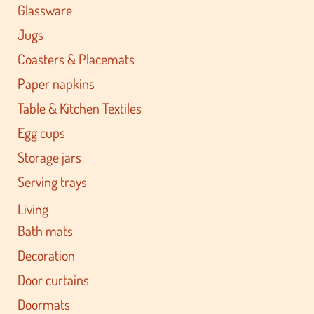
Glassware
Jugs
Coasters & Placemats
Paper napkins
Table & Kitchen Textiles
Egg cups
Storage jars
Serving trays
Living
Bath mats
Decoration
Door curtains
Doormats