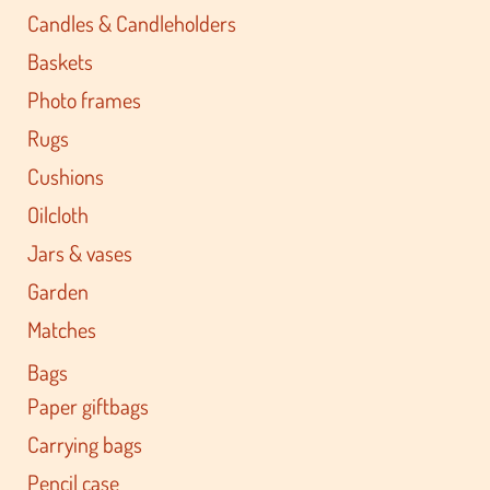
Candles & Candleholders
Baskets
Photo frames
Rugs
Cushions
Oilcloth
Jars & vases
Garden
Matches
Bags
Paper giftbags
Carrying bags
Pencil case