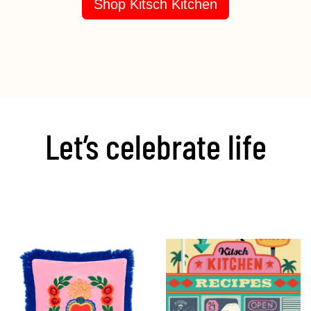
Shop Kitsch Kitchen
Let’s celebrate life