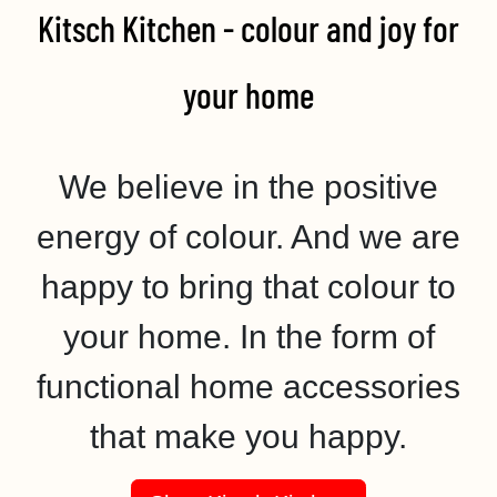
Kitsch Kitchen - colour and joy for
your home​
We believe in the positive
energy of colour. And we are
happy to bring that colour to
your home. In the form of
functional home accessories
that make you happy.