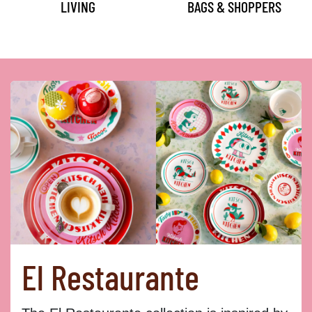
LIVING
BAGS & SHOPPERS
El Restaurante