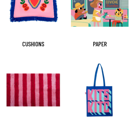
CUSHIONS
PAPER