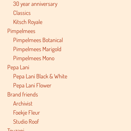
30 year anniversary
Classics
Kitsch Royale
Pimpelmees
Pimpelmees Botanical
Pimpelmees Marigold
Pimpelmees Mono
Pepa Lani
Pepa Lani Black & White
Pepa Lani Flower
Brand friends
Archivist
Foekje Fleur
Studio Roof
Touzani