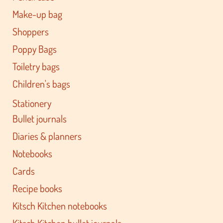
Make-up bag
Shoppers
Poppy Bags
Toiletry bags
Children's bags
Stationery
Bullet journals
Diaries & planners
Notebooks
Cards
Recipe books
Kitsch Kitchen notebooks