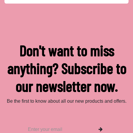
Don't want to miss
anything? Subscribe to
our newsletter now.
Be the first to know about all our new products and offers.