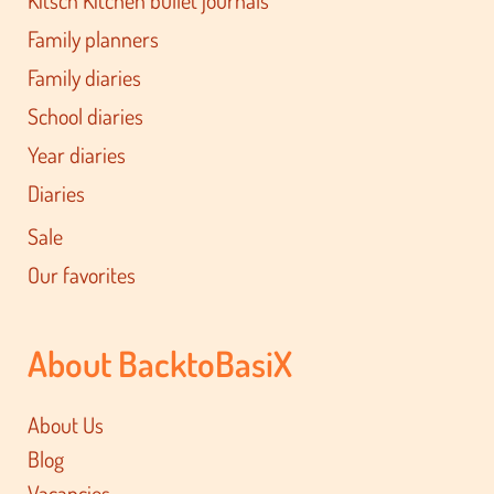
Kitsch Kitchen bullet journals
Family planners
Family diaries
School diaries
Year diaries
Diaries
Sale
Our favorites
About BacktoBasiX
About Us
Blog
Vacancies