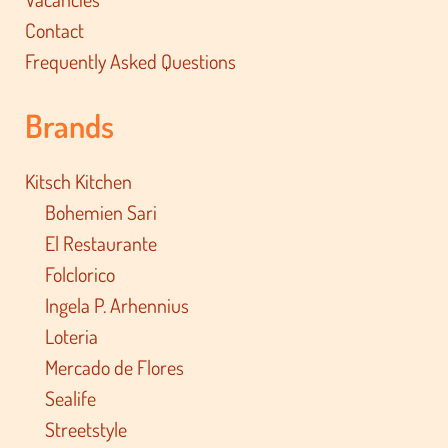
Contact
Frequently Asked Questions
Brands
Kitsch Kitchen
Bohemien Sari
El Restaurante
Folclorico
Ingela P. Arhennius
Loteria
Mercado de Flores
Sealife
Streetstyle