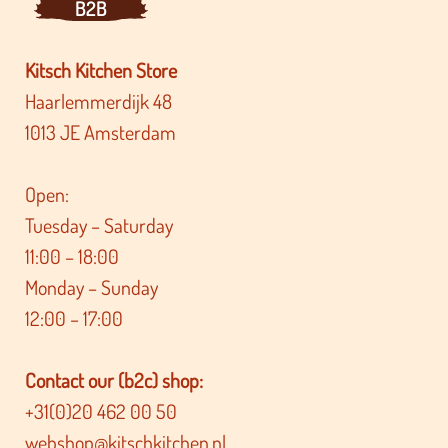
B2B
Kitsch Kitchen Store
Haarlemmerdijk 48
1013 JE Amsterdam
Open:
Tuesday – Saturday
11:00 – 18:00
Monday – Sunday
12:00 – 17:00
Contact our (b2c) shop:
+31(0)20 462 00 50
webshop@kitschkitchen.nl