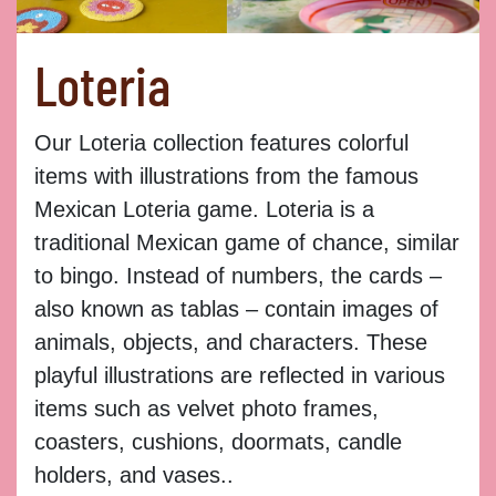
Loteria
Our Loteria collection features colorful
items with illustrations from the famous
Mexican Loteria game. Loteria is a
traditional Mexican game of chance, similar
to bingo. Instead of numbers, the cards –
also known as tablas – contain images of
animals, objects, and characters. These
playful illustrations are reflected in various
items such as velvet photo frames,
coasters, cushions, doormats, candle
holders, and vases..