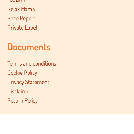
Relax Mama
Race Report
Private Label
Documents
Terms and conditions
Cookie Policy
Privacy Statement
Disclaimer
Return Policy