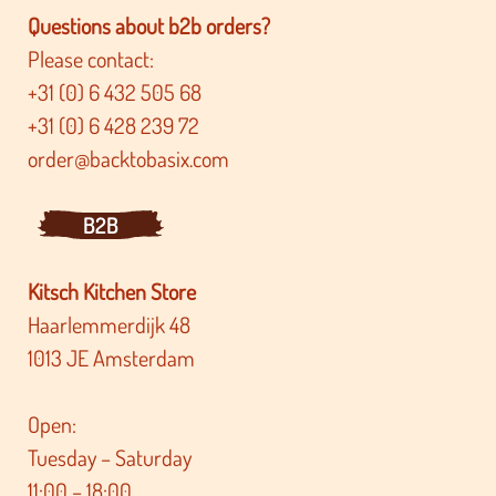
Questions about b2b orders?
Please contact:
+31 (0) 6 432 505 68
+31 (0) 6 428 239 72
order@backtobasix.com
B2B
Kitsch Kitchen Store
Haarlemmerdijk 48
1013 JE Amsterdam
Open:
Tuesday – Saturday
11:00 – 18:00