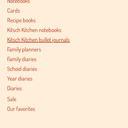
Notebooks
Cards
Recipe books
Kitsch Kitchen notebooks
Kitsch Kitchen bullet journals
Family planners
Family diaries
School diaries
Year diaries
Diaries
Sale
Our favorites