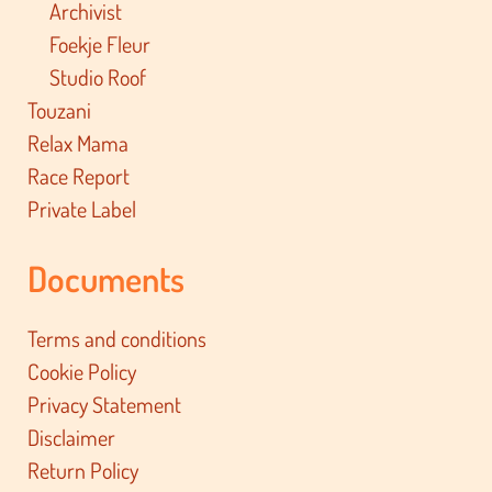
Archivist
Foekje Fleur
Studio Roof
Touzani
Relax Mama
Race Report
Private Label
Documents
Terms and conditions
Cookie Policy
Privacy Statement
Disclaimer
Return Policy