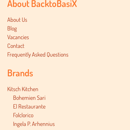
About BacktoBasiX
About Us
Blog
Vacancies
Contact
Frequently Asked Questions
Brands
Kitsch Kitchen
Bohemien Sari
El Restaurante
Folclorico
Ingela P. Arhennius