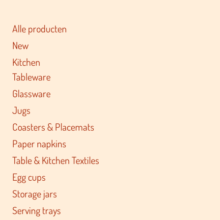
Alle producten
New
Kitchen
Tableware
Glassware
Jugs
Coasters & Placemats
Paper napkins
Table & Kitchen Textiles
Egg cups
Storage jars
Serving trays