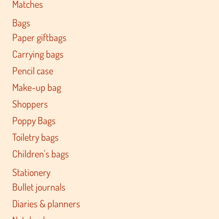
Matches
Bags
Paper giftbags
Carrying bags
Pencil case
Make-up bag
Shoppers
Poppy Bags
Toiletry bags
Children's bags
Stationery
Bullet journals
Diaries & planners