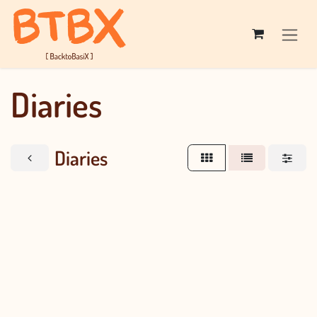
Skip to Content
Diaries
Diaries