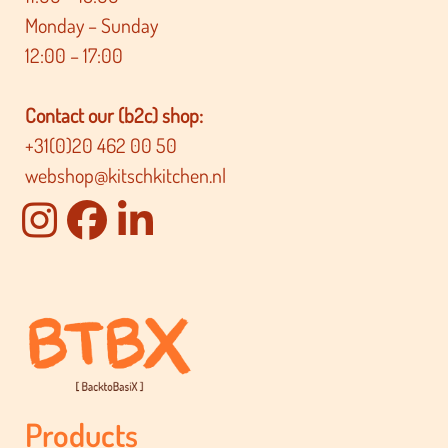
Monday – Sunday
12:00 – 17:00
Contact our (b2c) shop:
+31(0)20 462 00 50
webshop@kitschkitchen.nl
Products