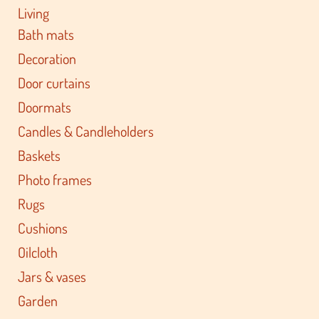
Living
Bath mats
Decoration
Door curtains
Doormats
Candles & Candleholders
Baskets
Photo frames
Rugs
Cushions
Oilcloth
Jars & vases
Garden