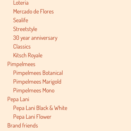
Loteria
Mercado de Flores
Sealife
Streetstyle
30 year anniversary
Classics
Kitsch Royale
Pimpelmees
Pimpelmees Botanical
Pimpelmees Marigold
Pimpelmees Mono
Pepa Lani
Pepa Lani Black & White
Pepa Lani Flower
Brand friends