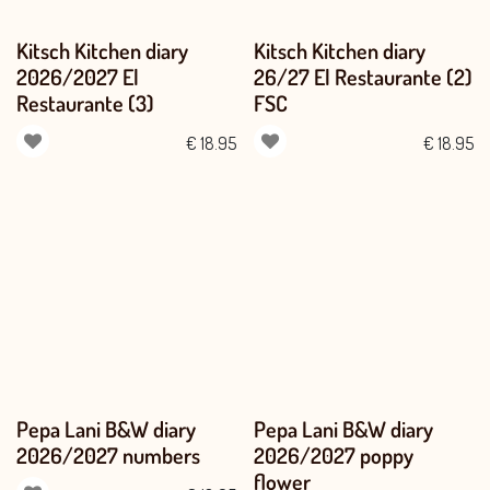
Kitsch Kitchen diary
Kitsch Kitchen diary
2026/2027 El
26/27 El Restaurante (2)
Restaurante (3)
FSC
€
18.95
€
18.95
Pepa Lani B&W diary
Pepa Lani B&W diary
2026/2027 numbers
2026/2027 poppy
flower