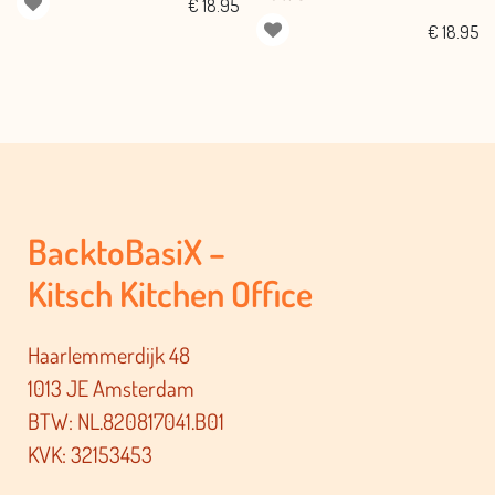
€
18.95
€
18.95
BacktoBasiX –
Kitsch Kitchen Office
Haarlemmerdijk 48
1013 JE Amsterdam
BTW: NL.820817041.B01
KVK: 32153453