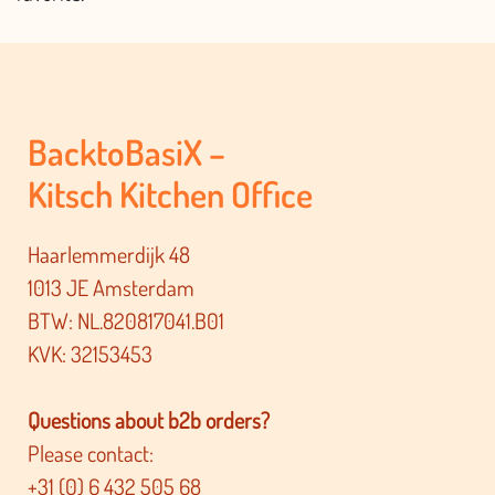
BacktoBasiX –
Kitsch Kitchen Office
Haarlemmerdijk 48
1013 JE Amsterdam
BTW: NL.820817041.B01
KVK: 32153453
Questions about b2b orders?
Please contact:
+31 (0) 6 432 505 68