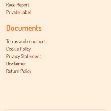
Race Report
Private Label
Documents
Terms and conditions
Cookie Policy
Privacy Statement
Disclaimer
Return Policy