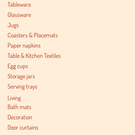
Tableware
Glassware
Jugs
Coasters & Placemats
Paper napkins
Table & Kitchen Textiles
Egg cups
Storage jars
Serving trays
Living
Bath mats
Decoration
Door curtains