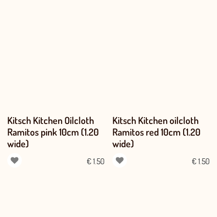
Kitsch Kitchen Oilcloth
Kitsch Kitchen oilcloth
Ramitos pink 10cm (1.20
Ramitos red 10cm (1.20
wide)
wide)
€
1.50
€
1.50