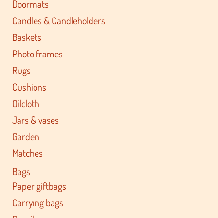
Doormats
Candles & Candleholders
Baskets
Photo frames
Rugs
Cushions
Oilcloth
Jars & vases
Garden
Matches
Bags
Paper giftbags
Carrying bags