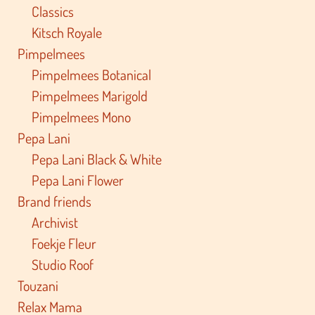
Classics
Kitsch Royale
Pimpelmees
Pimpelmees Botanical
Pimpelmees Marigold
Pimpelmees Mono
Pepa Lani
Pepa Lani Black & White
Pepa Lani Flower
Brand friends
Archivist
Foekje Fleur
Studio Roof
Touzani
Relax Mama