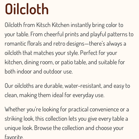
Oilcloth
Oilcloth from Kitsch Kitchen instantly bring color to
your table. From cheerful prints and playful patterns to
romantic florals and retro designs—there’s always a
oilcloth that matches your style. Perfect for your
kitchen, dining room, or patio table, and suitable for
both indoor and outdoor use.
Our oilcloths are durable, water-resistant, and easy to
clean, making them ideal for everyday use.
Whether you’re looking for practical convenience or a
striking look, this collection lets you give every table a
unique look. Browse the collection and choose your
favorite.