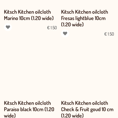
Kitsch Kitchen oilcloth
Kitsch Kitchen oilcloth
Marino 10cm (1.20 wide)
Fresas lightblue 10cm
(1.20 wide)
€
1.50
€
1.50
Kitsch Kitchen oilcloth
Kitsch Kitchen oilcloth
Paraiso black 10cm (1.20
Check & Fruit goud 10 cm
wide)
(1.20 wide)