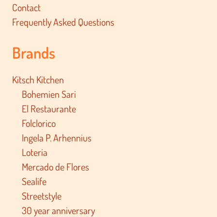
Contact
Frequently Asked Questions
Brands
Kitsch Kitchen
Bohemien Sari
El Restaurante
Folclorico
Ingela P. Arhennius
Loteria
Mercado de Flores
Sealife
Streetstyle
30 year anniversary