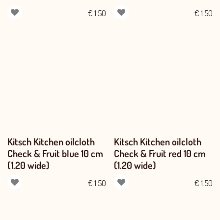
€
1.50
€
1.50
Kitsch Kitchen oilcloth
Kitsch Kitchen oilcloth
Check & Fruit blue 10 cm
Check & Fruit red 10 cm
(1.20 wide)
(1.20 wide)
€
1.50
€
1.50