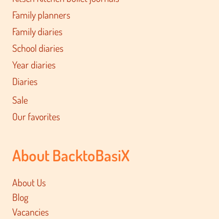
Family planners
Family diaries
School diaries
Year diaries
Diaries
Sale
Our favorites
About BacktoBasiX
About Us
Blog
Vacancies