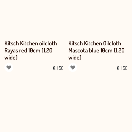
Kitsch Kitchen oilcloth
Kitsch Kitchen Oilcloth
Rayas red 10cm (1.20
Mascota blue 10cm (1.20
wide)
wide)
€
1.50
€
1.50