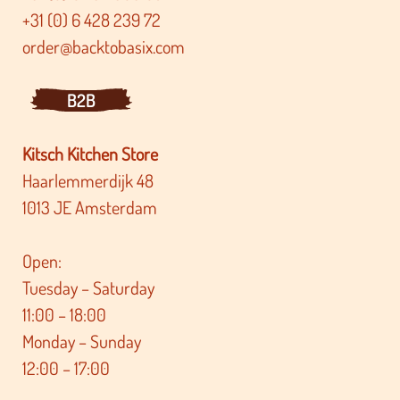
+31 (0) 6 428 239 72
order@backtobasix.com
B2B
Kitsch Kitchen Store
Haarlemmerdijk 48
1013 JE Amsterdam
Open:
Tuesday – Saturday
11:00 – 18:00
Monday – Sunday
12:00 – 17:00