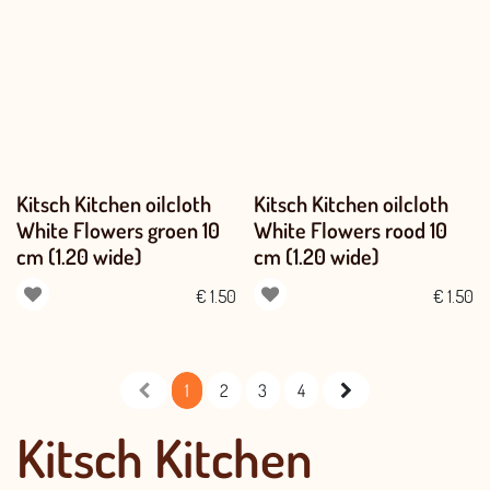
Kitsch Kitchen oilcloth
Kitsch Kitchen oilcloth
White Flowers groen 10
White Flowers rood 10
cm (1.20 wide)
cm (1.20 wide)
€
1.50
€
1.50
1
2
3
4
Kitsch Kitchen