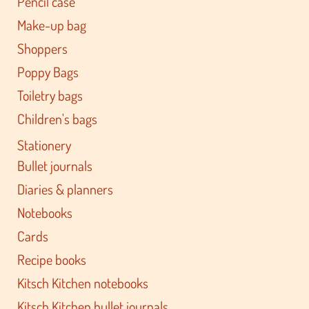
Pencil case
Make-up bag
Shoppers
Poppy Bags
Toiletry bags
Children's bags
Stationery
Bullet journals
Diaries & planners
Notebooks
Cards
Recipe books
Kitsch Kitchen notebooks
Kitsch Kitchen bullet journals