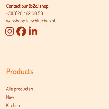
Contact our (b2c) shop:
+31(0)20 462 00 50
webshop@kitschkitchen.nl
Products
Alle producten
New
Kitchen