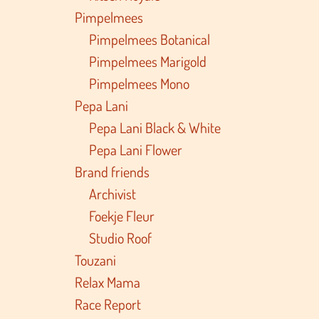
Pimpelmees
Pimpelmees Botanical
Pimpelmees Marigold
Pimpelmees Mono
Pepa Lani
Pepa Lani Black & White
Pepa Lani Flower
Brand friends
Archivist
Foekje Fleur
Studio Roof
Touzani
Relax Mama
Race Report