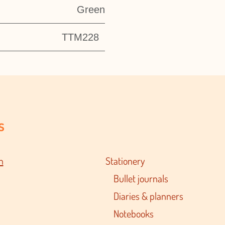
Green
TTM228
s
n
Stationery
Bullet journals
Diaries & planners
Notebooks