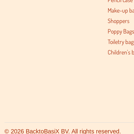
Make-up b
Shoppers
Poppy Bag
Toiletry bag
Children's 
© 2026 BacktoBasiX BV. All rights reserved.