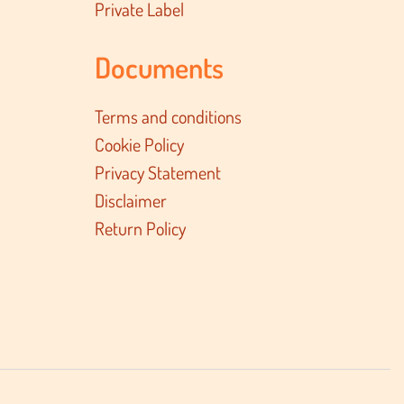
Private Label
Documents
Terms and conditions
Cookie Policy
Privacy Statement
Disclaimer
Return Policy