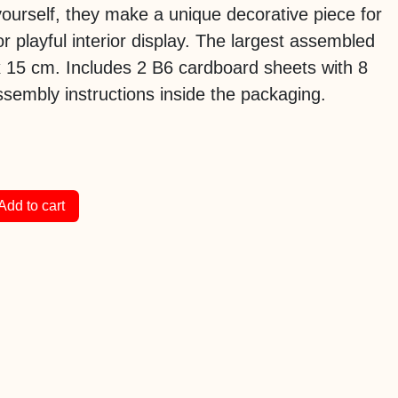
ourself, they make a unique decorative piece for
or playful interior display. The largest assembled
x 15 cm. Includes 2 B6 cardboard sheets with 8
sembly instructions inside the packaging.
Add to cart