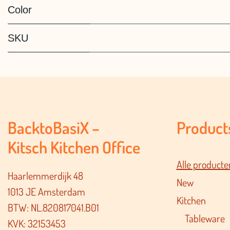
Color
SKU
BacktoBasiX –
Product
Kitsch Kitchen Office
Alle producte
Haarlemmerdijk 48
New
1013 JE Amsterdam
Kitchen
BTW: NL.820817041.B01
Tableware
KVK: 32153453