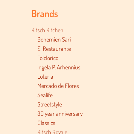
Brands
Kitsch Kitchen
Bohemien Sari
El Restaurante
Folclorico
Ingela P. Arhennius
Loteria
Mercado de Flores
Sealife
Streetstyle
30 year anniversary
Classics
Kitsch Royale