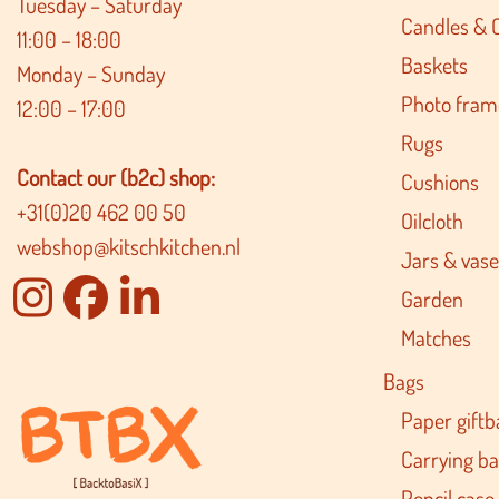
Tuesday – Saturday
Candles & 
11:00 – 18:00
Baskets
Monday – Sunday
Photo fram
12:00 – 17:00
Rugs
Contact our (b2c) shop:
Cushions
+31(0)20 462 00 50
Oilcloth
webshop@kitschkitchen.nl
Jars & vase
Garden
Matches
Bags
Paper giftb
Carrying b
Pencil case