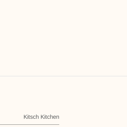
Kitsch Kitchen