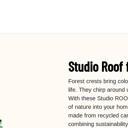
Studio Roof 
Forest crests bring co
life. They chirp around
With these Studio ROOF 
of nature into your hom
made from recycled car
combining sustainabilit