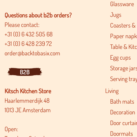
Glassware
Jugs
Questions about b2b orders?
Please contact:
Coasters &
+31 (0) 6 432 505 68
Paper napk
+31 (0) 6 428 239 72
Table & Kitc
order@backtobasix.com
Egg cups
Storage jar
B2B
Serving tra
Living
Kitsch Kitchen Store
Haarlemmerdijk 48
Bath mats
1013 JE Amsterdam
Decoration
Door curtai
Open:
Doormats