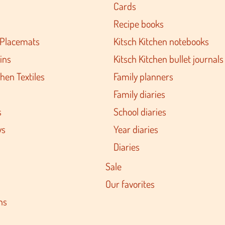
Cards
Recipe books
 Placemats
Kitsch Kitchen notebooks
ins
Kitsch Kitchen bullet journals
hen Textiles
Family planners
Family diaries
s
School diaries
ys
Year diaries
Diaries
Sale
Our favorites
ns