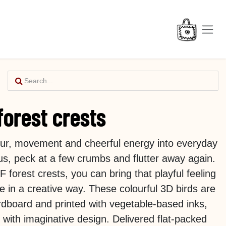
forest crests
lour, movement and cheerful energy into everyday
 us, peck at a few crumbs and flutter away again.
forest crests, you can bring that playful feeling
e in a creative way. These colourful 3D birds are
dboard and printed with vegetable-based inks,
y with imaginative design. Delivered flat-packed