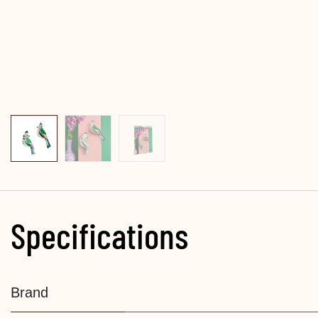
Specifications
Brand