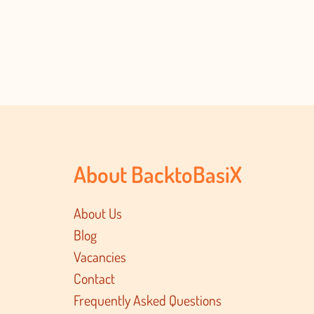
About BacktoBasiX
About Us
Blog
Vacancies
Contact
Frequently Asked Questions