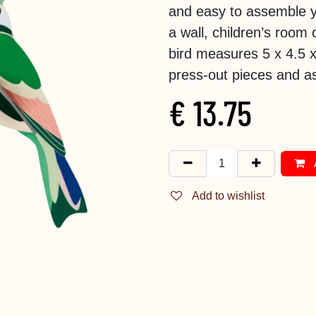
and easy to assemble y
a wall, children’s room 
bird measures 5 x 4.5 
press-out pieces and as
€
13.75
Add to wishlist