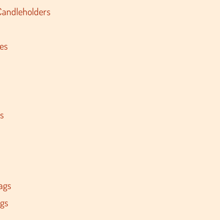
Candleholders
es
s
ags
ags