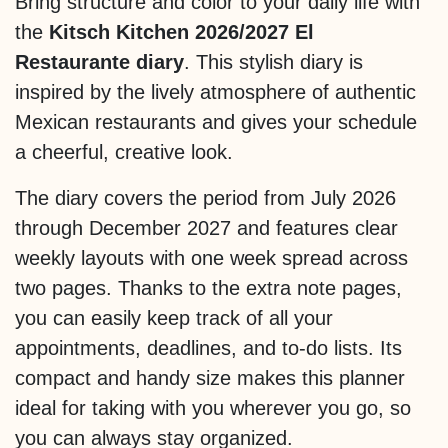
Bring structure and color to your daily life with
the
Kitsch Kitchen 2026/2027 El
Restaurante diary
. This stylish diary is
inspired by the lively atmosphere of authentic
Mexican restaurants and gives your schedule
a cheerful, creative look.
The diary covers the period from July 2026
through December 2027 and features clear
weekly layouts with one week spread across
two pages. Thanks to the extra note pages,
you can easily keep track of all your
appointments, deadlines, and to-do lists. Its
compact and handy size makes this planner
ideal for taking with you wherever you go, so
you can always stay organized.