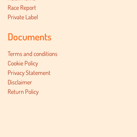
Race Report
Private Label
Documents
Terms and conditions
Cookie Policy
Privacy Statement
Disclaimer
Return Policy