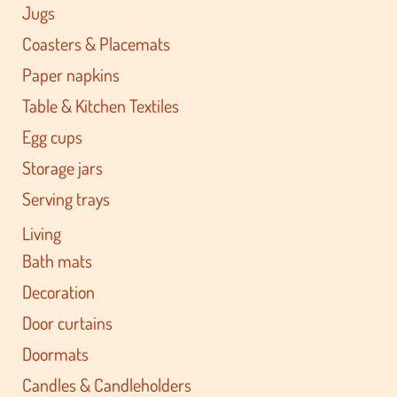
Jugs
Coasters & Placemats
Paper napkins
Table & Kitchen Textiles
Egg cups
Storage jars
Serving trays
Living
Bath mats
Decoration
Door curtains
Doormats
Candles & Candleholders