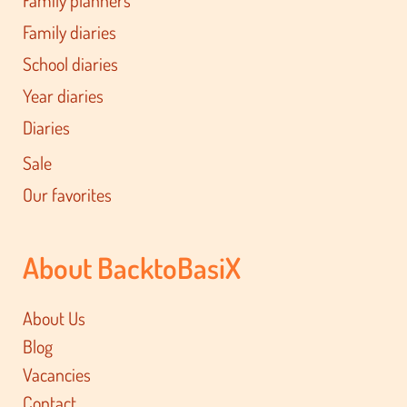
Family diaries
School diaries
Year diaries
Diaries
Sale
Our favorites
About BacktoBasiX
About Us
Blog
Vacancies
Contact