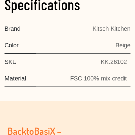
Specifications
Brand
Kitsch Kitchen
Color
Beige
SKU
KK.26102
Material
FSC 100% mix credit
BacktoBasiX –