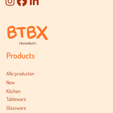
Products
Alle producten
New
Kitchen
Tableware
Glassware