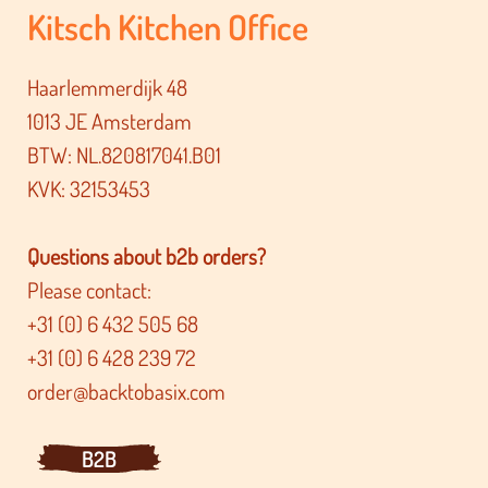
Kitsch Kitchen Office
Haarlemmerdijk 48
1013 JE Amsterdam
BTW: NL.820817041.B01
KVK: 32153453
Questions about b2b orders?
Please contact:
+31 (0) 6 432 505 68
+31 (0) 6 428 239 72
order@backtobasix.com
B2B