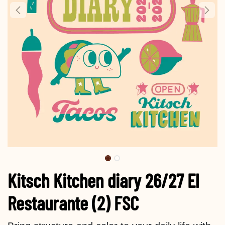
Kitsch Kitchen diary 26/27 El
Restaurante (2) FSC