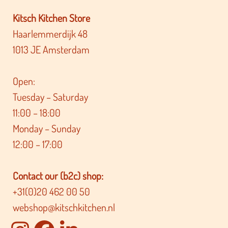
Kitsch Kitchen Store
Haarlemmerdijk 48
1013 JE Amsterdam
Open:
Tuesday – Saturday
11:00 – 18:00
Monday – Sunday
12:00 – 17:00
Contact our (b2c) shop:
+31(0)20 462 00 50
webshop@kitschkitchen.nl