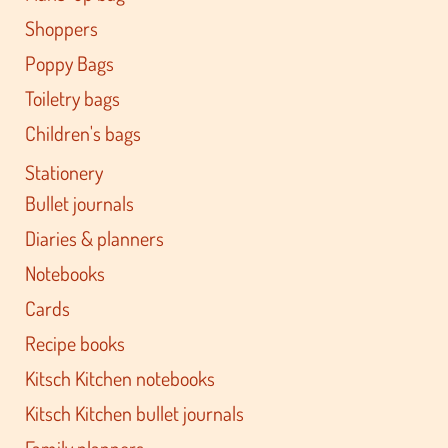
Shoppers
Poppy Bags
Toiletry bags
Children's bags
Stationery
Bullet journals
Diaries & planners
Notebooks
Cards
Recipe books
Kitsch Kitchen notebooks
Kitsch Kitchen bullet journals
Family planners