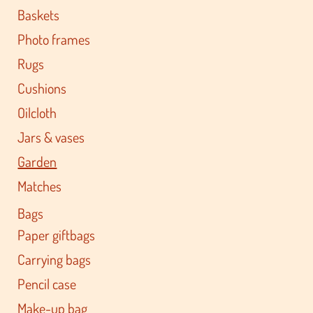
Baskets
Photo frames
Rugs
Cushions
Oilcloth
Jars & vases
Garden
Matches
Bags
Paper giftbags
Carrying bags
Pencil case
Make-up bag