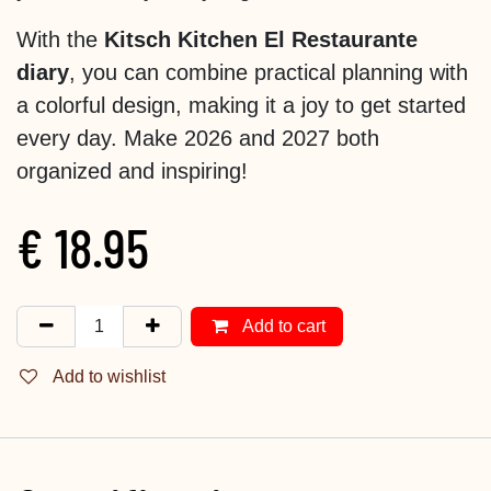
With the
Kitsch Kitchen El Restaurante
diary
, you can combine practical planning with
a colorful design, making it a joy to get started
every day. Make 2026 and 2027 both
organized and inspiring!
€
18.95
Add to cart
Add to wishlist