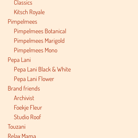
Classics
Kitsch Royale
Pimpelmees
Pimpelmees Botanical
Pimpelmees Marigold
Pimpelmees Mono
Pepa Lani
Pepa Lani Black & White
Pepa Lani Flower
Brand friends
Archivist
Foekje Fleur
Studio Roof
Touzani
Relax Mama