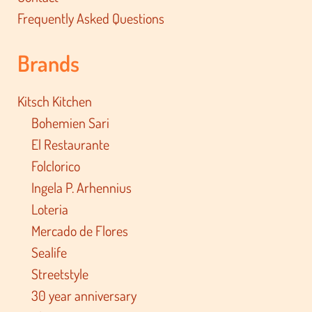
Frequently Asked Questions
Brands
Kitsch Kitchen
Bohemien Sari
El Restaurante
Folclorico
Ingela P. Arhennius
Loteria
Mercado de Flores
Sealife
Streetstyle
30 year anniversary