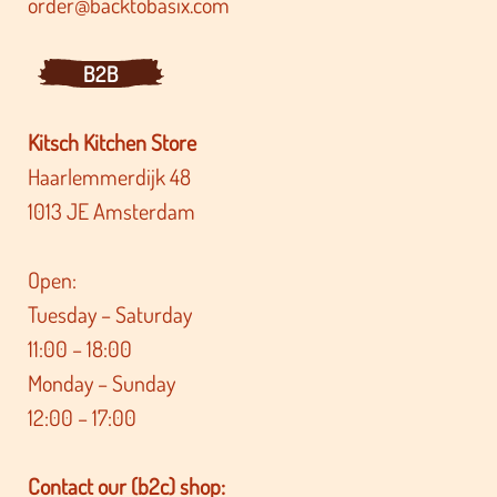
order@backtobasix.com
B2B
Kitsch Kitchen Store
Haarlemmerdijk 48
1013 JE Amsterdam
Open:
Tuesday – Saturday
11:00 – 18:00
Monday – Sunday
12:00 – 17:00
Contact our (b2c) shop: