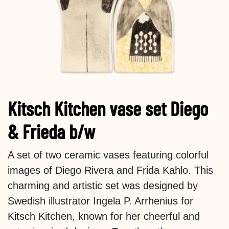
Kitsch Kitchen vase set Diego
& Frieda b/w
A set of two ceramic vases featuring colorful
images of Diego Rivera and Frida Kahlo. This
charming and artistic set was designed by
Swedish illustrator Ingela P. Arrhenius for
Kitsch Kitchen, known for her cheerful and