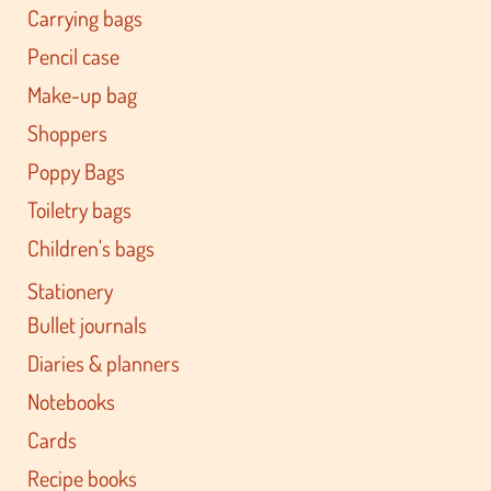
Carrying bags
Pencil case
Make-up bag
Shoppers
Poppy Bags
Toiletry bags
Children's bags
Stationery
Bullet journals
Diaries & planners
Notebooks
Cards
Recipe books