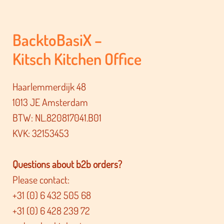
BacktoBasiX –
Kitsch Kitchen Office
Haarlemmerdijk 48
1013 JE Amsterdam
BTW: NL.820817041.B01
KVK: 32153453
Questions about b2b orders?
Please contact:
+31 (0) 6 432 505 68
+31 (0) 6 428 239 72