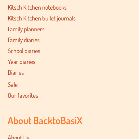
Kitsch Kitchen notebooks
Kitsch Kitchen bullet journals
Family planners
Family diaries
School diaries
Year diaries
Diaries
Sale
Our favorites
About BacktoBasiX
About Us