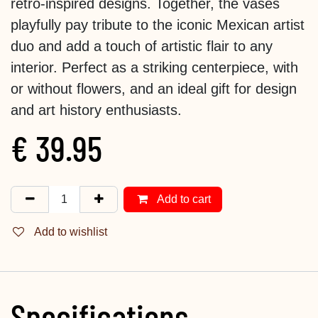
retro-inspired designs. Together, the vases
playfully pay tribute to the iconic Mexican artist
duo and add a touch of artistic flair to any
interior. Perfect as a striking centerpiece, with
or without flowers, and an ideal gift for design
and art history enthusiasts.
€
39.95
Add to cart
Add to wishlist
Specifications