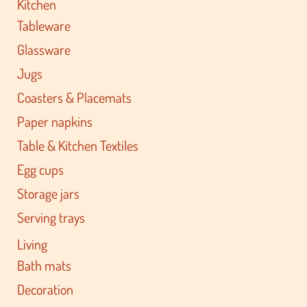
Kitchen
Tableware
Glassware
Jugs
Coasters & Placemats
Paper napkins
Table & Kitchen Textiles
Egg cups
Storage jars
Serving trays
Living
Bath mats
Decoration