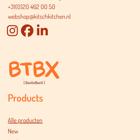
+31(0)20 462 00 50
webshop@kitschkitchen.nl
Products
Alle producten
New