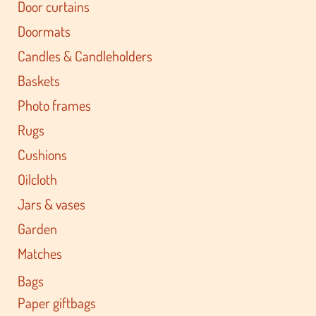
Door curtains
Doormats
Candles & Candleholders
Baskets
Photo frames
Rugs
Cushions
Oilcloth
Jars & vases
Garden
Matches
Bags
Paper giftbags