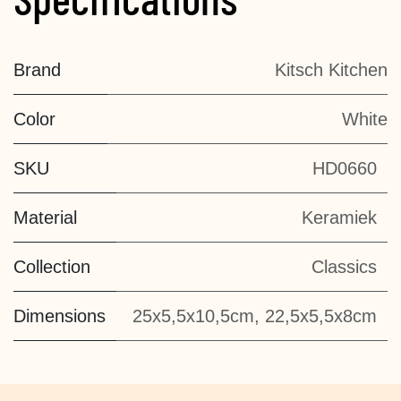
Brand
Kitsch Kitchen
Color
White
SKU
HD0660
Material
Keramiek
Collection
Classics
Dimensions
25x5,5x10,5cm, 22,5x5,5x8cm