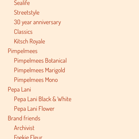
Sealife
Streetstyle
30 year anniversary
Classics
Kitsch Royale
Pimpelmees
Pimpelmees Botanical
Pimpelmees Marigold
Pimpelmees Mono
Pepa Lani
Pepa Lani Black & White
Pepa Lani Flower
Brand friends
Archivist
Foekje Fleur