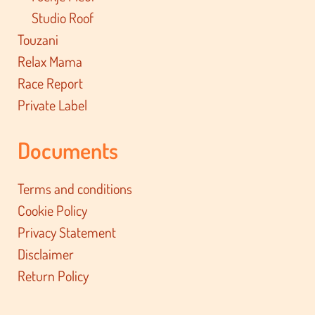
Studio Roof
Touzani
Relax Mama
Race Report
Private Label
Documents
Terms and conditions
Cookie Policy
Privacy Statement
Disclaimer
Return Policy