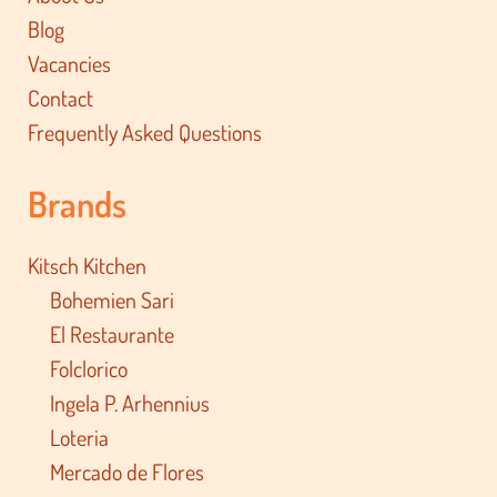
Blog
Vacancies
Contact
Frequently Asked Questions
Brands
Kitsch Kitchen
Bohemien Sari
El Restaurante
Folclorico
Ingela P. Arhennius
Loteria
Mercado de Flores