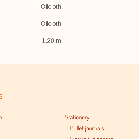
Oilcloth
Oilcloth
1,20 m
s
n
Stationery
Bullet journals
Diaries & planners