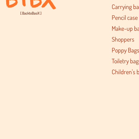
Carrying b
Pencil case
Make-up b
Shoppers
Poppy Bag
Toiletry bag
Children's 