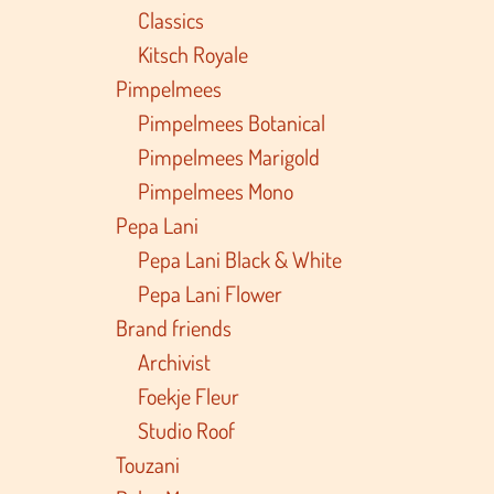
Classics
Kitsch Royale
Pimpelmees
Pimpelmees Botanical
Pimpelmees Marigold
Pimpelmees Mono
Pepa Lani
Pepa Lani Black & White
Pepa Lani Flower
Brand friends
Archivist
Foekje Fleur
Studio Roof
Touzani