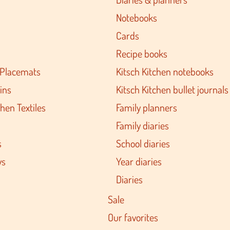
Notebooks
Cards
Recipe books
 Placemats
Kitsch Kitchen notebooks
ins
Kitsch Kitchen bullet journals
hen Textiles
Family planners
Family diaries
s
School diaries
ys
Year diaries
Diaries
Sale
Our favorites