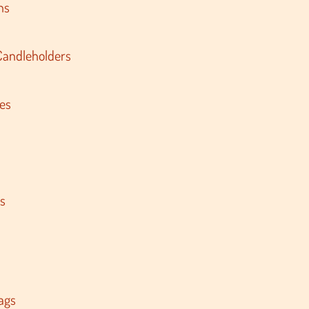
ns
Candleholders
es
s
ags