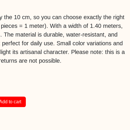
 by the 10 cm, so you can choose exactly the right
 pieces = 1 meter). With a width of 1.40 meters,
es. The material is durable, water-resistant, and
 perfect for daily use. Small color variations and
hlight its artisanal character. Please note: this is a
eturns are not possible.
Add to cart