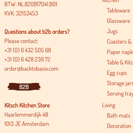
BTW: NL.820817041.B01
Tableware
KVK: 32153453
Glassware
Jugs
Questions about b2b orders?
Please contact:
Coasters &
+31 (0) 6 432 505 68
Paper napk
+31 (0) 6 428 239 72
Table & Kitc
order@backtobasix.com
Egg cups
Storage jar
B2B
Serving tra
Living
Kitsch Kitchen Store
Haarlemmerdijk 48
Bath mats
1013 JE Amsterdam
Decoration