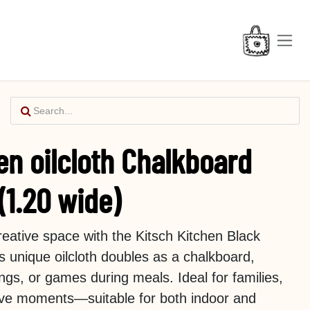
en oilcloth Chalkboard
(1.20 wide)
creative space with the Kitsch Kitchen Black
is unique oilcloth doubles as a chalkboard,
ngs, or games during meals. Ideal for families,
tive moments—suitable for both indoor and