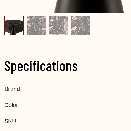
Specifications
Brand
Color
SKU