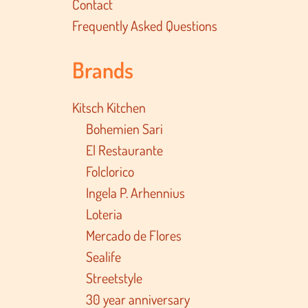
Contact
Frequently Asked Questions
Brands
Kitsch Kitchen
Bohemien Sari
El Restaurante
Folclorico
Ingela P. Arhennius
Loteria
Mercado de Flores
Sealife
Streetstyle
30 year anniversary