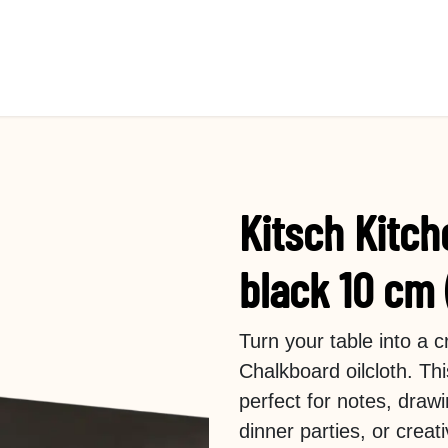
Kitsch Kitch
black 10 cm 
Turn your table into a 
Chalkboard oilcloth. Th
perfect for notes, drawi
dinner parties, or crea