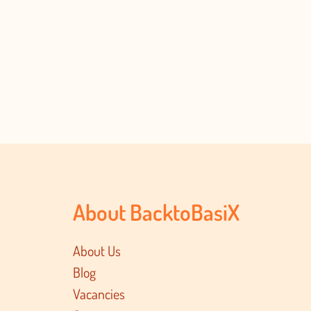
About BacktoBasiX
About Us
Blog
Vacancies