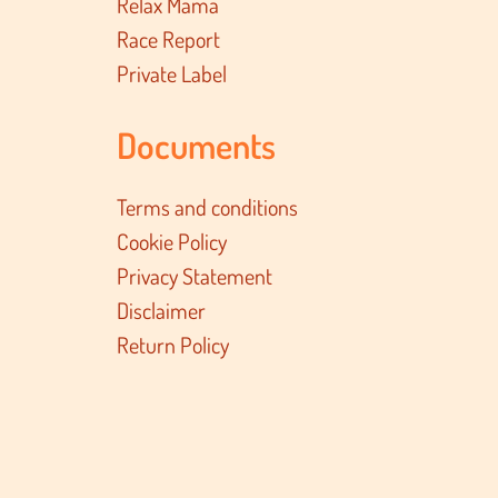
Relax Mama
Race Report
Private Label
Documents
Terms and conditions
Cookie Policy
Privacy Statement
Disclaimer
Return Policy