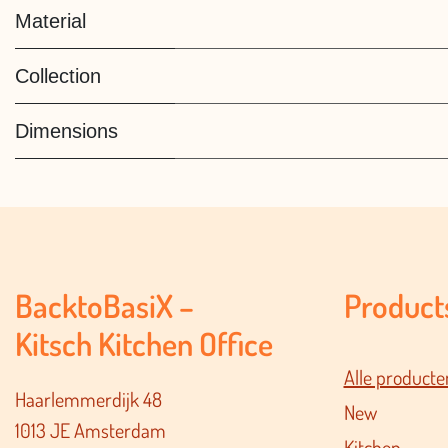
Material
Collection
Dimensions
BacktoBasiX –
Product
Kitsch Kitchen Office
Alle producte
Haarlemmerdijk 48
New
1013 JE Amsterdam
Kitchen