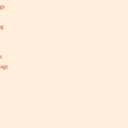
ags
ag
s
s
bags