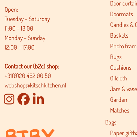
Door curtai
Open:
Doormats
Tuesday – Saturday
Candles & 
11:00 – 18:00
Baskets
Monday – Sunday
Photo fram
12:00 – 17:00
Rugs
Contact our (b2c) shop:
Cushions
+31(0)20 462 00 50
Oilcloth
webshop@kitschkitchen.nl
Jars & vase
Garden
Matches
Bags
Paper giftb