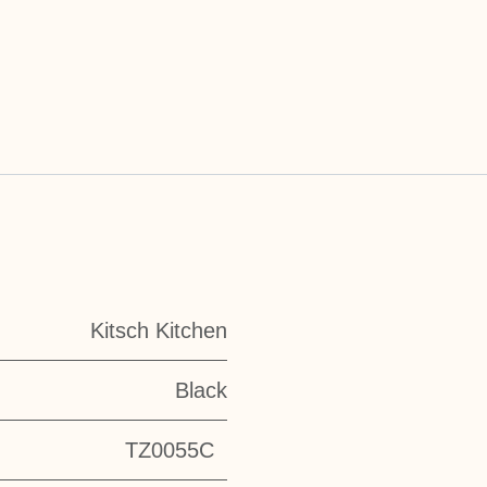
Kitsch Kitchen
Black
TZ0055C