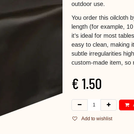
outdoor use.
You order this oilcloth
length (for example, 10
it’s ideal for most tabl
easy to clean, making it
subtle irregularities hig
custom-made item, so r
€
1.50
Add to wishlist