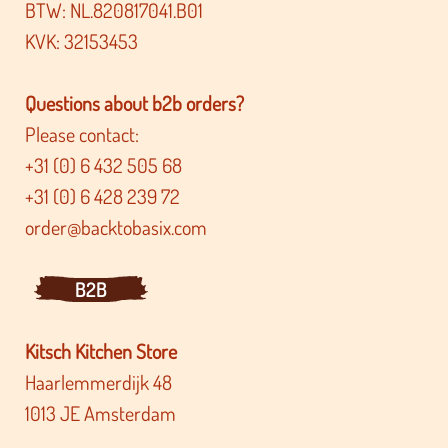
BTW: NL.820817041.B01
KVK: 32153453
Questions about b2b orders?
Please contact:
+31 (0) 6 432 505 68
+31 (0) 6 428 239 72
order@backtobasix.com
B2B
Kitsch Kitchen Store
Haarlemmerdijk 48
1013 JE Amsterdam