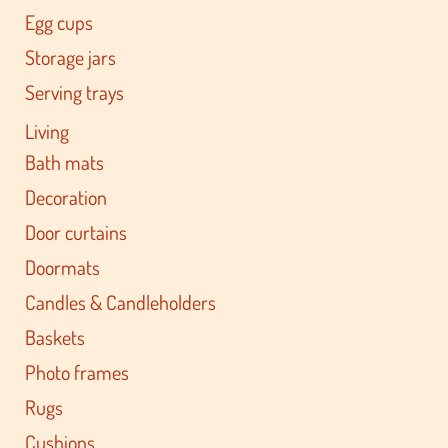
Egg cups
Storage jars
Serving trays
Living
Bath mats
Decoration
Door curtains
Doormats
Candles & Candleholders
Baskets
Photo frames
Rugs
Cushions