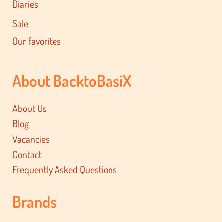
Diaries
Sale
Our favorites
About BacktoBasiX
About Us
Blog
Vacancies
Contact
Frequently Asked Questions
Brands