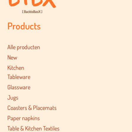
Products
Alle producten
New
Kitchen
Tableware
Glassware
Jugs
Coasters & Placemats
Paper napkins
Table & Kitchen Textiles