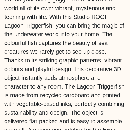
world all of its own: vibrant, mysterious and
teeming with life. With this Studio ROOF
Lagoon Triggerfish, you can bring the magic of
the underwater world into your home. The
colourful fish captures the beauty of sea
creatures we rarely get to see up close.
Thanks to its striking graphic patterns, vibrant
colours and playful design, this decorative 3D
object instantly adds atmosphere and
character to any room. The Lagoon Triggerfish
is made from recycled cardboard and printed
with vegetable-based inks, perfectly combining
sustainability and design. The object is
delivered flat-packed and is easy to assemble
yourself. A unique eye-catcher for the living