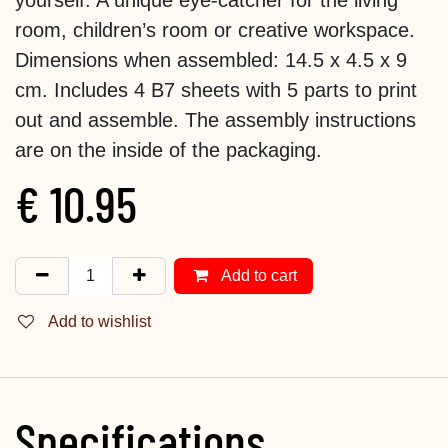
room, children’s room or creative workspace.
Dimensions when assembled: 14.5 x 4.5 x 9
cm. Includes 4 B7 sheets with 5 parts to print
out and assemble. The assembly instructions
are on the inside of the packaging.
€
10.95
Add to cart
Add to wishlist
Specifications