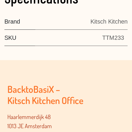
Brand
Kitsch Kitchen
SKU
TTM233
BacktoBasiX –
Kitsch Kitchen Office
Haarlemmerdijk 48
1013 JE Amsterdam