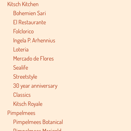
Kitsch Kitchen
Bohemien Sari
El Restaurante
Folclorico
Ingela P. Arhennius
Loteria
Mercado de Flores
Sealife
Streetstyle
30 year anniversary
Classics
Kitsch Royale
Pimpelmees
Pimpelmees Botanical
Pimpelmees Marigold