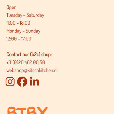
Open:
Tuesday – Saturday
11:00 – 18:00
Monday – Sunday
12:00 – 17:00
Contact our (b2c) shop:
+31(0)20 462 00 50
webshop@kitschkitchen.nl