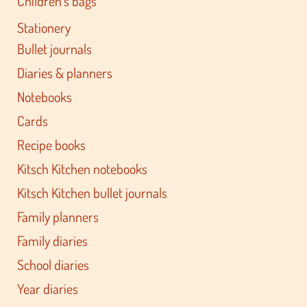
Children's bags
Stationery
Bullet journals
Diaries & planners
Notebooks
Cards
Recipe books
Kitsch Kitchen notebooks
Kitsch Kitchen bullet journals
Family planners
Family diaries
School diaries
Year diaries