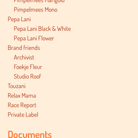
Pimpelmees Mono
Pepa Lani
Pepa Lani Black & White
Pepa Lani Flower
Brand friends
Archivist
Foekje Fleur
Studio Roof
Touzani
Relax Mama
Race Report
Private Label
Documents