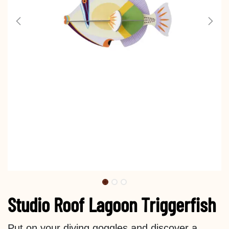
Studio Roof Lagoon Triggerfish
Put on your diving goggles and discover a