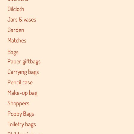
Oilcloth
Jars & vases
Garden
Matches
Bags
Paper giftbags
Carrying bags
Pencil case
Make-up bag
Shoppers
Poppy Bags
Toiletry bags