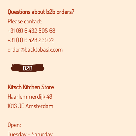
Questions about b2b orders?
Please contact:
+31 (0) 6 432 505 68
+31 (0) 6 428 239 72
order@backtobasix.com
B2B
Kitsch Kitchen Store
Haarlemmerdijk 48
1013 JE Amsterdam
Open:
Tuesday – Saturday