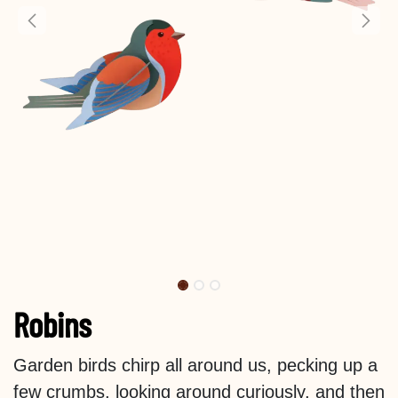
Robins
Garden birds chirp all around us, pecking up a
few crumbs, looking around curiously, and then