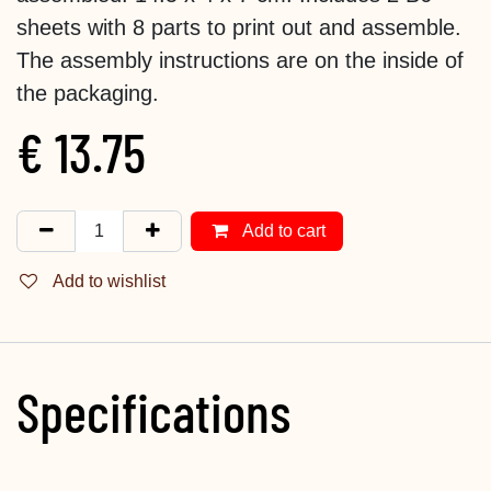
sheets with 8 parts to print out and assemble.
The assembly instructions are on the inside of
the packaging.
€
13.75
Add to cart
Add to wishlist
Specifications