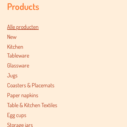
Products
Alle producten
New
Kitchen
Tableware
Glassware
Jugs
Coasters & Placemats
Paper napkins
Table & Kitchen Textiles
Egg cups
Storage jars