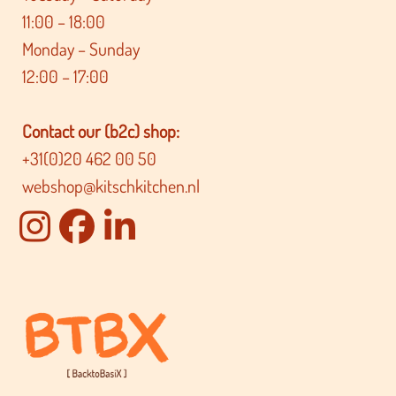
11:00 – 18:00
Monday – Sunday
12:00 – 17:00
Contact our (b2c) shop:
+31(0)20 462 00 50
webshop@kitschkitchen.nl