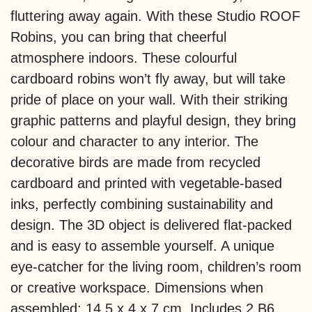
fluttering away again. With these Studio ROOF
Robins, you can bring that cheerful
atmosphere indoors. These colourful
cardboard robins won’t fly away, but will take
pride of place on your wall. With their striking
graphic patterns and playful design, they bring
colour and character to any interior. The
decorative birds are made from recycled
cardboard and printed with vegetable-based
inks, perfectly combining sustainability and
design. The 3D object is delivered flat-packed
and is easy to assemble yourself. A unique
eye-catcher for the living room, children’s room
or creative workspace. Dimensions when
assembled: 14.5 x 4 x 7 cm. Includes 2 B6