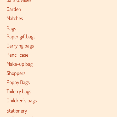
Garden
Matches
Bags
Paper giftbags
Carrying bags
Pencil case
Make-up bag
Shoppers
Poppy Bags
Toiletry bags
Children's bags
Stationery