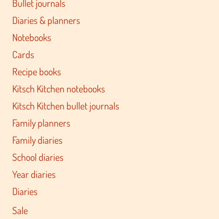
Bullet journals
Diaries & planners
Notebooks
Cards
Recipe books
Kitsch Kitchen notebooks
Kitsch Kitchen bullet journals
Family planners
Family diaries
School diaries
Year diaries
Diaries
Sale