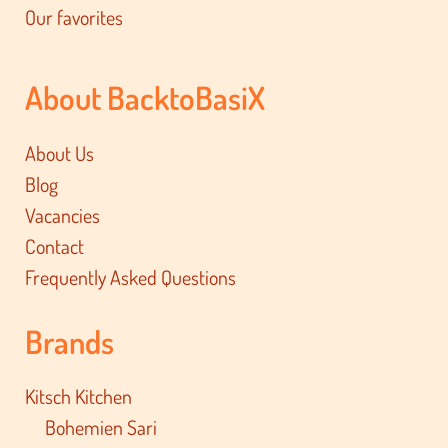
Our favorites
About BacktoBasiX
About Us
Blog
Vacancies
Contact
Frequently Asked Questions
Brands
Kitsch Kitchen
Bohemien Sari