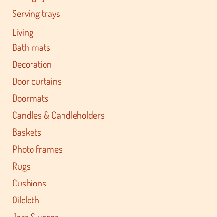
Serving trays
Living
Bath mats
Decoration
Door curtains
Doormats
Candles & Candleholders
Baskets
Photo frames
Rugs
Cushions
Oilcloth
Jars & vases