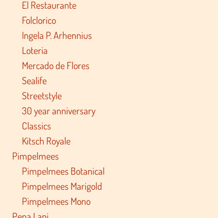
El Restaurante
Folclorico
Ingela P. Arhennius
Loteria
Mercado de Flores
Sealife
Streetstyle
30 year anniversary
Classics
Kitsch Royale
Pimpelmees
Pimpelmees Botanical
Pimpelmees Marigold
Pimpelmees Mono
Pepa Lani