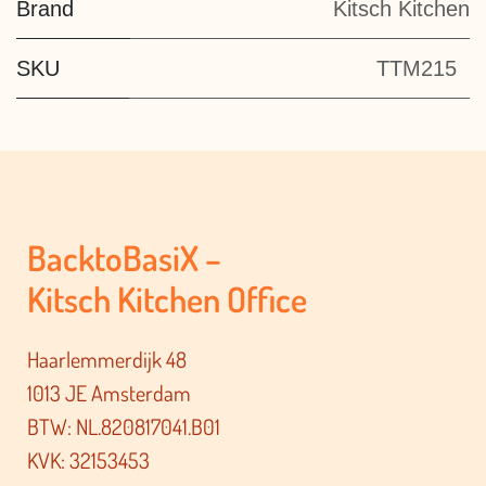
Brand
Kitsch Kitchen
SKU
TTM215
BacktoBasiX –
Kitsch Kitchen Office
Haarlemmerdijk 48
1013 JE Amsterdam
BTW: NL.820817041.B01
KVK: 32153453