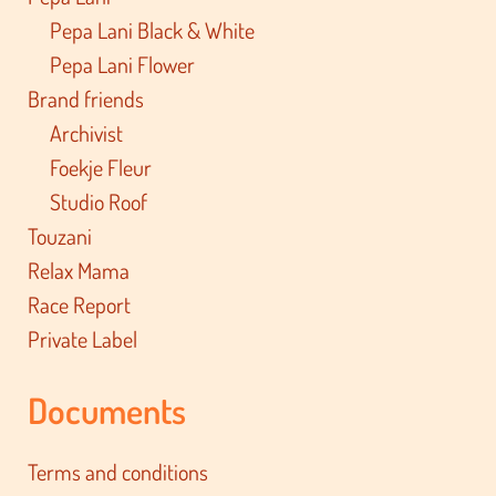
Pepa Lani Black & White
Pepa Lani Flower
Brand friends
Archivist
Foekje Fleur
Studio Roof
Touzani
Relax Mama
Race Report
Private Label
Documents
Terms and conditions