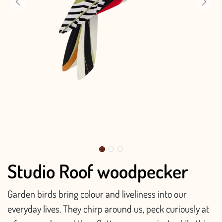
Studio Roof woodpecker
Garden birds bring colour and liveliness into our
everyday lives. They chirp around us, peck curiously at