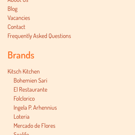
Blog
Vacancies
Contact
Frequently Asked Questions
Brands
Kitsch Kitchen
Bohemien Sari
El Restaurante
Folclorico
Ingela P. Arhennius
Loteria
Mercado de Flores
Sealife