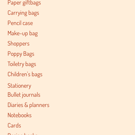
Paper giftbags
Carrying bags
Pencil case
Make-up bag
Shoppers
Poppy Bags
Toiletry bags
Children's bags
Stationery
Bullet journals
Diaries & planners
Notebooks
Cards