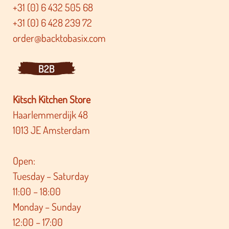
+31 (0) 6 432 505 68
+31 (0) 6 428 239 72
order@backtobasix.com
B2B
Kitsch Kitchen Store
Haarlemmerdijk 48
1013 JE Amsterdam
Open:
Tuesday – Saturday
11:00 – 18:00
Monday – Sunday
12:00 – 17:00