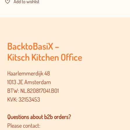
Add to wishlist
BacktoBasiX –
Kitsch Kitchen Office
Haarlemmerdijk 48
1013 JE Amsterdam
BTW: NL.820817041.B01
KVK: 32153453
Questions about b2b orders?
Please contact: