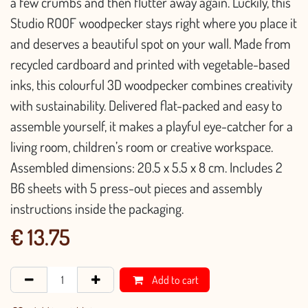
a few crumbs and then flutter away again. Luckily, this
Studio ROOF woodpecker stays right where you place it
and deserves a beautiful spot on your wall. Made from
recycled cardboard and printed with vegetable-based
inks, this colourful 3D woodpecker combines creativity
with sustainability. Delivered flat-packed and easy to
assemble yourself, it makes a playful eye-catcher for a
living room, children’s room or creative workspace.
Assembled dimensions: 20.5 x 5.5 x 8 cm. Includes 2
B6 sheets with 5 press-out pieces and assembly
instructions inside the packaging.
€
13.75
Add to cart