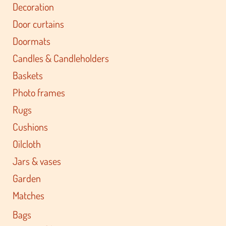
Decoration
Door curtains
Doormats
Candles & Candleholders
Baskets
Photo frames
Rugs
Cushions
Oilcloth
Jars & vases
Garden
Matches
Bags