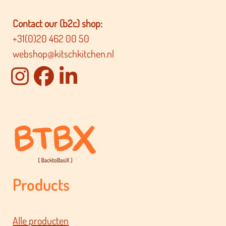
Contact our (b2c) shop:
+31(0)20 462 00 50
webshop@kitschkitchen.nl
Products
Alle producten