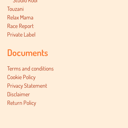
Studio Roof
Touzani
Relax Mama
Race Report
Private Label
Documents
Terms and conditions
Cookie Policy
Privacy Statement
Disclaimer
Return Policy