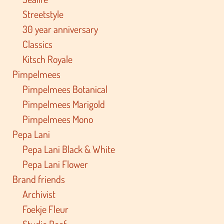
Streetstyle
30 year anniversary
Classics
Kitsch Royale
Pimpelmees
Pimpelmees Botanical
Pimpelmees Marigold
Pimpelmees Mono
Pepa Lani
Pepa Lani Black & White
Pepa Lani Flower
Brand friends
Archivist
Foekje Fleur