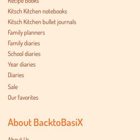
Recipe books
Kitsch Kitchen notebooks
Kitsch Kitchen bullet journals
Family planners
Family diaries
School diaries
Year diaries
Diaries
Sale
Our favorites
About BacktoBasiX
About Us