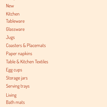
New
Kitchen
Tableware
Glassware
Jugs
Coasters & Placemats
Paper napkins
Table & Kitchen Textiles
Egg cups
Storage jars
Serving trays
Living
Bath mats