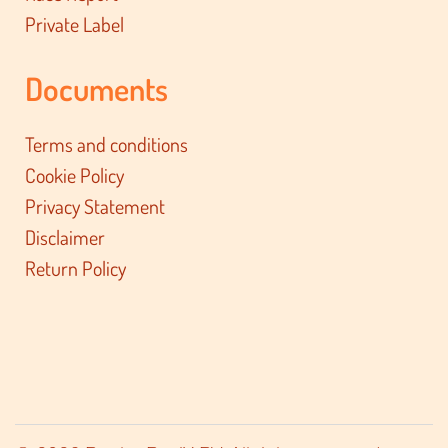
Private Label
Documents
Terms and conditions
Cookie Policy
Privacy Statement
Disclaimer
Return Policy