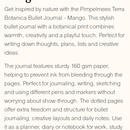
Get inspired by nature with the Pimpelmees Terra
Botanica Bullet Journal - Mango. This stylish
bullet journal with a botanical print combines
warmth, creativity and a playful touch. Perfect for
writing down thoughts, plans, lists and creative
ideas.
The journal features sturdy 160 gsm paper,
helping to prevent ink from bleeding through the
pages. Perfect for journaling, writing, sketching
and using different pens and markers without
worrying about show-through. The dotted pages
offer extra freedom and structure for bullet
journaling, creative layouts and daily notes. Use
it as a planner, diary or notebook for work, study