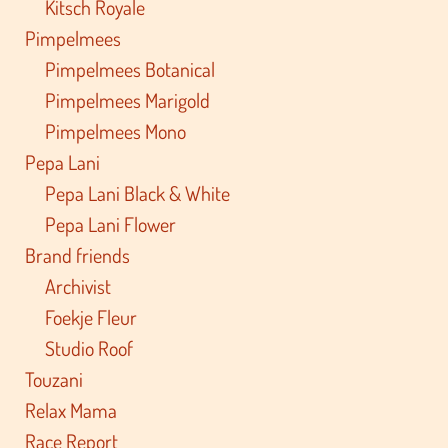
Kitsch Royale
Pimpelmees
Pimpelmees Botanical
Pimpelmees Marigold
Pimpelmees Mono
Pepa Lani
Pepa Lani Black & White
Pepa Lani Flower
Brand friends
Archivist
Foekje Fleur
Studio Roof
Touzani
Relax Mama
Race Report