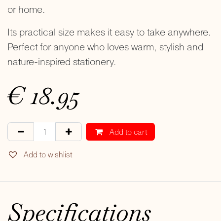
or home.
Its practical size makes it easy to take anywhere.
Perfect for anyone who loves warm, stylish and
nature-inspired stationery.
€
18.95
Add to cart
Add to wishlist
Specifications