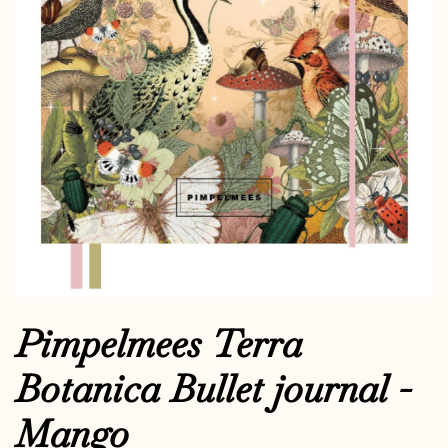
Pimpelmees Terra
Botanica Bullet journal -
Mango