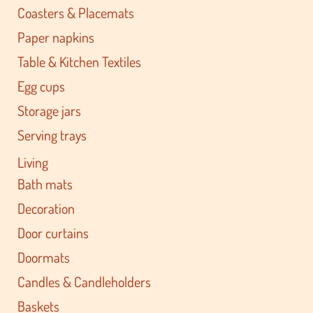
Coasters & Placemats
Paper napkins
Table & Kitchen Textiles
Egg cups
Storage jars
Serving trays
Living
Bath mats
Decoration
Door curtains
Doormats
Candles & Candleholders
Baskets