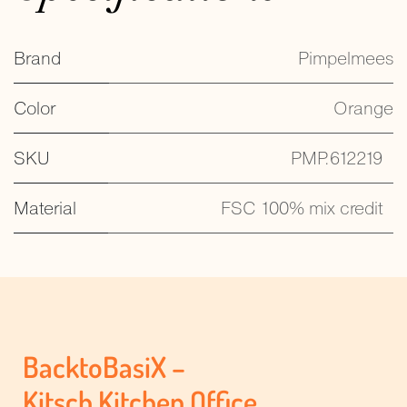
Brand
Pimpelmees
Color
Orange
SKU
PMP.612219
Material
FSC 100% mix credit
BacktoBasiX –
Kitsch Kitchen Office