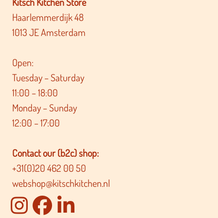
Kitsch Kitchen Store
Haarlemmerdijk 48
1013 JE Amsterdam
Open:
Tuesday – Saturday
11:00 – 18:00
Monday – Sunday
12:00 – 17:00
Contact our (b2c) shop:
+31(0)20 462 00 50
webshop@kitschkitchen.nl