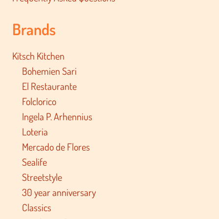
Brands
Kitsch Kitchen
Bohemien Sari
El Restaurante
Folclorico
Ingela P. Arhennius
Loteria
Mercado de Flores
Sealife
Streetstyle
30 year anniversary
Classics