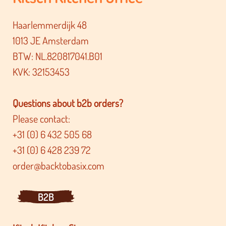
Haarlemmerdijk 48
1013 JE Amsterdam
BTW: NL.820817041.B01
KVK: 32153453
Questions about b2b orders?
Please contact:
+31 (0) 6 432 505 68
+31 (0) 6 428 239 72
order@backtobasix.com
B2B