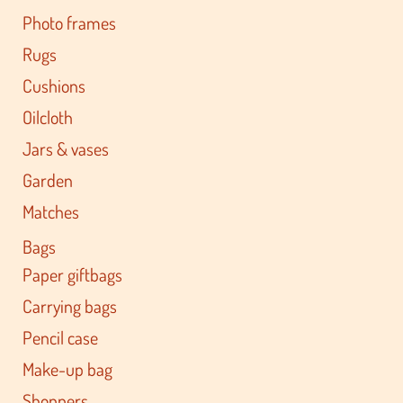
Photo frames
Rugs
Cushions
Oilcloth
Jars & vases
Garden
Matches
Bags
Paper giftbags
Carrying bags
Pencil case
Make-up bag
Shoppers