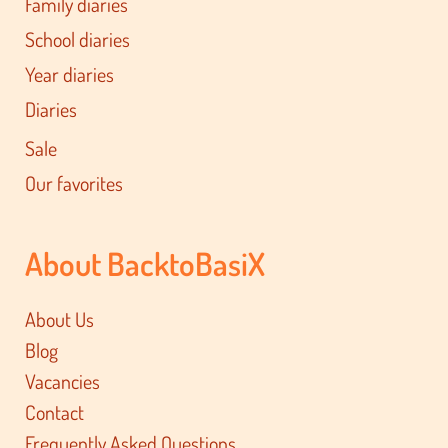
Family diaries
School diaries
Year diaries
Diaries
Sale
Our favorites
About BacktoBasiX
About Us
Blog
Vacancies
Contact
Frequently Asked Questions