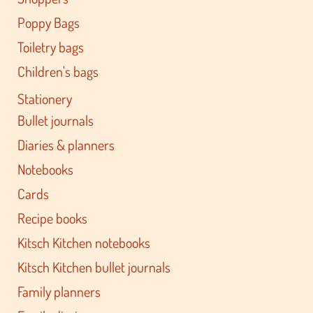
Poppy Bags
Toiletry bags
Children's bags
Stationery
Bullet journals
Diaries & planners
Notebooks
Cards
Recipe books
Kitsch Kitchen notebooks
Kitsch Kitchen bullet journals
Family planners