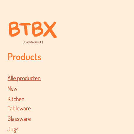
Products
Alle producten
New
Kitchen
Tableware
Glassware
Jugs