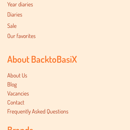
Year diaries
Diaries
Sale
Our favorites
About BacktoBasiX
About Us
Blog
Vacancies
Contact
Frequently Asked Questions
Brands