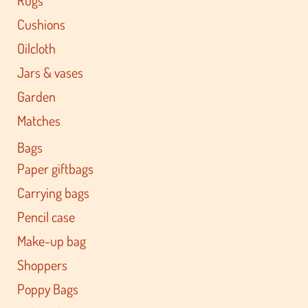
Cushions
Oilcloth
Jars & vases
Garden
Matches
Bags
Paper giftbags
Carrying bags
Pencil case
Make-up bag
Shoppers
Poppy Bags