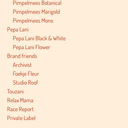
Pimpelmees Botanical
Pimpelmees Marigold
Pimpelmees Mono
Pepa Lani
Pepa Lani Black & White
Pepa Lani Flower
Brand friends
Archivist
Foekje Fleur
Studio Roof
Touzani
Relax Mama
Race Report
Private Label