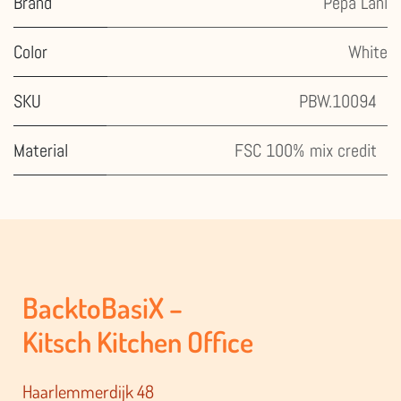
Brand
Pepa Lani
Color
White
SKU
PBW.10094
Material
FSC 100% mix credit
BacktoBasiX –
Kitsch Kitchen Office
Haarlemmerdijk 48