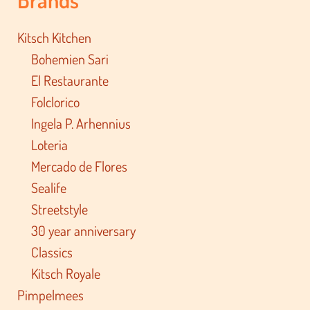
Kitsch Kitchen
Bohemien Sari
El Restaurante
Folclorico
Ingela P. Arhennius
Loteria
Mercado de Flores
Sealife
Streetstyle
30 year anniversary
Classics
Kitsch Royale
Pimpelmees