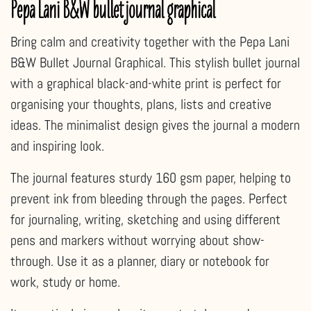
Pepa Lani B&W bullet journal graphical
Bring calm and creativity together with the Pepa Lani
B&W Bullet Journal Graphical. This stylish bullet journal
with a graphical black-and-white print is perfect for
organising your thoughts, plans, lists and creative
ideas. The minimalist design gives the journal a modern
and inspiring look.
The journal features sturdy 160 gsm paper, helping to
prevent ink from bleeding through the pages. Perfect
for journaling, writing, sketching and using different
pens and markers without worrying about show-
through. Use it as a planner, diary or notebook for
work, study or home.