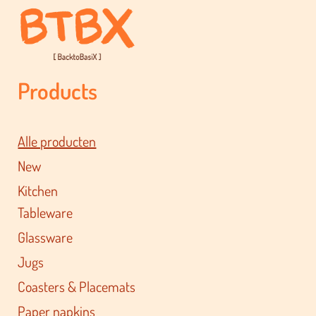
Products
Alle producten
New
Kitchen
Tableware
Glassware
Jugs
Coasters & Placemats
Paper napkins