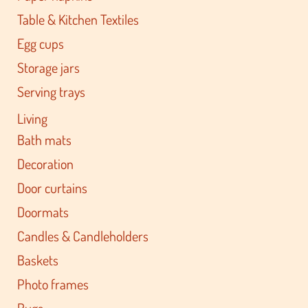
Table & Kitchen Textiles
Egg cups
Storage jars
Serving trays
Living
Bath mats
Decoration
Door curtains
Doormats
Candles & Candleholders
Baskets
Photo frames
Rugs