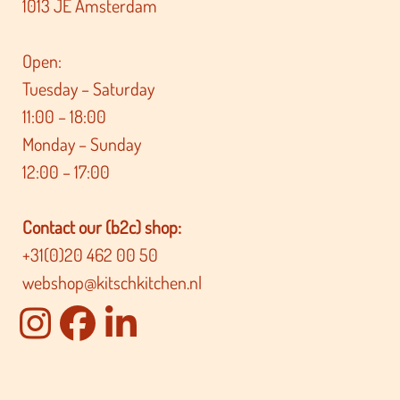
1013 JE Amsterdam
Open:
Tuesday – Saturday
11:00 – 18:00
Monday – Sunday
12:00 – 17:00
Contact our (b2c) shop:
+31(0)20 462 00 50
webshop@kitschkitchen.nl