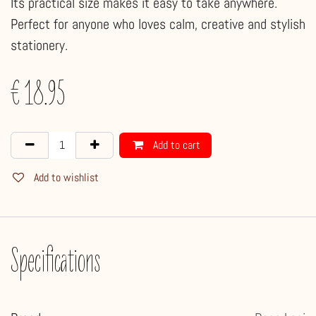
Its practical size makes it easy to take anywhere.
Perfect for anyone who loves calm, creative and stylish
stationery.
€
18.95
Add to cart
Add to wishlist
Specifications