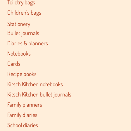
Toiletry bags
Children's bags
Stationery
Bullet journals
Diaries & planners
Notebooks
Cards
Recipe books
Kitsch Kitchen notebooks
Kitsch Kitchen bullet journals
Family planners
Family diaries
School diaries