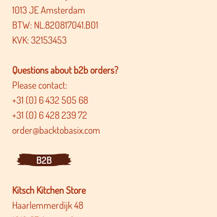
1013 JE Amsterdam
BTW: NL.820817041.B01
KVK: 32153453
Questions about b2b orders?
Please contact:
+31 (0) 6 432 505 68
+31 (0) 6 428 239 72
order@backtobasix.com
B2B
Kitsch Kitchen Store
Haarlemmerdijk 48