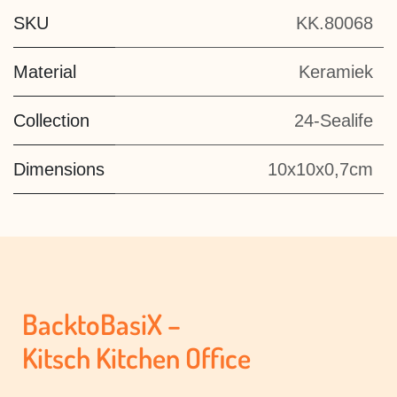
SKU
KK.80068
Material
Keramiek
Collection
24-Sealife
Dimensions
10x10x0,7cm
BacktoBasiX –
Kitsch Kitchen Office