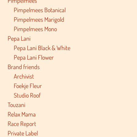
Pimpelmees
Pimpelmees Botanical
Pimpelmees Marigold
Pimpelmees Mono
Pepa Lani
Pepa Lani Black & White
Pepa Lani Flower
Brand friends
Archivist
Foekje Fleur
Studio Roof
Touzani
Relax Mama
Race Report
Private Label