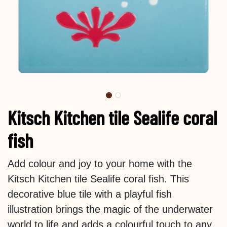
Kitsch Kitchen tile Sealife coral
fish
Add colour and joy to your home with the
Kitsch Kitchen tile Sealife coral fish. This
decorative blue tile with a playful fish
illustration brings the magic of the underwater
world to life and adds a colourful touch to any