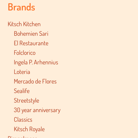
Brands
Kitsch Kitchen
Bohemien Sari
El Restaurante
Folclorico
Ingela P. Arhennius
Loteria
Mercado de Flores
Sealife
Streetstyle
30 year anniversary
Classics
Kitsch Royale