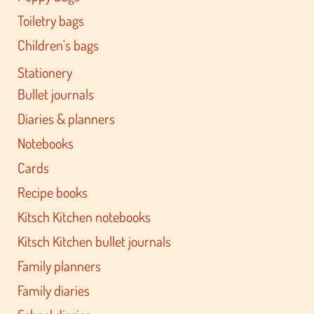
Toiletry bags
Children's bags
Stationery
Bullet journals
Diaries & planners
Notebooks
Cards
Recipe books
Kitsch Kitchen notebooks
Kitsch Kitchen bullet journals
Family planners
Family diaries