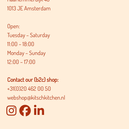
1013 JE Amsterdam
Open:
Tuesday – Saturday
11:00 – 18:00
Monday – Sunday
12:00 – 17:00
Contact our (b2c) shop:
+31(0)20 462 00 50
webshop@kitschkitchen.nl