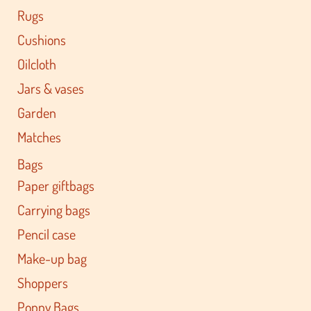
Rugs
Cushions
Oilcloth
Jars & vases
Garden
Matches
Bags
Paper giftbags
Carrying bags
Pencil case
Make-up bag
Shoppers
Poppy Bags