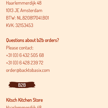
Haarlemmerdijk 48
1013 JE Amsterdam
BTW: NL.820817041.B01
KVK: 32153453
Questions about b2b orders?
Please contact:
+31 (0) 6 432 505 68
+31 (0) 6 428 239 72
order@backtobasix.com
B2B
Kitsch Kitchen Store
Haarlemmerdijk 48