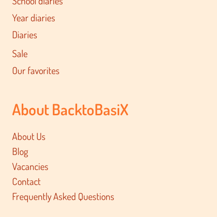
School diaries
Year diaries
Diaries
Sale
Our favorites
About BacktoBasiX
About Us
Blog
Vacancies
Contact
Frequently Asked Questions