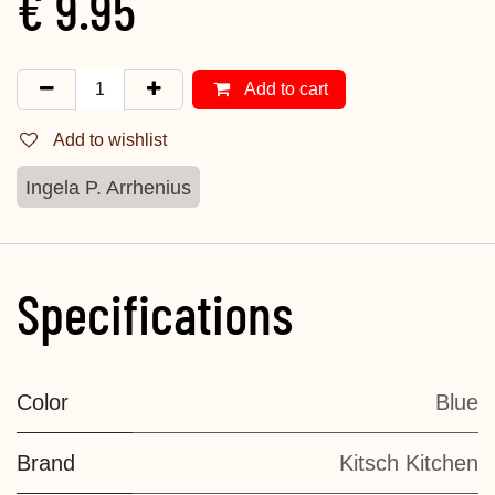
€
9.95
Add to cart
Add to wishlist
Ingela P. Arrhenius
Specifications
Color
Blue
Brand
Kitsch Kitchen