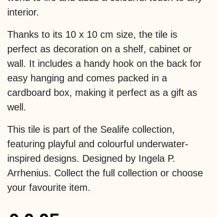
interior.
Thanks to its 10 x 10 cm size, the tile is
perfect as decoration on a shelf, cabinet or
wall. It includes a handy hook on the back for
easy hanging and comes packed in a
cardboard box, making it perfect as a gift as
well.
This tile is part of the Sealife collection,
featuring playful and colourful underwater-
inspired designs. Designed by Ingela P.
Arrhenius. Collect the full collection or choose
your favourite item.