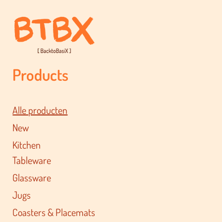
Products
Alle producten
New
Kitchen
Tableware
Glassware
Jugs
Coasters & Placemats