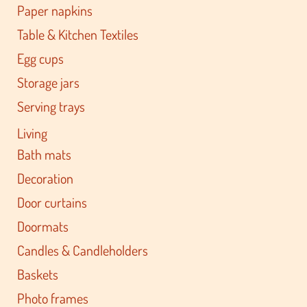
Paper napkins
Table & Kitchen Textiles
Egg cups
Storage jars
Serving trays
Living
Bath mats
Decoration
Door curtains
Doormats
Candles & Candleholders
Baskets
Photo frames