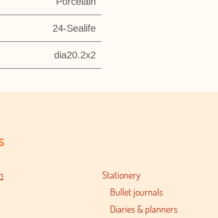
Porcelain
24-Sealife
dia20.2x2
s
n
Stationery
Bullet journals
Diaries & planners