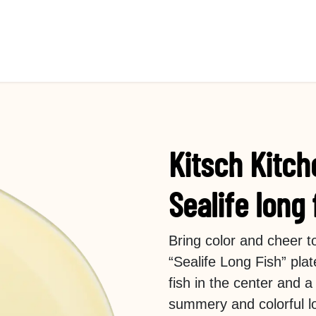
Kitsch Kitch
Sealife long 
Bring color and cheer t
“Sealife Long Fish” plat
fish in the center and a
summery and colorful l