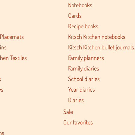
Notebooks
Cards
Recipe books
 Placemats
Kitsch Kitchen notebooks
ins
Kitsch Kitchen bullet journals
hen Textiles
Family planners
Family diaries
s
School diaries
ys
Year diaries
Diaries
Sale
Our favorites
ns