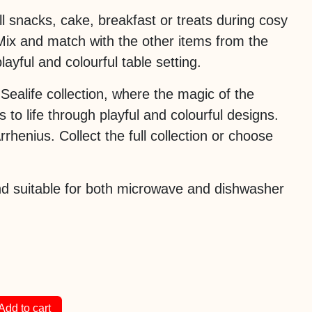
ll snacks, cake, breakfast or treats during cosy
Mix and match with the other items from the
playful and colourful table setting.
e Sealife collection, where the magic of the
to life through playful and colourful designs.
rhenius. Collect the full collection or choose
d suitable for both microwave and dishwasher
Add to cart