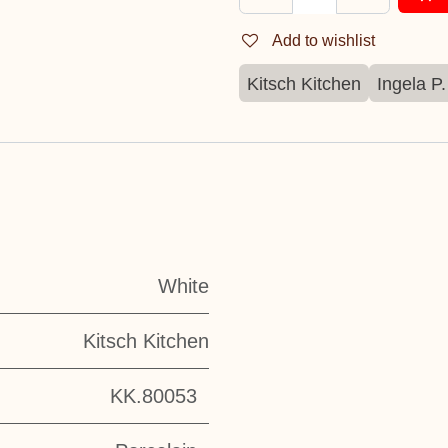
Add to wishlist
Kitsch Kitchen
Ingela P
White
Kitsch Kitchen
KK.80053