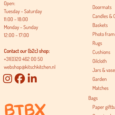
Open:
Doormats
Tuesday – Saturday
Candles & 
11:00 – 18:00
Baskets
Monday – Sunday
Photo fram
12:00 – 17:00
Rugs
Contact our (b2c) shop:
Cushions
+31(0)20 462 00 50
Oilcloth
webshop@kitschkitchen.nl
Jars & vase
Garden
Matches
Bags
Paper giftb