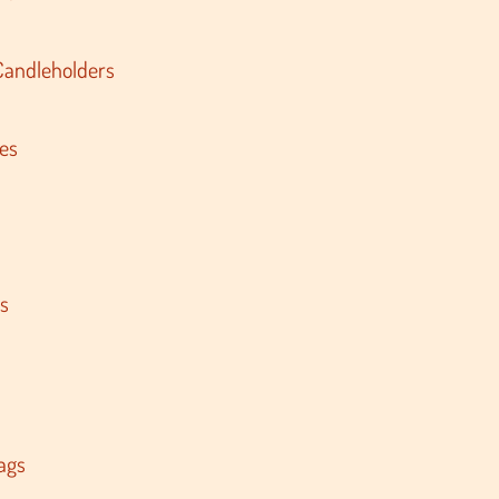
Candleholders
es
s
ags