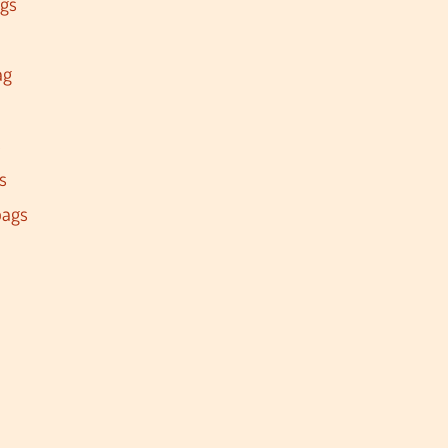
ags
ag
s
s
bags