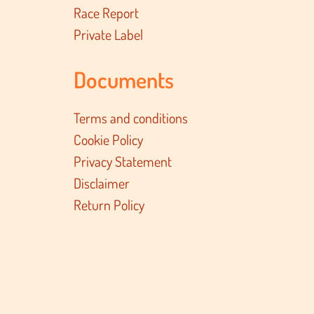
Race Report
Private Label
Documents
Terms and conditions
Cookie Policy
Privacy Statement
Disclaimer
Return Policy