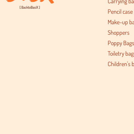
Carrying b
Pencil case
Make-up b
Shoppers
Poppy Bag
Toiletry bag
Children's 