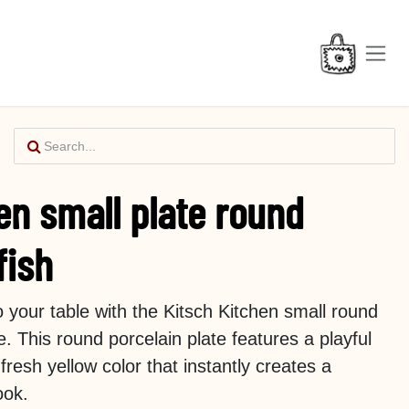
en small plate round
fish
o your table with the Kitsch Kitchen small round
e. This round porcelain plate features a playful
 fresh yellow color that instantly creates a
ook.