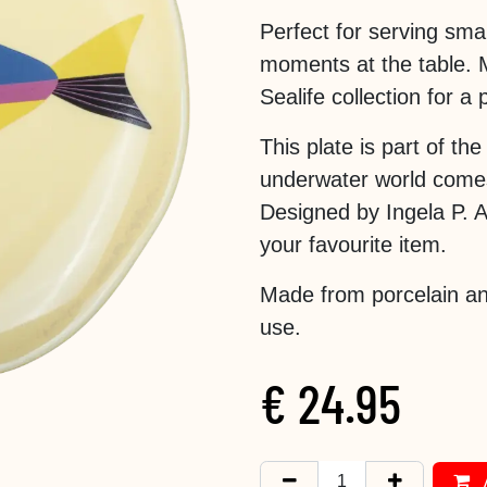
Perfect for serving sma
moments at the table. 
Sealife collection for a 
This plate is part of th
underwater world comes 
Designed by Ingela P. Ar
your favourite item.
Made from porcelain an
use.
€
24.95