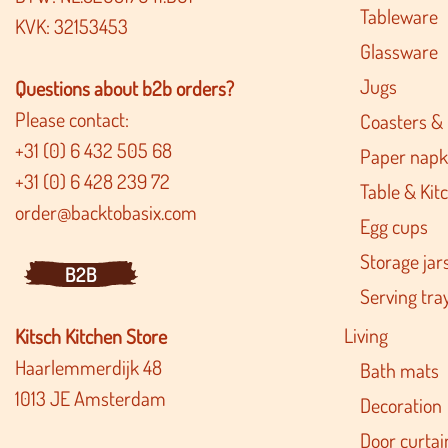
Tableware
KVK: 32153453
Glassware
Jugs
Questions about b2b orders?
Please contact:
Coasters &
+31 (0) 6 432 505 68
Paper napk
+31 (0) 6 428 239 72
Table & Kitc
order@backtobasix.com
Egg cups
Storage jar
B2B
Serving tra
Living
Kitsch Kitchen Store
Haarlemmerdijk 48
Bath mats
1013 JE Amsterdam
Decoration
Door curtai