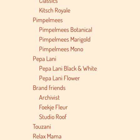
Classics
Kitsch Royale
Pimpelmees
Pimpelmees Botanical
Pimpelmees Marigold
Pimpelmees Mono
Pepa Lani
Pepa Lani Black & White
Pepa Lani Flower
Brand friends
Archivist
Foekje Fleur
Studio Roof
Touzani
Relax Mama