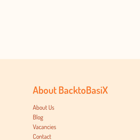
About BacktoBasiX
About Us
Blog
Vacancies
Contact