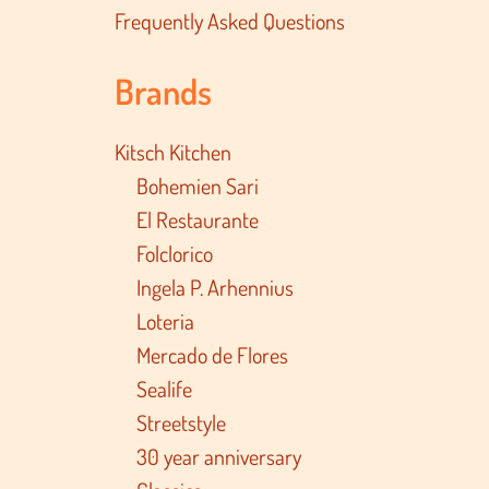
Frequently Asked Questions
Brands
Kitsch Kitchen
Bohemien Sari
El Restaurante
Folclorico
Ingela P. Arhennius
Loteria
Mercado de Flores
Sealife
Streetstyle
30 year anniversary