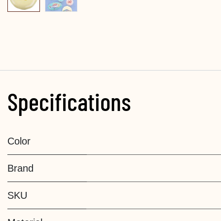
Specifications
Color
Brand
SKU