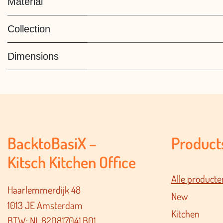
Material
Collection
Dimensions
BacktoBasiX –
Product
Kitsch Kitchen Office
Alle producte
Haarlemmerdijk 48
New
1013 JE Amsterdam
Kitchen
BTW: NL.820817041.B01