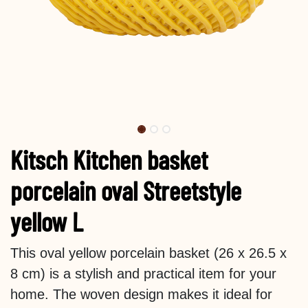
Kitsch Kitchen basket
porcelain oval Streetstyle
yellow L
This oval yellow porcelain basket (26 x 26.5 x
8 cm) is a stylish and practical item for your
home. The woven design makes it ideal for