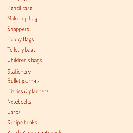
Pencil case
Make-up bag
Shoppers
Poppy Bags
Toiletry bags
Children's bags
Stationery
Bullet journals
Diaries & planners
Notebooks
Cards
Recipe books
Kitsch Kitchen notebooks