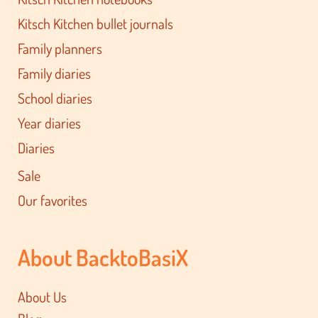
Kitsch Kitchen bullet journals
Family planners
Family diaries
School diaries
Year diaries
Diaries
Sale
Our favorites
About BacktoBasiX
About Us