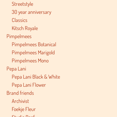
Streetstyle
30 year anniversary
Classics
Kitsch Royale
Pimpelmees
Pimpelmees Botanical
Pimpelmees Marigold
Pimpelmees Mono
Pepa Lani
Pepa Lani Black & White
Pepa Lani Flower
Brand friends
Archivist
Foekje Fleur
Studio Roof