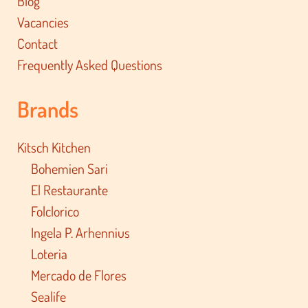
Blog
Vacancies
Contact
Frequently Asked Questions
Brands
Kitsch Kitchen
Bohemien Sari
El Restaurante
Folclorico
Ingela P. Arhennius
Loteria
Mercado de Flores
Sealife