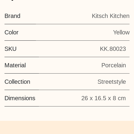
Brand
Kitsch Kitchen
Color
Yellow
SKU
KK.80023
Material
Porcelain
Collection
Streetstyle
Dimensions
26 x 16.5 x 8 cm