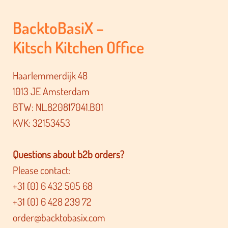
BacktoBasiX –
Kitsch Kitchen Office
Haarlemmerdijk 48
1013 JE Amsterdam
BTW: NL.820817041.B01
KVK: 32153453
Questions about b2b orders?
Please contact:
+31 (0) 6 432 505 68
+31 (0) 6 428 239 72
order@backtobasix.com