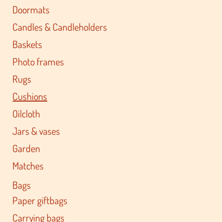
Doormats
Candles & Candleholders
Baskets
Photo frames
Rugs
Cushions
Oilcloth
Jars & vases
Garden
Matches
Bags
Paper giftbags
Carrying bags