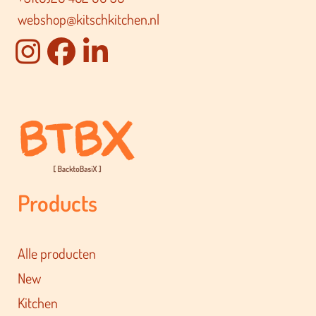
webshop@kitschkitchen.nl
Products
Alle producten
New
Kitchen