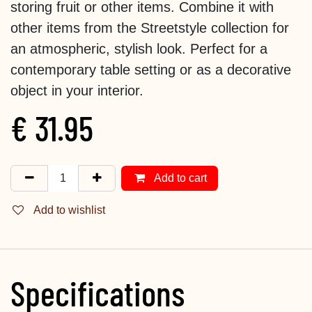
storing fruit or other items. Combine it with
other items from the Streetstyle collection for
an atmospheric, stylish look. Perfect for a
contemporary table setting or as a decorative
object in your interior.
€
31.95
Add to cart
Add to wishlist
Specifications