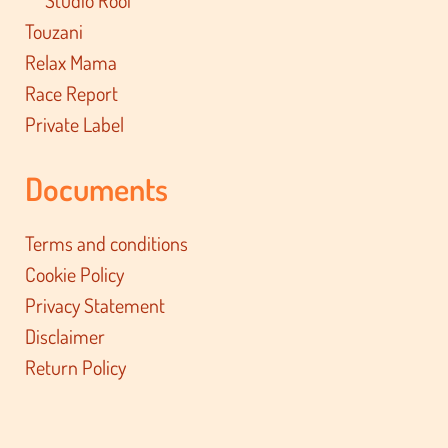
Touzani
Relax Mama
Race Report
Private Label
Documents
Terms and conditions
Cookie Policy
Privacy Statement
Disclaimer
Return Policy