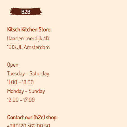
B2B
Kitsch Kitchen Store
Haarlemmerdijk 48
1013 JE Amsterdam
Open:
Tuesday – Saturday
11:00 – 18:00
Monday – Sunday
12:00 – 17:00
Contact our (b2c) shop:
+31(0)20 462 00 50