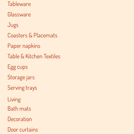
Tableware
Glassware
Jugs
Coasters & Placemats
Paper napkins
Table & Kitchen Textiles
Egg cups
Storage jars
Serving trays
Living
Bath mats
Decoration
Door curtains