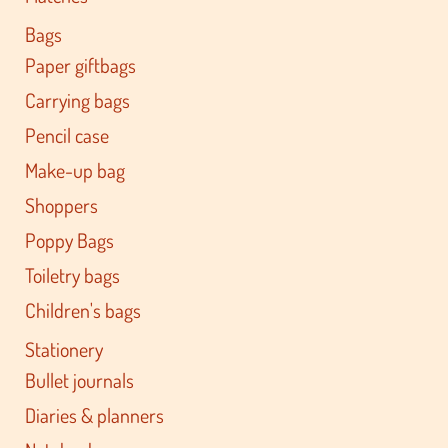
Bags
Paper giftbags
Carrying bags
Pencil case
Make-up bag
Shoppers
Poppy Bags
Toiletry bags
Children's bags
Stationery
Bullet journals
Diaries & planners