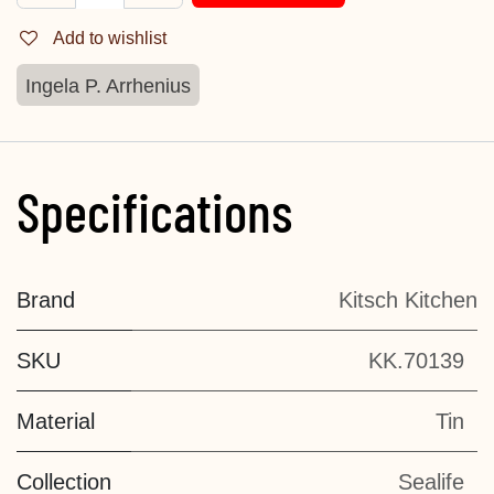
Add to wishlist
Ingela P. Arrhenius
Specifications
Brand
Kitsch Kitchen
SKU
KK.70139
Material
Tin
Collection
Sealife