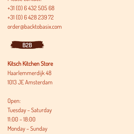
+31 (0) 6 432 505 68
+31 (0) 6 428 239 72
order@backtobasix.com
B2B
Kitsch Kitchen Store
Haarlemmerdijk 48
1013 JE Amsterdam
Open:
Tuesday – Saturday
11:00 – 18:00
Monday – Sunday