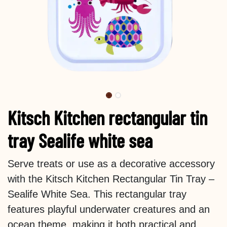
Kitsch Kitchen rectangular tin
tray Sealife white sea
Serve treats or use as a decorative accessory
with the Kitsch Kitchen Rectangular Tin Tray –
Sealife White Sea. This rectangular tray
features playful underwater creatures and an
ocean theme, making it both practical and