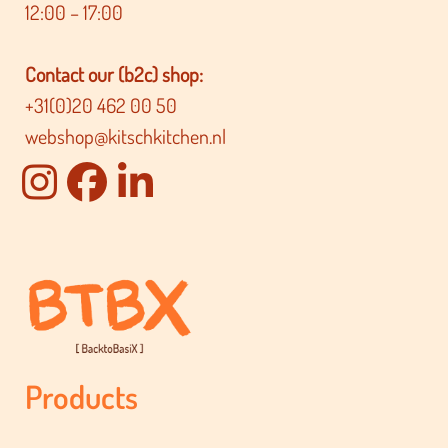
12:00 – 17:00
Contact our (b2c) shop:
+31(0)20 462 00 50
webshop@kitschkitchen.nl
Products