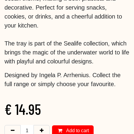
decorative. Perfect for serving snacks,
cookies, or drinks, and a cheerful addition to
your kitchen.
The tray is part of the Sealife collection, which
brings the magic of the underwater world to life
with playful and colourful designs.
Designed by Ingela P. Arrhenius. Collect the
full range or simply choose your favourite.
€
14.95
Add to cart