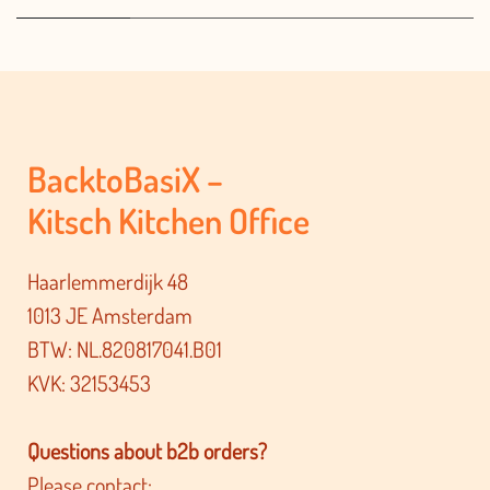
BacktoBasiX –
Kitsch Kitchen Office
Haarlemmerdijk 48
1013 JE Amsterdam
BTW: NL.820817041.B01
KVK: 32153453
Questions about b2b orders?
Please contact: