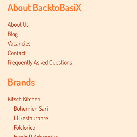
About BacktoBasiX
About Us
Blog
Vacancies
Contact
Frequently Asked Questions
Brands
Kitsch Kitchen
Bohemien Sari
El Restaurante
Folclorico
Ingela P. Arhennius