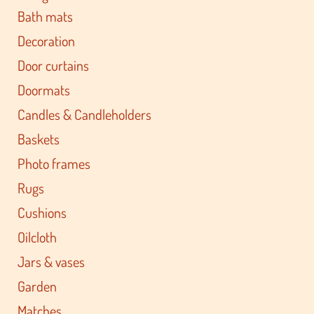
Bath mats
Decoration
Door curtains
Doormats
Candles & Candleholders
Baskets
Photo frames
Rugs
Cushions
Oilcloth
Jars & vases
Garden
Matches