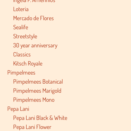
Loteria
Mercado de Flores
Sealife
Streetstyle
30 year anniversary
Classics
Kitsch Royale
Pimpelmees
Pimpelmees Botanical
Pimpelmees Marigold
Pimpelmees Mono
Pepa Lani
Pepa Lani Black & White
Pepa Lani Flower