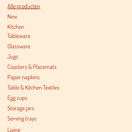
Alle producten
New
Kitchen
Tableware
Glassware
Jugs
Coasters & Placemats
Paper napkins
Table & Kitchen Textiles
Egg cups
Storage jars
Serving trays
Living