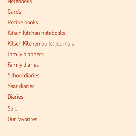
Notebooks
Cards
Recipe books
Kitsch Kitchen notebooks
Kitsch Kitchen bullet journals
Family planners
Family diaries
School diaries
Year diaries
Diaries
Sale
Our favorites