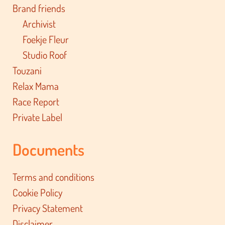
Brand friends
Archivist
Foekje Fleur
Studio Roof
Touzani
Relax Mama
Race Report
Private Label
Documents
Terms and conditions
Cookie Policy
Privacy Statement
Disclaimer