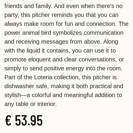
friends and family. And even when there's no
party, this pitcher reminds you that you can
always make room for fun and connection. The
power animal bird symbolizes communication
and receiving messages from above. Along
with the liquid it contains, you can use it to
promote eloquent and clear conversations, or
simply to send positive energy into the room.
Part of the Loteria collection, this pitcher is
dishwasher safe, making it both practical and
stylish—a colorful and meaningful addition to
any table or interior.
€
53.95