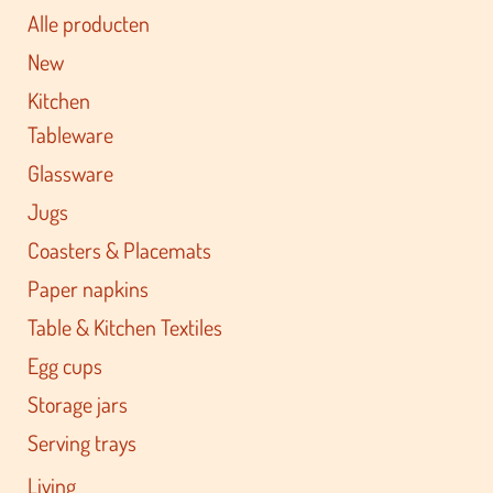
Alle producten
New
Kitchen
Tableware
Glassware
Jugs
Coasters & Placemats
Paper napkins
Table & Kitchen Textiles
Egg cups
Storage jars
Serving trays
Living