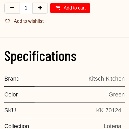
Add to cart
Add to wishlist
Specifications
Brand
Kitsch Kitchen
Color
Green
SKU
KK.70124
Collection
Loteria