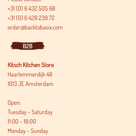
+31 (0) 6 432 505 68
+31 (0) 6 428 239 72
order@backtobasix.com
B2B
Kitsch Kitchen Store
Haarlemmerdijk 48
1013 JE Amsterdam
Open:
Tuesday – Saturday
11:00 – 18:00
Monday – Sunday