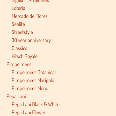
Loteria
Mercado de Flores
Sealife
Streetstyle
30 year anniversary
Classics
Kitsch Royale
Pimpelmees
Pimpelmees Botanical
Pimpelmees Marigold
Pimpelmees Mono
Pepa Lani
Pepa Lani Black & White
Pepa Lani Flower