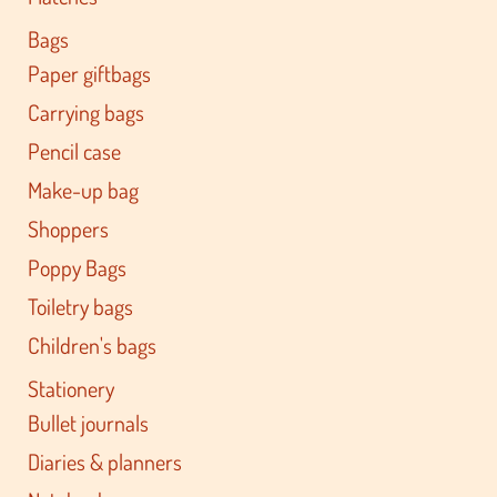
Bags
Paper giftbags
Carrying bags
Pencil case
Make-up bag
Shoppers
Poppy Bags
Toiletry bags
Children's bags
Stationery
Bullet journals
Diaries & planners