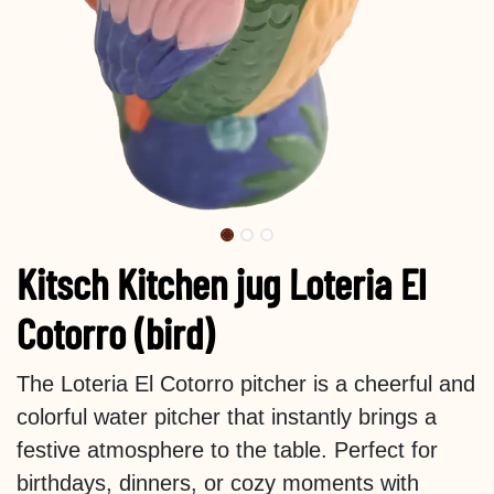
Kitsch Kitchen jug Loteria El
Cotorro (bird)
The Loteria El Cotorro pitcher is a cheerful and
colorful water pitcher that instantly brings a
festive atmosphere to the table. Perfect for
birthdays, dinners, or cozy moments with