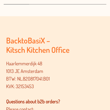
BacktoBasiX –
Kitsch Kitchen Office
Haarlemmerdijk 48
1013 JE Amsterdam
BTW: NL.820817041.B01
KVK: 32153453
Questions about b2b orders?
Please contact: