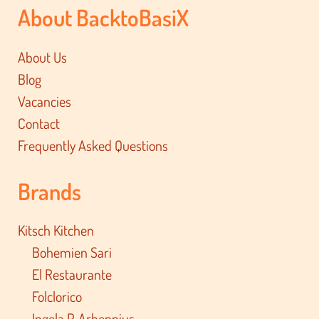
About BacktoBasiX
About Us
Blog
Vacancies
Contact
Frequently Asked Questions
Brands
Kitsch Kitchen
Bohemien Sari
El Restaurante
Folclorico
Ingela P. Arhennius