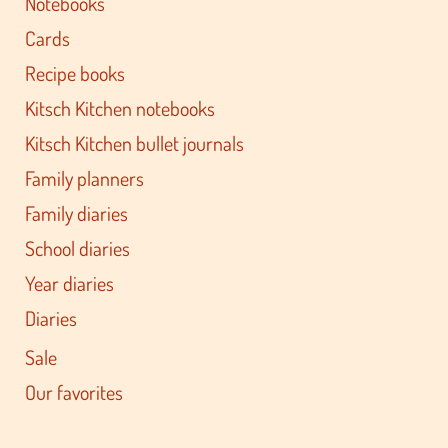
Notebooks
Cards
Recipe books
Kitsch Kitchen notebooks
Kitsch Kitchen bullet journals
Family planners
Family diaries
School diaries
Year diaries
Diaries
Sale
Our favorites