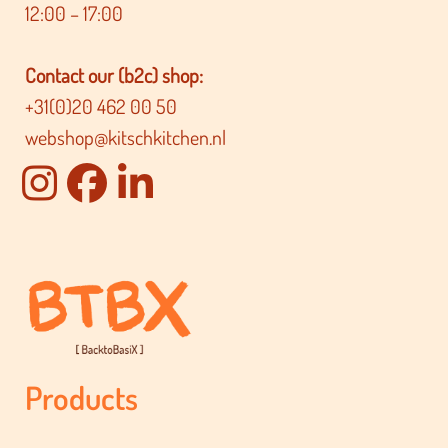
12:00 – 17:00
Contact our (b2c) shop:
+31(0)20 462 00 50
webshop@kitschkitchen.nl
Products