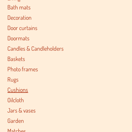
Bath mats
Decoration
Door curtains
Doormats
Candles & Candleholders
Baskets
Photo frames
Rugs
Cushions
Oilcloth
Jars & vases
Garden
Matches