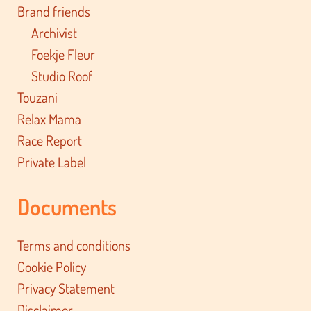
Brand friends
Archivist
Foekje Fleur
Studio Roof
Touzani
Relax Mama
Race Report
Private Label
Documents
Terms and conditions
Cookie Policy
Privacy Statement
Disclaimer