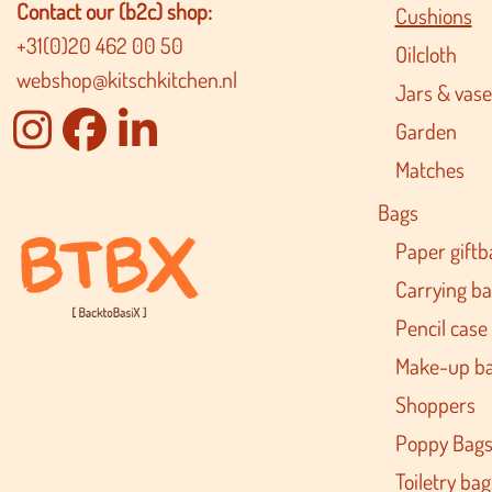
Contact our (b2c) shop:
Cushions
+31(0)20 462 00 50
Oilcloth
webshop@kitschkitchen.nl
Jars & vase
Garden
Matches
Bags
Paper giftb
Carrying b
Pencil case
Make-up b
Shoppers
Poppy Bag
Toiletry bag