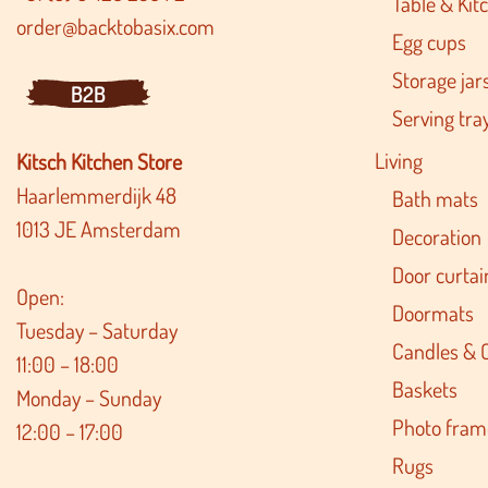
Table & Kitc
order@backtobasix.com
Egg cups
Storage jar
B2B
Serving tra
Living
Kitsch Kitchen Store
Haarlemmerdijk 48
Bath mats
1013 JE Amsterdam
Decoration
Door curtai
Open:
Doormats
Tuesday – Saturday
Candles & 
11:00 – 18:00
Baskets
Monday – Sunday
Photo fram
12:00 – 17:00
Rugs