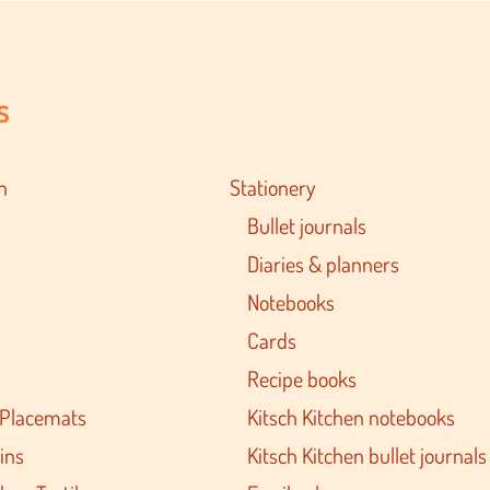
s
n
Stationery
Bullet journals
Diaries & planners
Notebooks
Cards
Recipe books
 Placemats
Kitsch Kitchen notebooks
ins
Kitsch Kitchen bullet journals