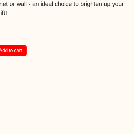
inet or wall - an ideal choice to brighten up your
ft!
Add to cart