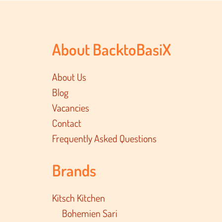
About BacktoBasiX
About Us
Blog
Vacancies
Contact
Frequently Asked Questions
Brands
Kitsch Kitchen
Bohemien Sari