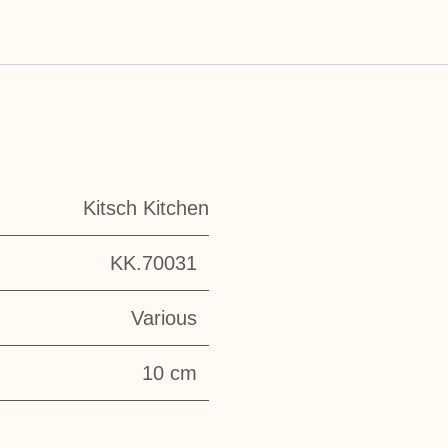
Kitsch Kitchen
KK.70031
Various
10 cm