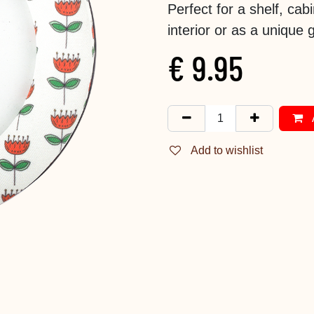
Perfect for a shelf, cab
interior or as a unique gi
€
9.95
Add to wishlist