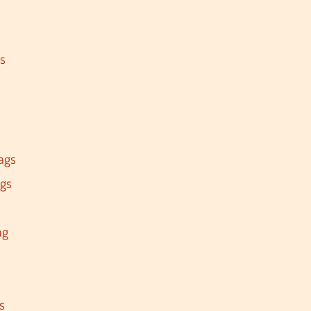
s
ags
ags
ag
s
s