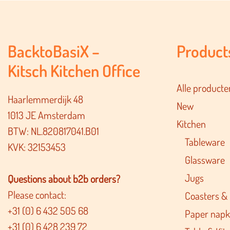
BacktoBasiX –
Product
Kitsch Kitchen Office
Alle producte
Haarlemmerdijk 48
New
1013 JE Amsterdam
Kitchen
BTW: NL.820817041.B01
Tableware
KVK: 32153453
Glassware
Jugs
Questions about b2b orders?
Please contact:
Coasters &
+31 (0) 6 432 505 68
Paper napk
+31 (0) 6 428 239 72