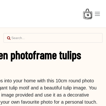
en photoframe tulips
ips into your home with this 10cm round photo
ant tulip motif and a beautiful tulip image. You
 image provided and use it as a decorative
h your own favourite photo for a personal touch.