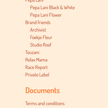
Pepa Lani Black & White
Pepa Lani Flower
Brand friends
Archivist
Foekje Fleur
Studio Roof
Touzani
Relax Mama
Race Report
Private Label
Documents
Terms and conditions