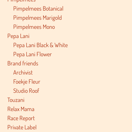
Pimpelmees Botanical
Pimpelmees Marigold
Pimpelmees Mono
Pepa Lani
Pepa Lani Black & White
Pepa Lani Flower
Brand friends
Archivist
Foekje Fleur
Studio Roof
Touzani
Relax Mama
Race Report
Private Label