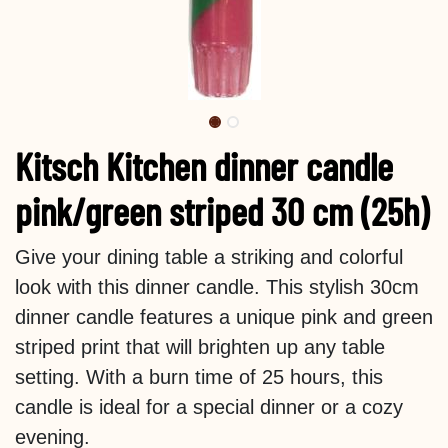
Kitsch Kitchen dinner candle
pink/green striped 30 cm (25h)
Give your dining table a striking and colorful
look with this dinner candle. This stylish 30cm
dinner candle features a unique pink and green
striped print that will brighten up any table
setting. With a burn time of 25 hours, this
candle is ideal for a special dinner or a cozy
evening.