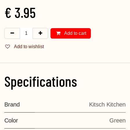
€
3.95
Add to cart
Add to wishlist
Specifications
Brand
Kitsch Kitchen
Color
Green