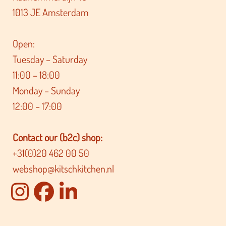
1013 JE Amsterdam
Open:
Tuesday – Saturday
11:00 – 18:00
Monday – Sunday
12:00 – 17:00
Contact our (b2c) shop:
+31(0)20 462 00 50
webshop@kitschkitchen.nl