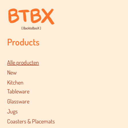
Products
Alle producten
New
Kitchen
Tableware
Glassware
Jugs
Coasters & Placemats