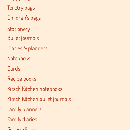
Toiletry bags
Children's bags
Stationery
Bullet journals
Diaries & planners
Notebooks
Cards
Recipe books
Kitsch Kitchen notebooks
Kitsch Kitchen bullet journals
Family planners
Family diaries
School diaries