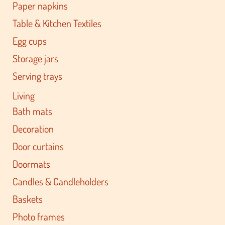
Paper napkins
Table & Kitchen Textiles
Egg cups
Storage jars
Serving trays
Living
Bath mats
Decoration
Door curtains
Doormats
Candles & Candleholders
Baskets
Photo frames