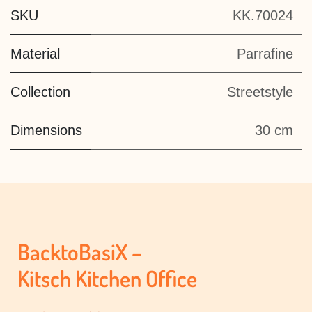
SKU
KK.70024
Material
Parrafine
Collection
Streetstyle
Dimensions
30 cm
BacktoBasiX –
Kitsch Kitchen Office