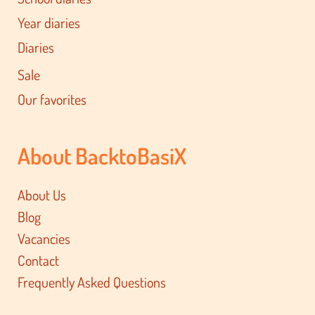
Year diaries
Diaries
Sale
Our favorites
About BacktoBasiX
About Us
Blog
Vacancies
Contact
Frequently Asked Questions