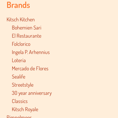
Brands
Kitsch Kitchen
Bohemien Sari
El Restaurante
Folclorico
Ingela P. Arhennius
Loteria
Mercado de Flores
Sealife
Streetstyle
30 year anniversary
Classics
Kitsch Royale
Pimpelmees