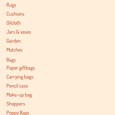
Rugs
Cushions
Oilcloth
Jars & vases
Garden
Matches
Bags
Paper giftbags
Carrying bags
Pencil case
Make-up bag
Shoppers
Poppy Bags