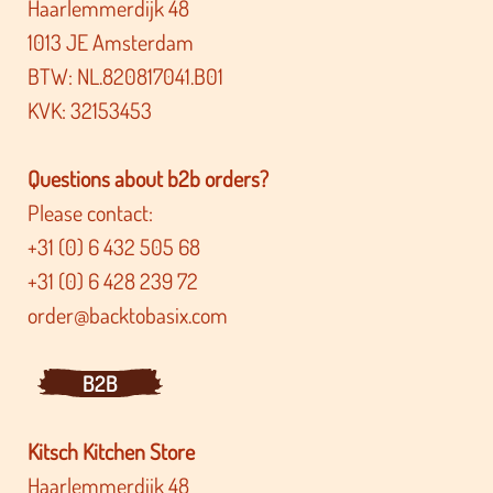
Haarlemmerdijk 48
1013 JE Amsterdam
BTW: NL.820817041.B01
KVK: 32153453
Questions about b2b orders?
Please contact:
+31 (0) 6 432 505 68
+31 (0) 6 428 239 72
order@backtobasix.com
B2B
Kitsch Kitchen Store
Haarlemmerdijk 48