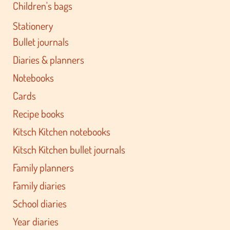
Children's bags
Stationery
Bullet journals
Diaries & planners
Notebooks
Cards
Recipe books
Kitsch Kitchen notebooks
Kitsch Kitchen bullet journals
Family planners
Family diaries
School diaries
Year diaries