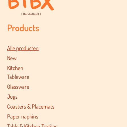
Products
Alle producten
New
Kitchen
Tableware
Glassware
Jugs
Coasters & Placemats
Paper napkins
Table & Kitchen Textiles