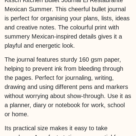
Kitsch Kitchen Bullet Journal El Restaurante
Mexican Summer. This cheerful bullet journal
is perfect for organising your plans, lists, ideas
and creative notes. The colourful print with
summery Mexican-inspired details gives it a
playful and energetic look.
The journal features sturdy 160 gsm paper,
helping to prevent ink from bleeding through
the pages. Perfect for journaling, writing,
drawing and using different pens and markers
without worrying about show-through. Use it as
a planner, diary or notebook for work, school
or home.
Its practical size makes it easy to take