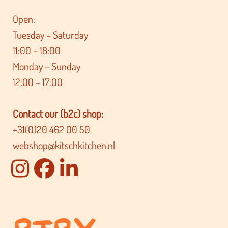
Open:
Tuesday – Saturday
11:00 – 18:00
Monday – Sunday
12:00 – 17:00
Contact our (b2c) shop:
+31(0)20 462 00 50
webshop@kitschkitchen.nl