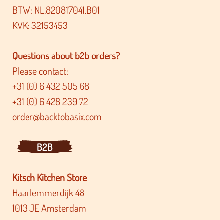
BTW: NL.820817041.B01
KVK: 32153453
Questions about b2b orders?
Please contact:
+31 (0) 6 432 505 68
+31 (0) 6 428 239 72
order@backtobasix.com
B2B
Kitsch Kitchen Store
Haarlemmerdijk 48
1013 JE Amsterdam