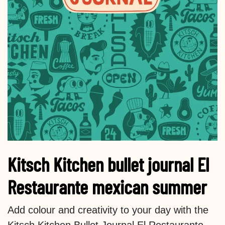
Kitsch Kitchen bullet journal El
Restaurante mexican summer
Add colour and creativity to your day with the