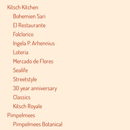
Kitsch Kitchen
Bohemien Sari
El Restaurante
Folclorico
Ingela P. Arhennius
Loteria
Mercado de Flores
Sealife
Streetstyle
30 year anniversary
Classics
Kitsch Royale
Pimpelmees
Pimpelmees Botanical