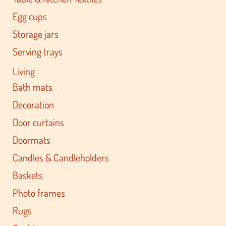
Egg cups
Storage jars
Serving trays
Living
Bath mats
Decoration
Door curtains
Doormats
Candles & Candleholders
Baskets
Photo frames
Rugs