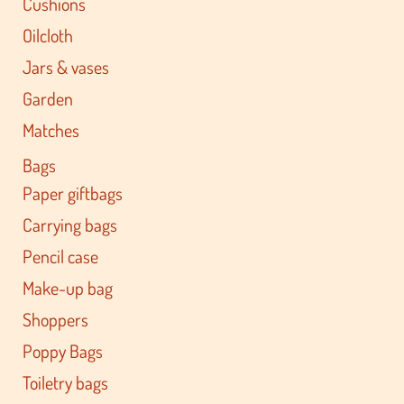
Cushions
Oilcloth
Jars & vases
Garden
Matches
Bags
Paper giftbags
Carrying bags
Pencil case
Make-up bag
Shoppers
Poppy Bags
Toiletry bags