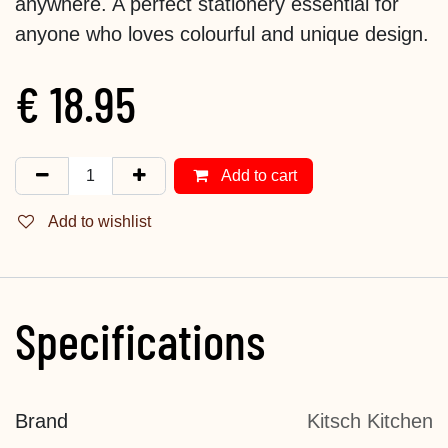
anywhere. A perfect stationery essential for
anyone who loves colourful and unique design.
€
18.95
Add to cart
Add to wishlist
Specifications
Brand
Kitsch Kitchen