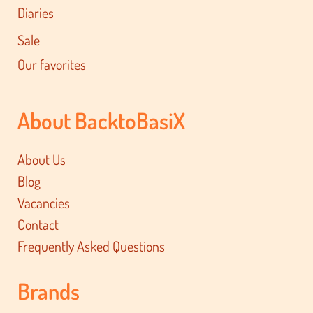
Diaries
Sale
Our favorites
About BacktoBasiX
About Us
Blog
Vacancies
Contact
Frequently Asked Questions
Brands