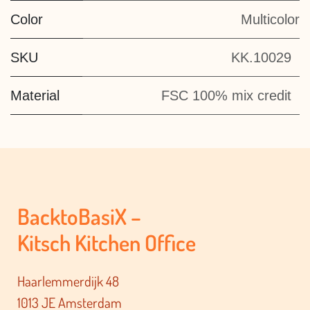
Color
Multicolor
SKU
KK.10029
Material
FSC 100% mix credit
BacktoBasiX –
Kitsch Kitchen Office
Haarlemmerdijk 48
1013 JE Amsterdam