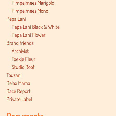
Pimpelmees Marigold
Pimpelmees Mono
Pepa Lani
Pepa Lani Black & White
Pepa Lani Flower
Brand friends
Archivist
Foekje Fleur
Studio Roof
Touzani
Relax Mama
Race Report
Private Label
Documents