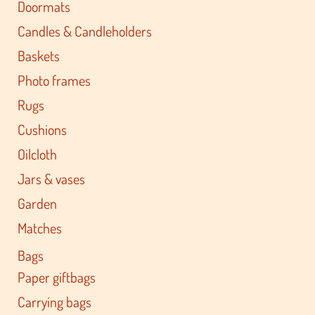
Doormats
Candles & Candleholders
Baskets
Photo frames
Rugs
Cushions
Oilcloth
Jars & vases
Garden
Matches
Bags
Paper giftbags
Carrying bags