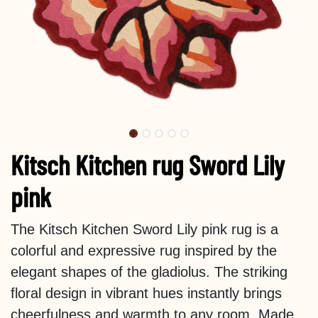
Kitsch Kitchen rug Sword Lily
pink
The Kitsch Kitchen Sword Lily pink rug is a
colorful and expressive rug inspired by the
elegant shapes of the gladiolus. The striking
floral design in vibrant hues instantly brings
cheerfulness and warmth to any room. Made