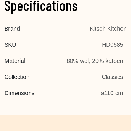
Specifications
Brand
Kitsch Kitchen
SKU
HD0685
Material
80% wol, 20% katoen
Collection
Classics
Dimensions
ø110 cm