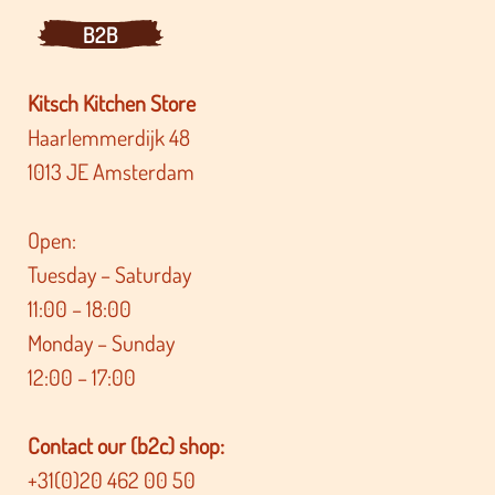
B2B
Kitsch Kitchen Store
Haarlemmerdijk 48
1013 JE Amsterdam
Open:
Tuesday – Saturday
11:00 – 18:00
Monday – Sunday
12:00 – 17:00
Contact our (b2c) shop:
+31(0)20 462 00 50