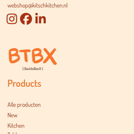
webshop@kitschkitchen.nl
Products
Alle producten
New
Kitchen