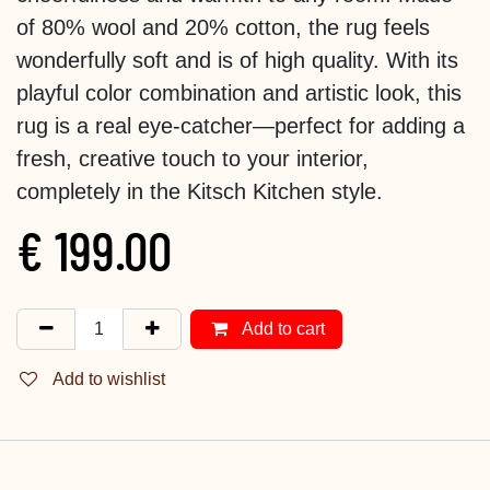
of 80% wool and 20% cotton, the rug feels
wonderfully soft and is of high quality. With its
playful color combination and artistic look, this
rug is a real eye-catcher—perfect for adding a
fresh, creative touch to your interior,
completely in the Kitsch Kitchen style.
€
199.00
Add to cart
Add to wishlist