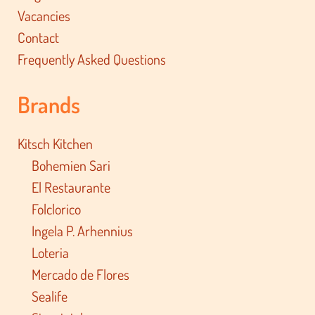
Vacancies
Contact
Frequently Asked Questions
Brands
Kitsch Kitchen
Bohemien Sari
El Restaurante
Folclorico
Ingela P. Arhennius
Loteria
Mercado de Flores
Sealife