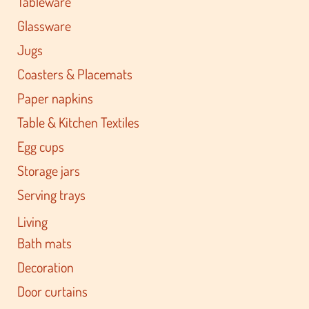
Tableware
Glassware
Jugs
Coasters & Placemats
Paper napkins
Table & Kitchen Textiles
Egg cups
Storage jars
Serving trays
Living
Bath mats
Decoration
Door curtains