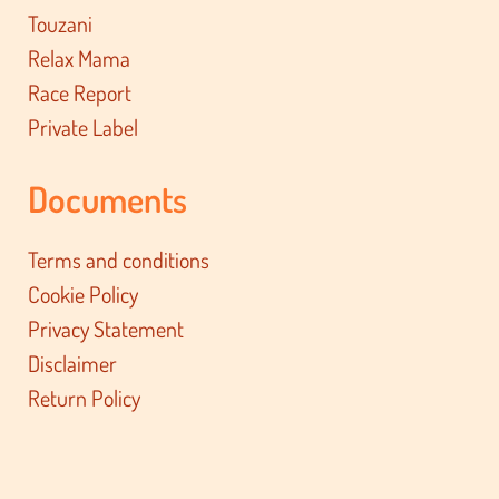
Touzani
Relax Mama
Race Report
Private Label
Documents
Terms and conditions
Cookie Policy
Privacy Statement
Disclaimer
Return Policy