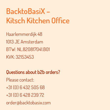
BacktoBasiX –
Kitsch Kitchen Office
Haarlemmerdijk 48
1013 JE Amsterdam
BTW: NL.820817041.B01
KVK: 32153453
Questions about b2b orders?
Please contact:
+31 (0) 6 432 505 68
+31 (0) 6 428 239 72
order@backtobasix.com