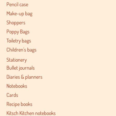
Pencil case
Make-up bag
Shoppers
Poppy Bags
Toiletry bags
Children's bags
Stationery
Bullet journals
Diaries & planners
Notebooks
Cards
Recipe books
Kitsch Kitchen notebooks