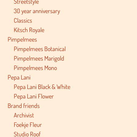
Streetstyle
30 year anniversary
Classics
Kitsch Royale
Pimpelmees
Pimpelmees Botanical
Pimpelmees Marigold
Pimpelmees Mono
Pepa Lani
Pepa Lani Black & White
Pepa Lani Flower
Brand friends
Archivist
Foekje Fleur
Studio Roof