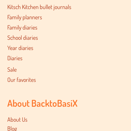
Kitsch Kitchen bullet journals
Family planners
Family diaries
School diaries
Year diaries
Diaries
Sale
Our favorites
About BacktoBasiX
About Us
Blog