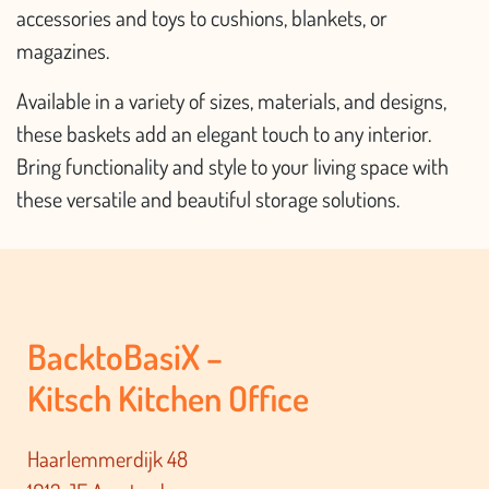
accessories and toys to cushions, blankets, or
magazines.
Available in a variety of sizes, materials, and designs,
these baskets add an elegant touch to any interior.
Bring functionality and style to your living space with
these versatile and beautiful storage solutions.
BacktoBasiX –
Kitsch Kitchen Office
Haarlemmerdijk 48