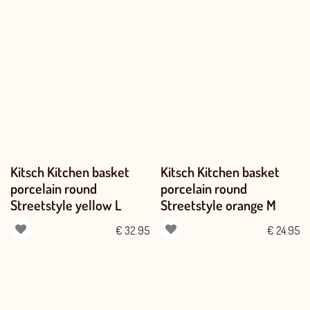
Kitsch Kitchen basket
Kitsch Kitchen basket
porcelain round
porcelain round
Streetstyle yellow L
Streetstyle orange M
€
32.95
€
24.95