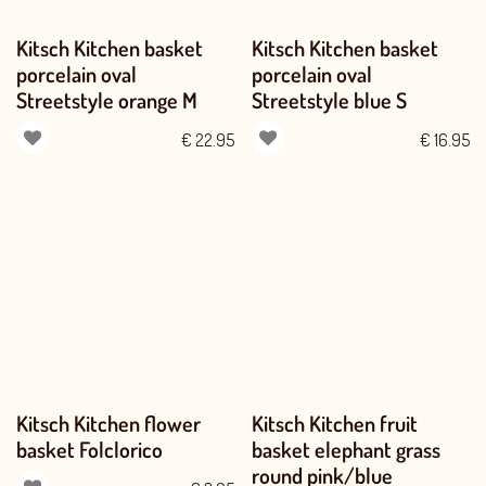
Kitsch Kitchen basket
Kitsch Kitchen basket
porcelain oval
porcelain oval
Streetstyle orange M
Streetstyle blue S
€
22.95
€
16.95
Kitsch Kitchen flower
Kitsch Kitchen fruit
basket Folclorico
basket elephant grass
round pink/blue