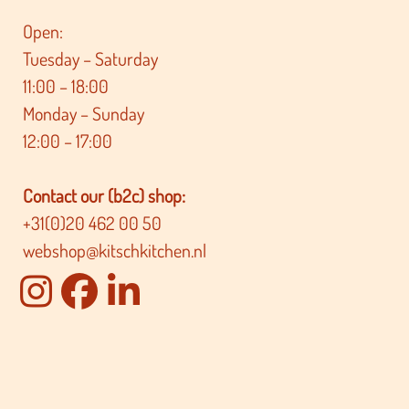
Open:
Tuesday – Saturday
11:00 – 18:00
Monday – Sunday
12:00 – 17:00
Contact our (b2c) shop:
+31(0)20 462 00 50
webshop@kitschkitchen.nl