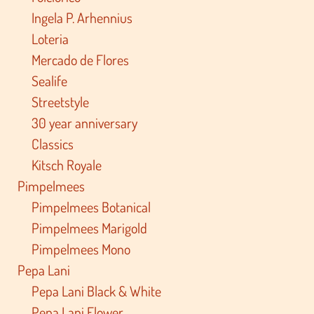
Ingela P. Arhennius
Loteria
Mercado de Flores
Sealife
Streetstyle
30 year anniversary
Classics
Kitsch Royale
Pimpelmees
Pimpelmees Botanical
Pimpelmees Marigold
Pimpelmees Mono
Pepa Lani
Pepa Lani Black & White
Pepa Lani Flower