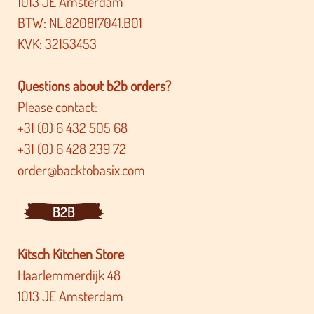
1013 JE Amsterdam
BTW: NL.820817041.B01
KVK: 32153453
Questions about b2b orders?
Please contact:
+31 (0) 6 432 505 68
+31 (0) 6 428 239 72
order@backtobasix.com
B2B
Kitsch Kitchen Store
Haarlemmerdijk 48
1013 JE Amsterdam