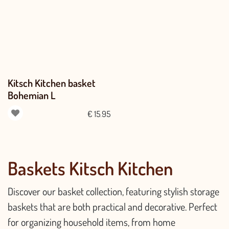
Kitsch Kitchen basket
Bohemian L
€
15.95
Baskets Kitsch Kitchen
Discover our basket collection, featuring stylish storage
baskets that are both practical and decorative. Perfect
for organizing household items, from home