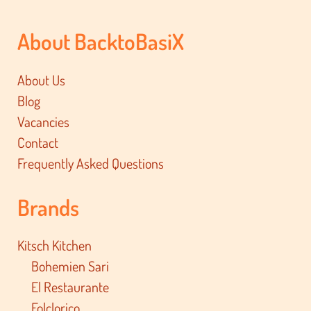
About BacktoBasiX
About Us
Blog
Vacancies
Contact
Frequently Asked Questions
Brands
Kitsch Kitchen
Bohemien Sari
El Restaurante
Folclorico