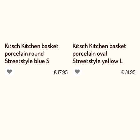
Kitsch Kitchen basket
Kitsch Kitchen basket
porcelain round
porcelain oval
Streetstyle blue S
Streetstyle yellow L
€
17.95
€
31.95