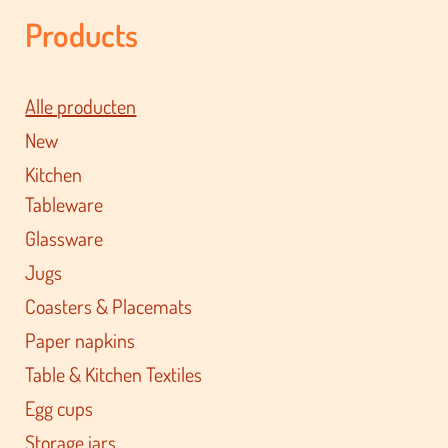
Products
Alle producten
New
Kitchen
Tableware
Glassware
Jugs
Coasters & Placemats
Paper napkins
Table & Kitchen Textiles
Egg cups
Storage jars