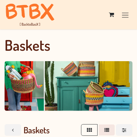
Skip to Content
Baskets
Baskets