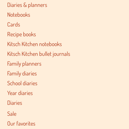
Diaries & planners
Notebooks
Cards
Recipe books
Kitsch Kitchen notebooks
Kitsch Kitchen bullet journals
Family planners
Family diaries
School diaries
Year diaries
Diaries
Sale
Our favorites