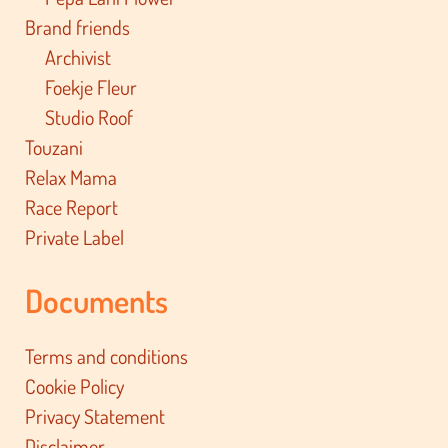
Brand friends
Archivist
Foekje Fleur
Studio Roof
Touzani
Relax Mama
Race Report
Private Label
Documents
Terms and conditions
Cookie Policy
Privacy Statement
Disclaimer