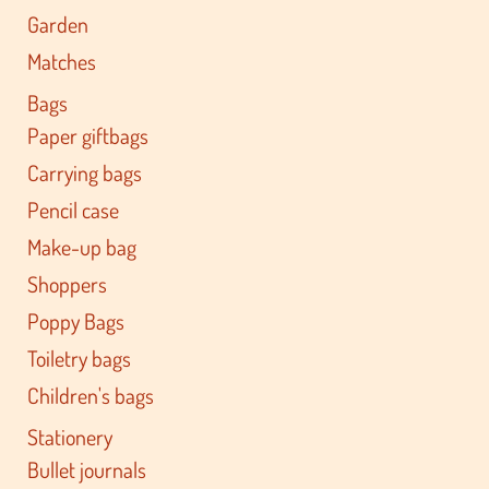
Garden
Matches
Bags
Paper giftbags
Carrying bags
Pencil case
Make-up bag
Shoppers
Poppy Bags
Toiletry bags
Children's bags
Stationery
Bullet journals