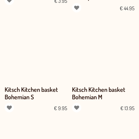
€
3.95
€
44.95
Kitsch Kitchen basket
Kitsch Kitchen basket
Bohemian S
Bohemian M
€
9.95
€
13.95