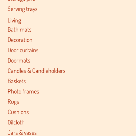
Serving trays
Living
Bath mats
Decoration
Door curtains
Doormats
Candles & Candleholders
Baskets
Photo frames
Rugs
Cushions
Oilcloth
Jars & vases