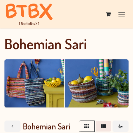
Skip to Content
Bohemian Sari
Bohemian Sari