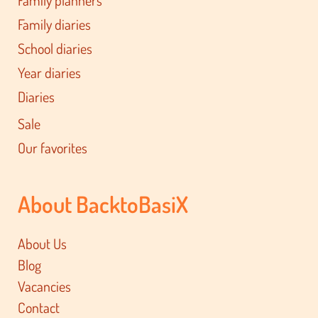
Family planners
Family diaries
School diaries
Year diaries
Diaries
Sale
Our favorites
About BacktoBasiX
About Us
Blog
Vacancies
Contact