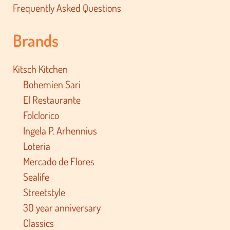
Frequently Asked Questions
Brands
Kitsch Kitchen
Bohemien Sari
El Restaurante
Folclorico
Ingela P. Arhennius
Loteria
Mercado de Flores
Sealife
Streetstyle
30 year anniversary
Classics