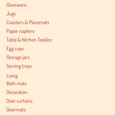
Glassware
Jugs
Coasters & Placemats
Paper napkins
Table & Kitchen Textiles
Egg cups
Storage jars
Serving trays
Living
Bath mats
Decoration
Door curtains
Doormats