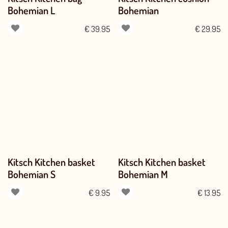
Bohemian L
Bohemian
€
39.95
€
29.95
Kitsch Kitchen basket
Kitsch Kitchen basket
Bohemian S
Bohemian M
€
9.95
€
13.95