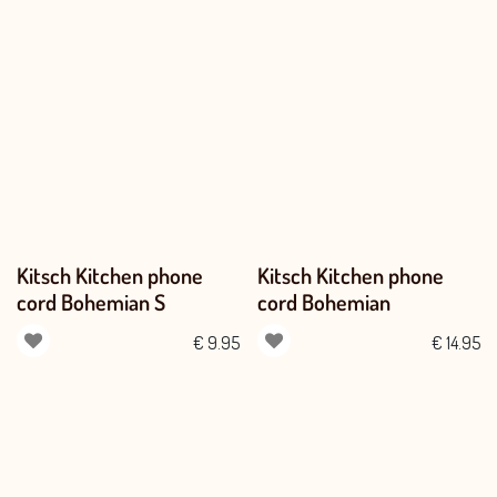
Kitsch Kitchen phone
Kitsch Kitchen phone
cord Bohemian S
cord Bohemian
€
9.95
€
14.95