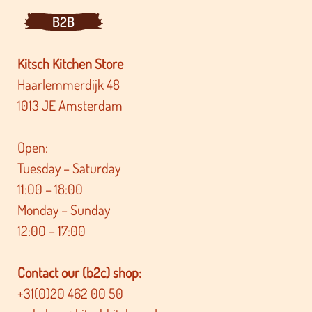
B2B
Kitsch Kitchen Store
Haarlemmerdijk 48
1013 JE Amsterdam
Open:
Tuesday – Saturday
11:00 – 18:00
Monday – Sunday
12:00 – 17:00
Contact our (b2c) shop:
+31(0)20 462 00 50