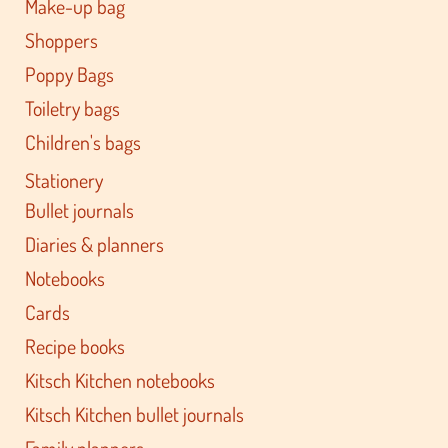
Make-up bag
Shoppers
Poppy Bags
Toiletry bags
Children's bags
Stationery
Bullet journals
Diaries & planners
Notebooks
Cards
Recipe books
Kitsch Kitchen notebooks
Kitsch Kitchen bullet journals