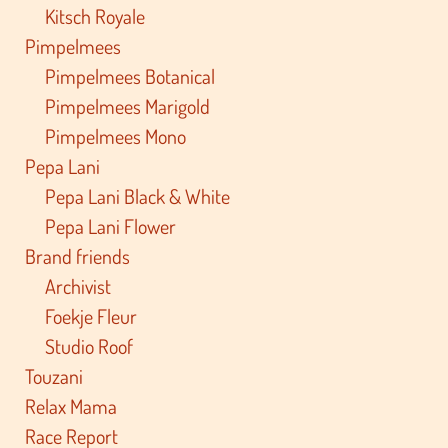
Kitsch Royale
Pimpelmees
Pimpelmees Botanical
Pimpelmees Marigold
Pimpelmees Mono
Pepa Lani
Pepa Lani Black & White
Pepa Lani Flower
Brand friends
Archivist
Foekje Fleur
Studio Roof
Touzani
Relax Mama
Race Report