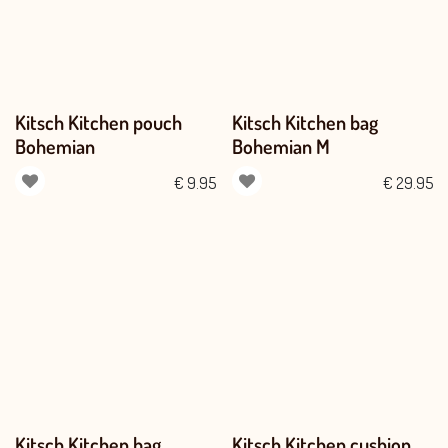
Kitsch Kitchen pouch
Kitsch Kitchen bag
Bohemian
Bohemian M
€
9.95
€
29.95
Kitsch Kitchen bag
Kitsch Kitchen cushion