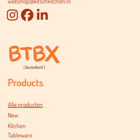
webshop@kitschkitchen.nl
Products
Alle producten
New
Kitchen
Tableware