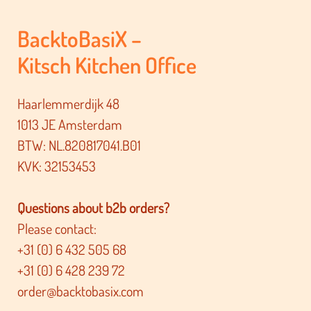
BacktoBasiX –
Kitsch Kitchen Office
Haarlemmerdijk 48
1013 JE Amsterdam
BTW: NL.820817041.B01
KVK: 32153453
Questions about b2b orders?
Please contact:
+31 (0) 6 432 505 68
+31 (0) 6 428 239 72
order@backtobasix.com