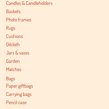
Candles & Candleholders
Baskets
Photo frames
Rugs
Cushions
Oilcloth
Jars & vases
Garden
Matches
Bags
Paper giftbags
Carrying bags
Pencil case