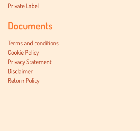
Private Label
Documents
Terms and conditions
Cookie Policy
Privacy Statement
Disclaimer
Return Policy
© 2026 BacktoBasiX BV. All rights reserved.