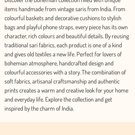
items handmade from vintage saris from India. From
colourful baskets and decorative cushions to stylish
bags and playful phone straps, every piece has its own
character, rich colours and beautiful details. By reusing
traditional sari fabrics, each product is one of a kind
and gives old textiles a new life. Perfect for lovers of
bohemian atmosphere, handcrafted design and
colourful accessories with a story. The combination of
soft fabrics, artisanal craftsmanship and authentic
prints creates a warm and creative look for your home
and everyday life. Explore the collection and get
inspired by the charm of India.