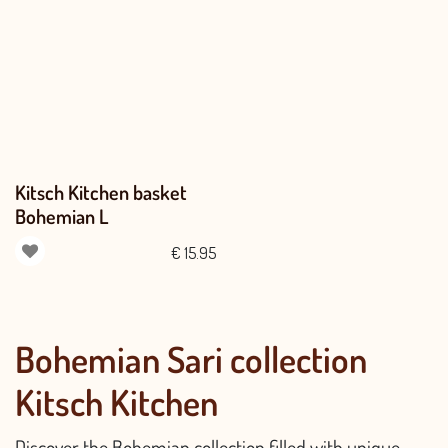
Kitsch Kitchen basket
Bohemian L
€
15.95
Bohemian Sari collection
Kitsch Kitchen
Discover the Bohemian collection filled with unique