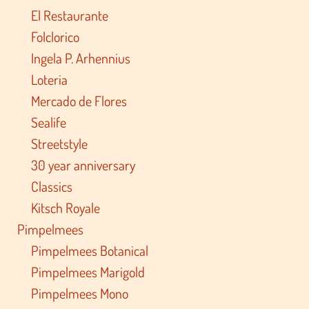
El Restaurante
Folclorico
Ingela P. Arhennius
Loteria
Mercado de Flores
Sealife
Streetstyle
30 year anniversary
Classics
Kitsch Royale
Pimpelmees
Pimpelmees Botanical
Pimpelmees Marigold
Pimpelmees Mono