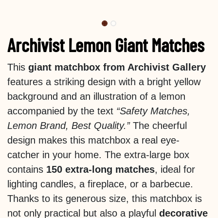
Archivist Lemon Giant Matches
This
giant matchbox from Archivist Gallery
features a striking design with a bright yellow
background and an illustration of a lemon
accompanied by the text
“Safety Matches,
Lemon Brand, Best Quality.”
The cheerful
design makes this matchbox a real eye-
catcher in your home. The extra-large box
contains
150 extra-long matches
, ideal for
lighting candles, a fireplace, or a barbecue.
Thanks to its generous size, this matchbox is
not only practical but also a playful
decorative