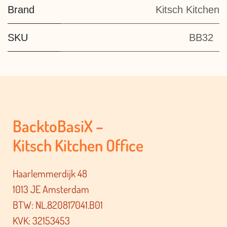
Brand
Kitsch Kitchen
SKU
BB32
BacktoBasiX –
Kitsch Kitchen Office
Haarlemmerdijk 48
1013 JE Amsterdam
BTW: NL.820817041.B01
KVK: 32153453