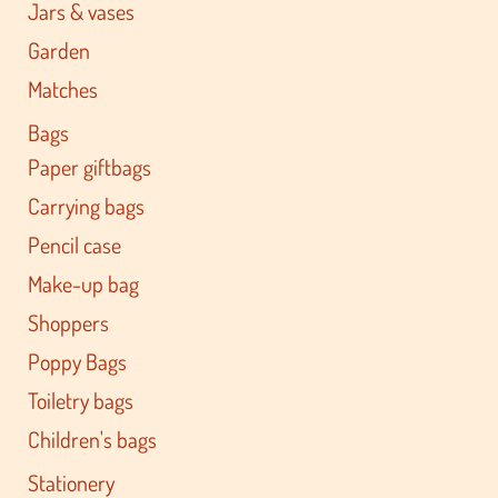
Jars & vases
Garden
Matches
Bags
Paper giftbags
Carrying bags
Pencil case
Make-up bag
Shoppers
Poppy Bags
Toiletry bags
Children's bags
Stationery