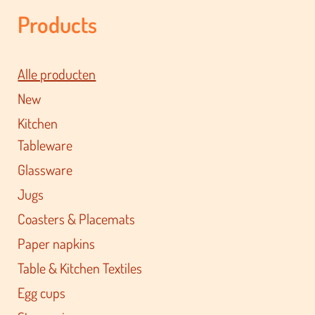
Products
Alle producten
New
Kitchen
Tableware
Glassware
Jugs
Coasters & Placemats
Paper napkins
Table & Kitchen Textiles
Egg cups