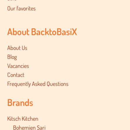
Our favorites
About BacktoBasiX
About Us
Blog
Vacancies
Contact
Frequently Asked Questions
Brands
Kitsch Kitchen
Bohemien Sari