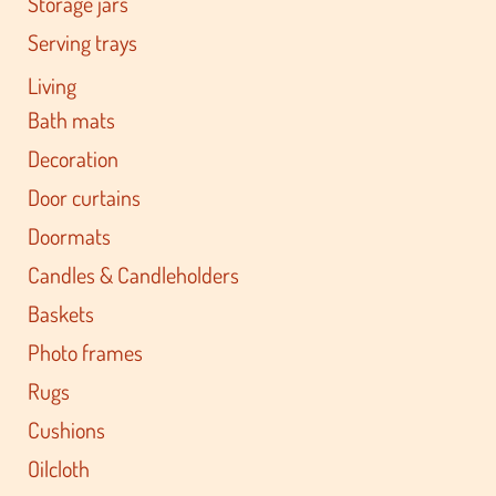
Storage jars
Serving trays
Living
Bath mats
Decoration
Door curtains
Doormats
Candles & Candleholders
Baskets
Photo frames
Rugs
Cushions
Oilcloth