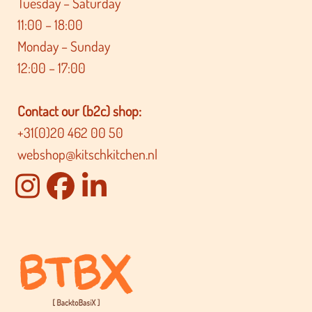
Tuesday – Saturday
11:00 – 18:00
Monday – Sunday
12:00 – 17:00
Contact our (b2c) shop:
+31(0)20 462 00 50
webshop@kitschkitchen.nl