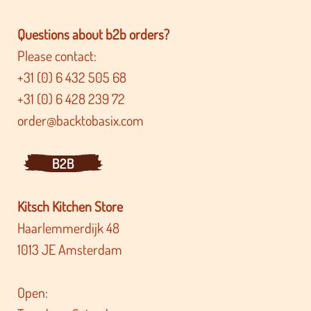
Questions about b2b orders?
Please contact:
+31 (0) 6 432 505 68
+31 (0) 6 428 239 72
order@backtobasix.com
B2B
Kitsch Kitchen Store
Haarlemmerdijk 48
1013 JE Amsterdam
Open: