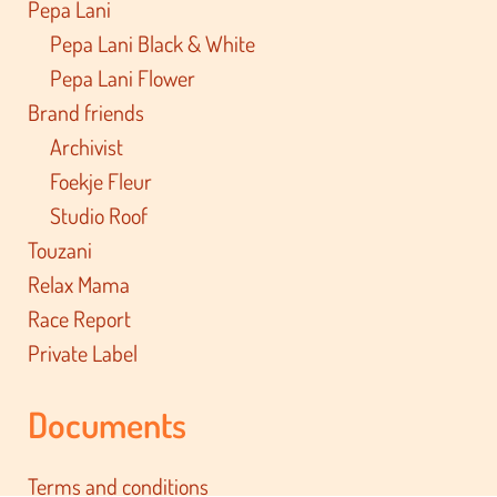
Pepa Lani
Pepa Lani Black & White
Pepa Lani Flower
Brand friends
Archivist
Foekje Fleur
Studio Roof
Touzani
Relax Mama
Race Report
Private Label
Documents
Terms and conditions