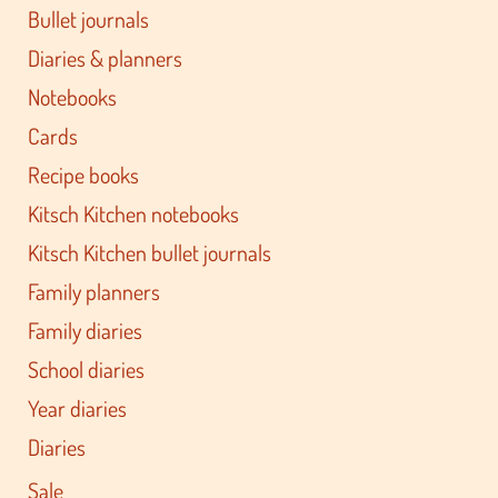
Bullet journals
Diaries & planners
Notebooks
Cards
Recipe books
Kitsch Kitchen notebooks
Kitsch Kitchen bullet journals
Family planners
Family diaries
School diaries
Year diaries
Diaries
Sale