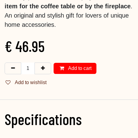
item for the coffee table or by the fireplace
.
An original and stylish gift for lovers of unique
home accessories.
€
46.95
Add to cart
Add to wishlist
Specifications