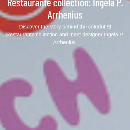
Restaurante collection: Ingela P.
Arrhenius
Discover the story behind the colorful El
Restaurante collection and meet designer Ingela P.
Arrhenius.