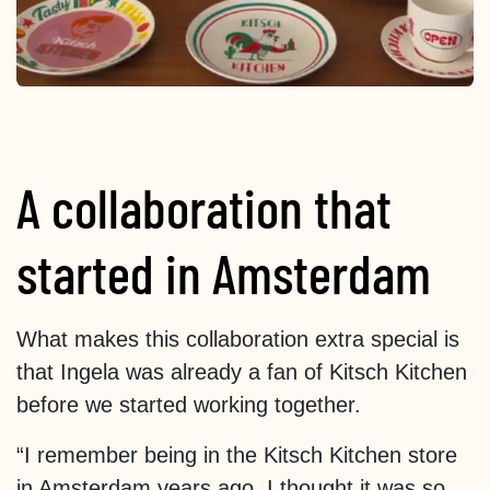
A collaboration that
started in Amsterdam
What makes this collaboration extra special is
that Ingela was already a fan of Kitsch Kitchen
before we started working together.
“I remember being in the Kitsch Kitchen store
in Amsterdam years ago. I thought it was so