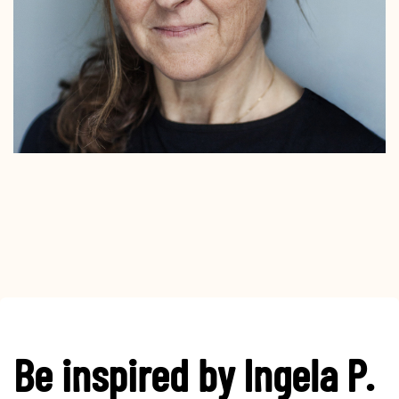
Be inspired by Ingela P.