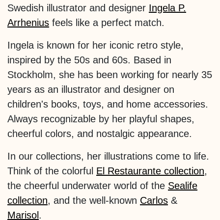
Swedish illustrator and designer
Ingela P.
Arrhenius
feels like a perfect match.
Ingela is known for her iconic retro style,
inspired by the 50s and 60s. Based in
Stockholm, she has been working for nearly 35
years as an illustrator and designer on
children's books, toys, and home accessories.
Always recognizable by her playful shapes,
cheerful colors, and nostalgic appearance.
In our collections, her illustrations come to life.
Think of the colorful
El Restaurante collection
,
the cheerful underwater world of the
Sealife
collection
, and the well-known
Carlos
&
Marisol
.