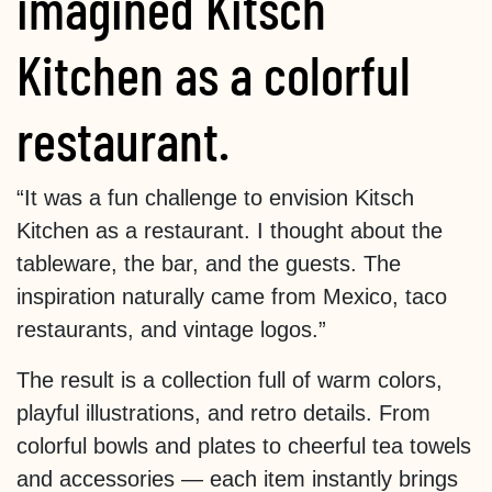
imagined Kitsch
Kitchen as a colorful
restaurant.
“It was a fun challenge to envision Kitsch
Kitchen as a restaurant. I thought about the
tableware, the bar, and the guests. The
inspiration naturally came from Mexico, taco
restaurants, and vintage logos.”
The result is a collection full of warm colors,
playful illustrations, and retro details. From
colorful bowls and plates to cheerful tea towels
and accessories — each item instantly brings