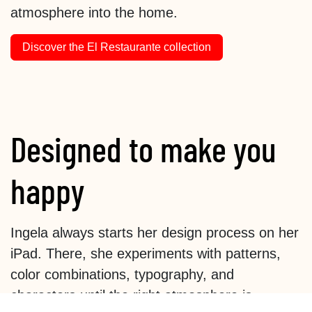
atmosphere into the home.
Discover the El Restaurante collection
Designed to make you
happy
Ingela always starts her design process on her
iPad. There, she experiments with patterns,
color combinations, typography, and
characters until the right atmosphere is