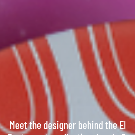
Meet the designer behind the El