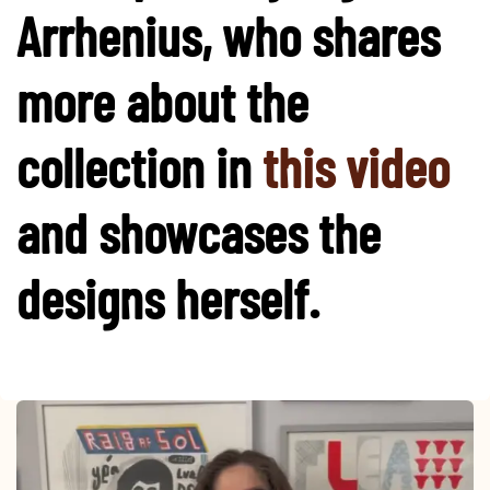
Arrhenius, who shares
more about the
collection in​
this video
and showcases the
designs herself.