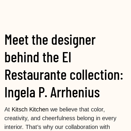
Meet the designer
behind the El
Restaurante collection:
Ingela P. Arrhenius
At
Kitsch Kitchen
we believe that color,
creativity, and cheerfulness belong in every
interior. That’s why our collaboration with