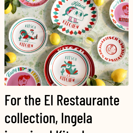
For the El Restaurante
collection, Ingela