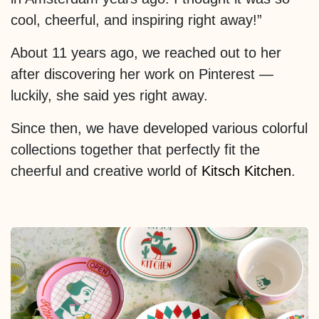
cool, cheerful, and inspiring right away!”
About 11 years ago, we reached out to her
after discovering her work on Pinterest —
luckily, she said yes right away.
Since then, we have developed various colorful
collections together that perfectly fit the
cheerful and creative world of
Kitsch Kitchen
.