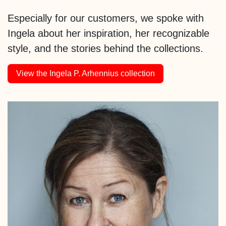
Especially for our customers, we spoke with
Ingela about her inspiration, her recognizable
style, and the stories behind the collections.
View the Ingela P. Arhennius collection