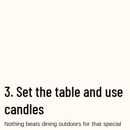
3. Set the table and use
candles
Nothing beats dining outdoors for that special