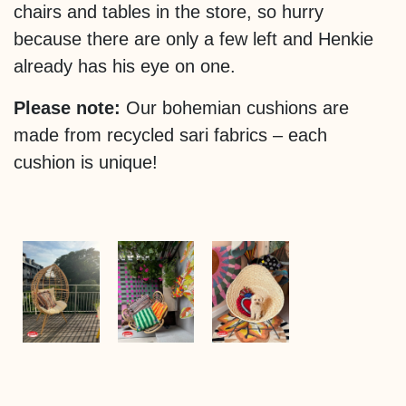
chairs and tables in the store, so hurry
because there are only a few left and Henkie
already has his eye on one.
Please note:
Our bohemian cushions are
made from recycled sari fabrics – each
cushion is unique!