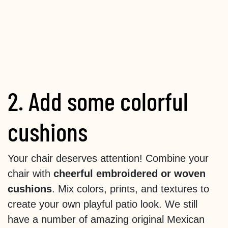
2. Add some colorful
cushions
Your chair deserves attention! Combine your
chair with
cheerful embroidered or woven
cushions
. Mix colors, prints, and textures to
create your own playful patio look. We still
have a number of amazing original Mexican