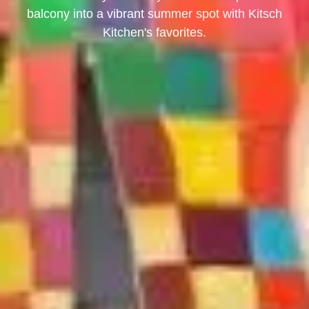
balcony into a vibrant summer spot with Kitsch
Kitchen's favorites.