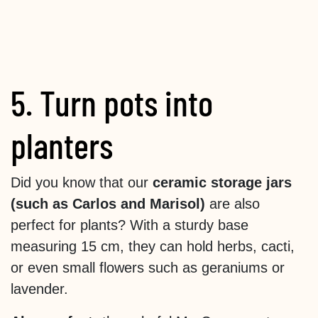
5. Turn pots into
planters
Did you know that our
ceramic storage jars
(such as Carlos and Marisol)
are also
perfect for plants? With a sturdy base
measuring 15 cm, they can hold herbs, cacti,
or even small flowers such as geraniums or
lavender.