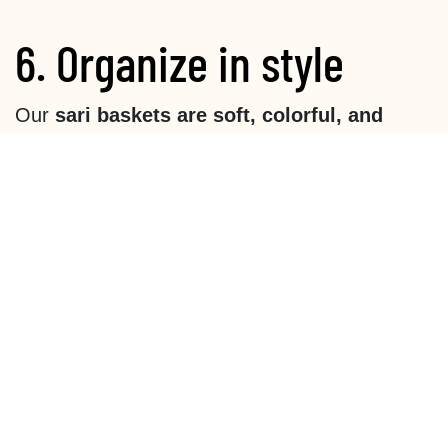
6. Organize in style
Our
sari baskets are soft, colorful, and
lightweight
—perfect for keeping garden tools,
napkins, or a book within easy reach. Since
they're made of fabric, we suggest using them
indoors or under a shelter if rain is expected.
Tip:
If you put cutlery in it, put it in a cup first
so that it stays together better.