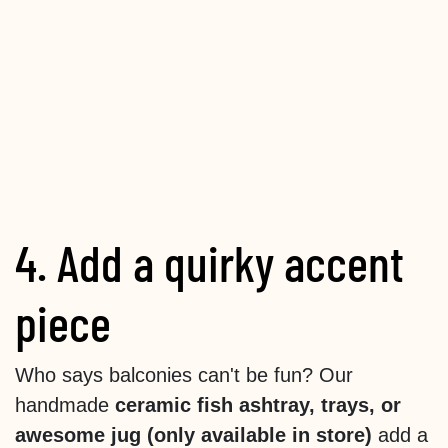
4. Add a quirky accent
piece
Who says balconies can't be fun? Our
handmade
ceramic fish ashtray, trays, or
awesome jug (only available in store)
add a