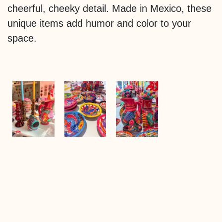
cheerful, cheeky detail. Made in Mexico, these
unique items add humor and color to your
space.