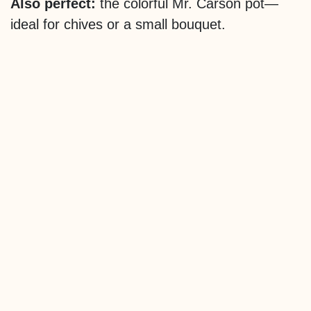
Also perfect:
the colorful Mr. Carson pot—
ideal for chives or a small bouquet.