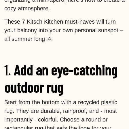
cozy atmosphere.
These 7 Kitsch Kitchen must-haves will turn
your balcony into your own personal sunspot –
all summer long 🌞
1.
Add an eye-catching
outdoor rug
Start from the bottom with a recycled plastic
rug. They are durable, rainproof, and - most
importantly - colorful. Choose a round or
rectangular rug that sets the tone for your