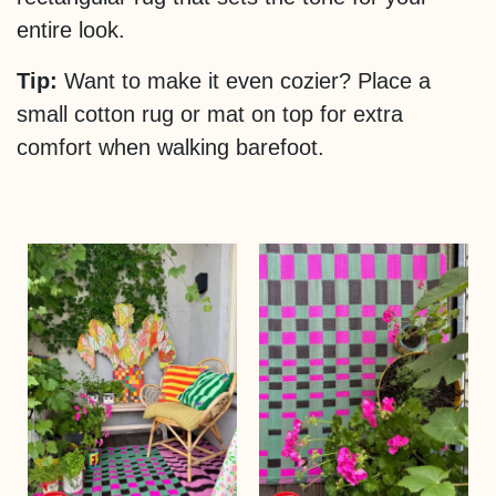
entire look.
Tip:
Want to make it even cozier? Place a
small cotton rug or mat on top for extra
comfort when walking barefoot.