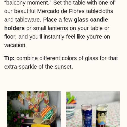
“balcony moment.” Set the table with one of
our beautiful Mercado de Flores tablecloths
and tableware. Place a few
glass candle
holders
or small lanterns on your table or
floor, and you'll instantly feel like you're on
vacation.
Tip:
combine different colors of glass for that
extra sparkle of the sunset.