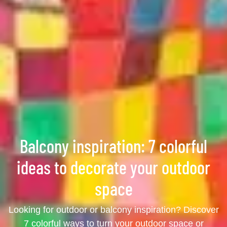
Balcony inspiration: 7 colorful
ideas to decorate your outdoor
space
Looking for outdoor or balcony inspiration? Discover
7 colorful ways to turn your outdoor space or