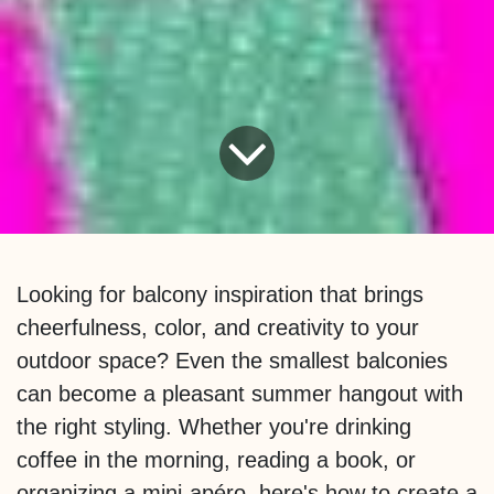
Looking for balcony inspiration that brings
cheerfulness, color, and creativity to your
outdoor space? Even the smallest balconies
can become a pleasant summer hangout with
the right styling. Whether you're drinking
coffee in the morning, reading a book, or
organizing a mini-apéro, here's how to create a