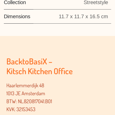
Collection
Streetstyle
Dimensions
11.7 x 11.7 x 16.5 cm
BacktoBasiX –
Kitsch Kitchen Office
Haarlemmerdijk 48
1013 JE Amsterdam
BTW: NL.820817041.B01
KVK: 32153453