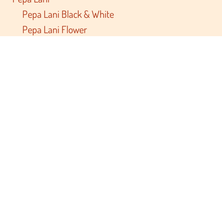
Pepa Lani Black & White
Pepa Lani Flower
Brand friends
Archivist
Foekje Fleur
Studio Roof
Touzani
Relax Mama
Race Report
Private Label
Documents
Terms and conditions