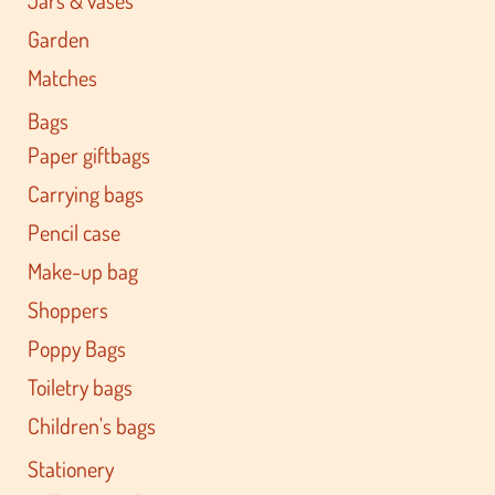
Garden
Matches
Bags
Paper giftbags
Carrying bags
Pencil case
Make-up bag
Shoppers
Poppy Bags
Toiletry bags
Children's bags
Stationery