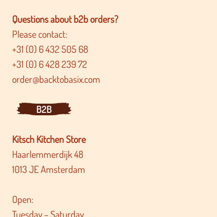
Questions about b2b orders?
Please contact:
+31 (0) 6 432 505 68
+31 (0) 6 428 239 72
order@backtobasix.com
B2B
Kitsch Kitchen Store
Haarlemmerdijk 48
1013 JE Amsterdam
Open:
Tuesday – Saturday