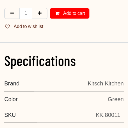
Add to cart
Add to wishlist
Specifications
Brand
Kitsch Kitchen
Color
Green
SKU
KK.80011