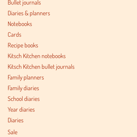
Bullet journals
Diaries & planners
Notebooks
Cards
Recipe books
Kitsch Kitchen notebooks
Kitsch Kitchen bullet journals
Family planners
Family diaries
School diaries
Year diaries
Diaries
Sale