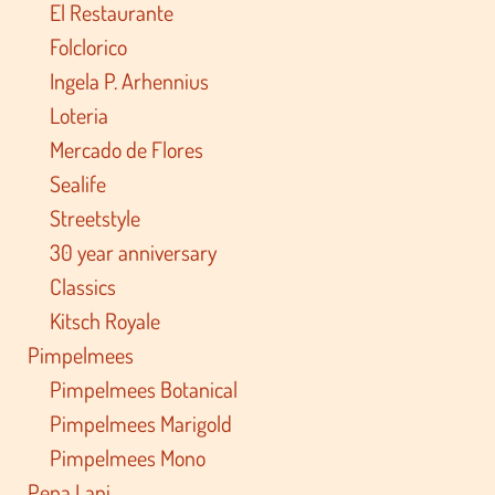
El Restaurante
Folclorico
Ingela P. Arhennius
Loteria
Mercado de Flores
Sealife
Streetstyle
30 year anniversary
Classics
Kitsch Royale
Pimpelmees
Pimpelmees Botanical
Pimpelmees Marigold
Pimpelmees Mono
Pepa Lani