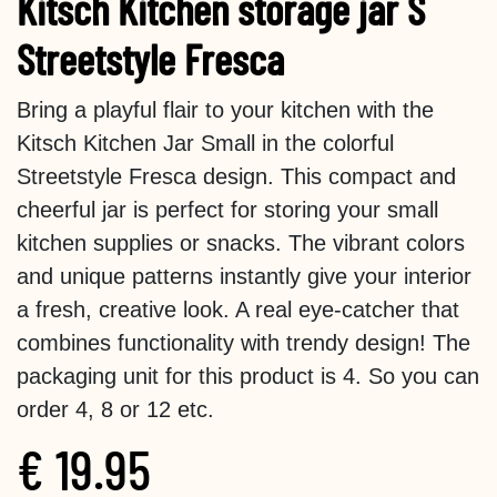
Kitsch Kitchen storage jar S
Streetstyle Fresca
Bring a playful flair to your kitchen with the
Kitsch Kitchen Jar Small in the colorful
Streetstyle Fresca design. This compact and
cheerful jar is perfect for storing your small
kitchen supplies or snacks. The vibrant colors
and unique patterns instantly give your interior
a fresh, creative look. A real eye-catcher that
combines functionality with trendy design! The
packaging unit for this product is 4. So you can
order 4, 8 or 12 etc.
€
19.95