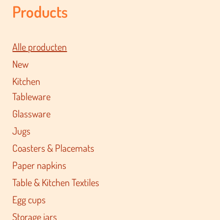
Products
Alle producten
New
Kitchen
Tableware
Glassware
Jugs
Coasters & Placemats
Paper napkins
Table & Kitchen Textiles
Egg cups
Storage jars