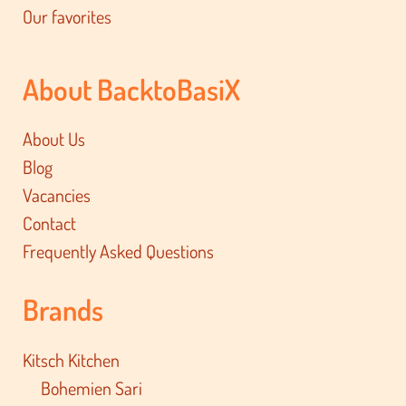
Our favorites
About BacktoBasiX
About Us
Blog
Vacancies
Contact
Frequently Asked Questions
Brands
Kitsch Kitchen
Bohemien Sari