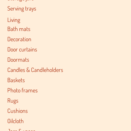
Serving trays
Living
Bath mats
Decoration
Door curtains
Doormats
Candles & Candleholders
Baskets
Photo frames
Rugs
Cushions
Oilcloth
Jars & vases