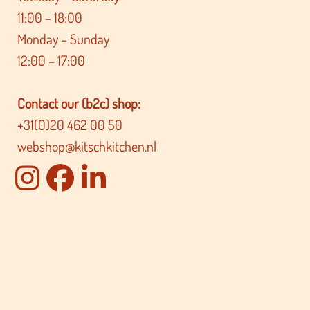
11:00 – 18:00
Monday – Sunday
12:00 – 17:00
Contact our (b2c) shop:
+31(0)20 462 00 50
webshop@kitschkitchen.nl