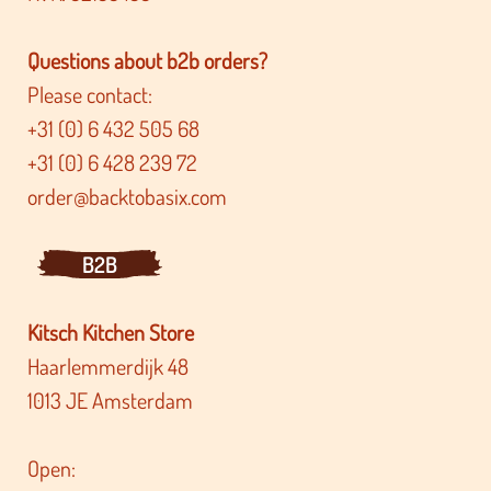
Questions about b2b orders?
Please contact:
+31 (0) 6 432 505 68
+31 (0) 6 428 239 72
order@backtobasix.com
B2B
Kitsch Kitchen Store
Haarlemmerdijk 48
1013 JE Amsterdam
Open: