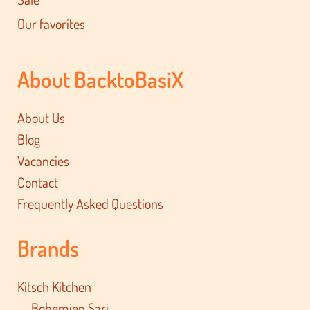
Our favorites
About BacktoBasiX
About Us
Blog
Vacancies
Contact
Frequently Asked Questions
Brands
Kitsch Kitchen
Bohemien Sari