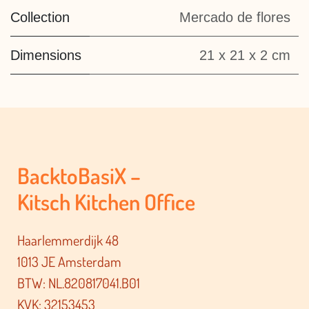
Collection
Mercado de flores
Dimensions
21 x 21 x 2 cm
BacktoBasiX –
Kitsch Kitchen Office
Haarlemmerdijk 48
1013 JE Amsterdam
BTW: NL.820817041.B01
KVK: 32153453