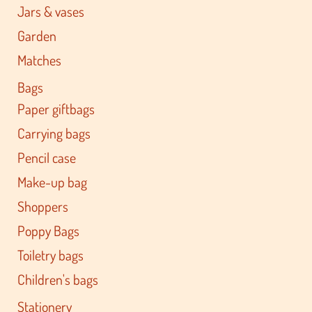
Jars & vases
Garden
Matches
Bags
Paper giftbags
Carrying bags
Pencil case
Make-up bag
Shoppers
Poppy Bags
Toiletry bags
Children's bags
Stationery