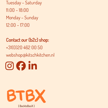
Tuesday – Saturday
11:00 – 18:00
Monday – Sunday
12:00 – 17:00
Contact our (b2c) shop:
+31(0)20 462 00 50
webshop@kitschkitchen.nl