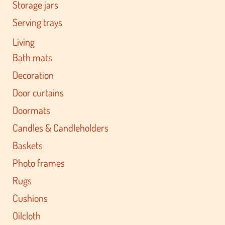
Storage jars
Serving trays
Living
Bath mats
Decoration
Door curtains
Doormats
Candles & Candleholders
Baskets
Photo frames
Rugs
Cushions
Oilcloth