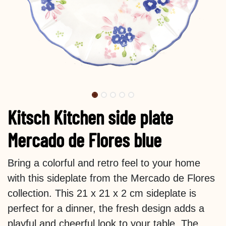
Kitsch Kitchen side plate
Mercado de Flores blue
Bring a colorful and retro feel to your home
with this sideplate from the Mercado de Flores
collection. This 21 x 21 x 2 cm sideplate is
perfect for a dinner, the fresh design adds a
playful and cheerful look to your table. The