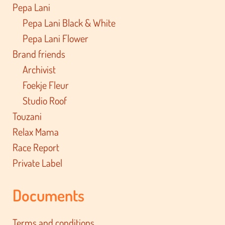
Pepa Lani
Pepa Lani Black & White
Pepa Lani Flower
Brand friends
Archivist
Foekje Fleur
Studio Roof
Touzani
Relax Mama
Race Report
Private Label
Documents
Terms and conditions