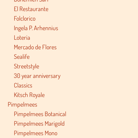
El Restaurante
Folclorico
Ingela P. Arhennius
Loteria
Mercado de Flores
Sealife
Streetstyle
30 year anniversary
Classics
Kitsch Royale
Pimpelmees
Pimpelmees Botanical
Pimpelmees Marigold
Pimpelmees Mono