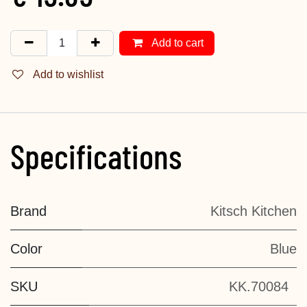
Add to cart
Add to wishlist
Specifications
Brand
Kitsch Kitchen
Color
Blue
SKU
KK.70084