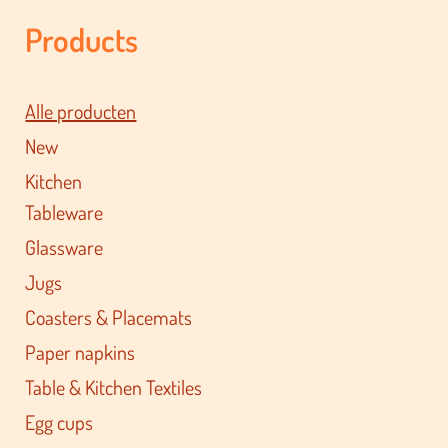
Products
Alle producten
New
Kitchen
Tableware
Glassware
Jugs
Coasters & Placemats
Paper napkins
Table & Kitchen Textiles
Egg cups