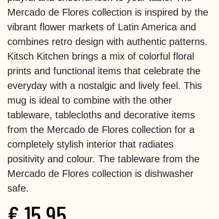
Mercado de Flores collection is inspired by the
vibrant flower markets of Latin America and
combines retro design with authentic patterns.
Kitsch Kitchen brings a mix of colorful floral
prints and functional items that celebrate the
everyday with a nostalgic and lively feel. This
mug is ideal to combine with the other
tableware, tablecloths and decorative items
from the Mercado de Flores collection for a
completely stylish interior that radiates
positivity and colour. The tableware from the
Mercado de Flores collection is dishwasher
safe.
€
15.95