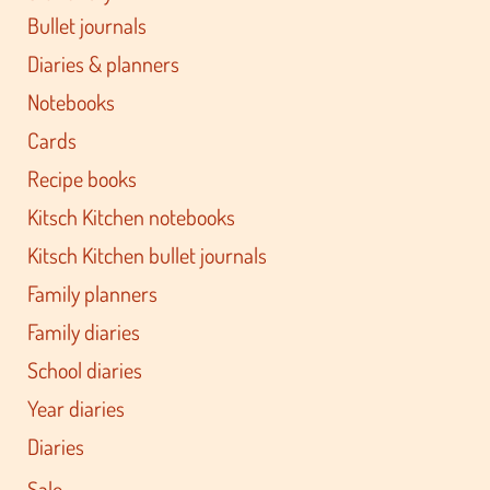
Bullet journals
Diaries & planners
Notebooks
Cards
Recipe books
Kitsch Kitchen notebooks
Kitsch Kitchen bullet journals
Family planners
Family diaries
School diaries
Year diaries
Diaries
Sale