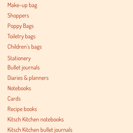
Make-up bag
Shoppers
Poppy Bags
Toiletry bags
Children's bags
Stationery
Bullet journals
Diaries & planners
Notebooks
Cards
Recipe books
Kitsch Kitchen notebooks
Kitsch Kitchen bullet journals