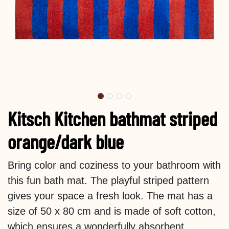
Kitsch Kitchen bathmat striped
orange/dark blue
Bring color and coziness to your bathroom with
this fun bath mat. The playful striped pattern
gives your space a fresh look. The mat has a
size of 50 x 80 cm and is made of soft cotton,
which ensures a wonderfully absorbent