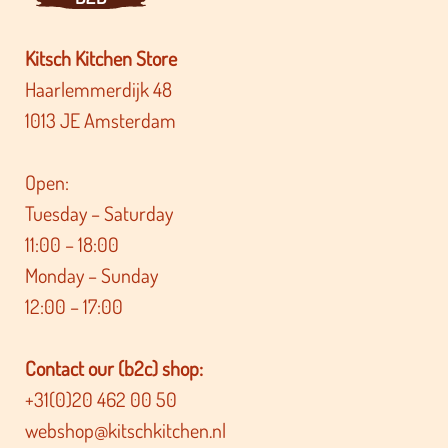
Kitsch Kitchen Store
Haarlemmerdijk 48
1013 JE Amsterdam
Open:
Tuesday – Saturday
11:00 – 18:00
Monday – Sunday
12:00 – 17:00
Contact our (b2c) shop:
+31(0)20 462 00 50
webshop@kitschkitchen.nl