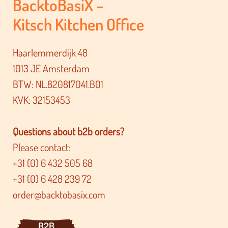
BacktoBasiX –
Kitsch Kitchen Office
Haarlemmerdijk 48
1013 JE Amsterdam
BTW: NL.820817041.B01
KVK: 32153453
Questions about b2b orders?
Please contact:
+31 (0) 6 432 505 68
+31 (0) 6 428 239 72
order@backtobasix.com
B2B