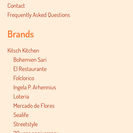
Contact
Frequently Asked Questions
Brands
Kitsch Kitchen
Bohemien Sari
El Restaurante
Folclorico
Ingela P. Arhennius
Loteria
Mercado de Flores
Sealife
Streetstyle
30 year anniversary