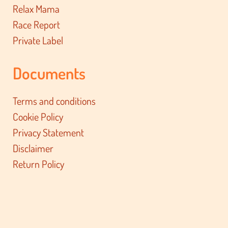
Relax Mama
Race Report
Private Label
Documents
Terms and conditions
Cookie Policy
Privacy Statement
Disclaimer
Return Policy