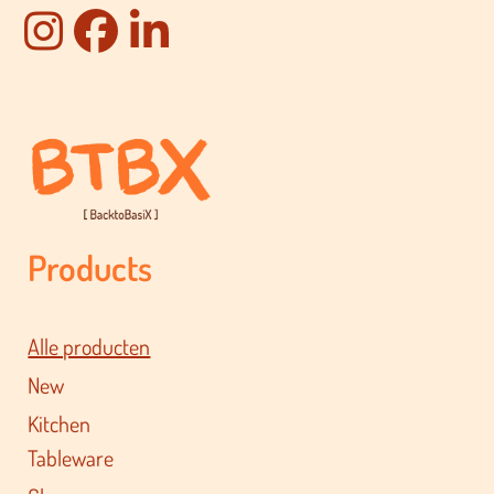
Products
Alle producten
New
Kitchen
Tableware