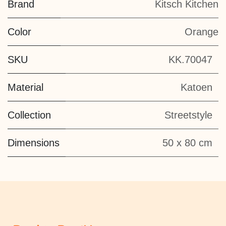
Brand
Kitsch Kitchen
Color
Orange
SKU
KK.70047
Material
Katoen
Collection
Streetstyle
Dimensions
50 x 80 cm