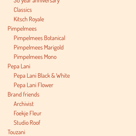
Classics
Kitsch Royale
Pimpelmees
Pimpelmees Botanical
Pimpelmees Marigold
Pimpelmees Mono
Pepa Lani
Pepa Lani Black & White
Pepa Lani Flower
Brand friends
Archivist
Foekje Fleur
Studio Roof
Touzani