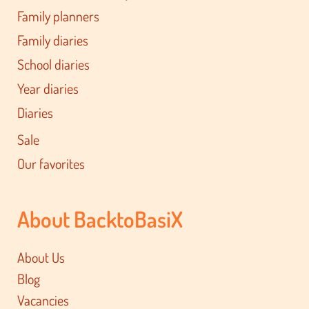
Family planners
Family diaries
School diaries
Year diaries
Diaries
Sale
Our favorites
About BacktoBasiX
About Us
Blog
Vacancies