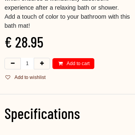
experience after a relaxing bath or shower.
Add a touch of color to your bathroom with this
bath mat!
€
28.95
Add to cart
Add to wishlist
Specifications