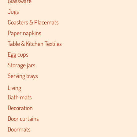
Glassware
Jugs
Coasters & Placemats
Paper napkins
Table & Kitchen Textiles
Egg cups
Storage jars
Serving trays
Living
Bath mats
Decoration
Door curtains
Doormats