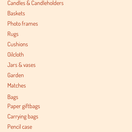
Candles & Candleholders
Baskets
Photo frames
Rugs
Cushions
Oilcloth
Jars & vases
Garden
Matches
Bags
Paper giftbags
Carrying bags
Pencil case