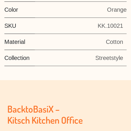
Color
Orange
SKU
KK.10021
Material
Cotton
Collection
Streetstyle
BacktoBasiX –
Kitsch Kitchen Office