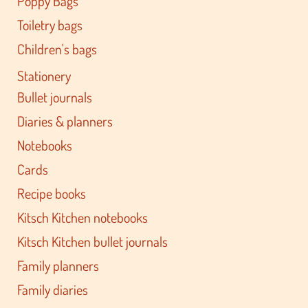
Poppy Bags
Toiletry bags
Children's bags
Stationery
Bullet journals
Diaries & planners
Notebooks
Cards
Recipe books
Kitsch Kitchen notebooks
Kitsch Kitchen bullet journals
Family planners
Family diaries