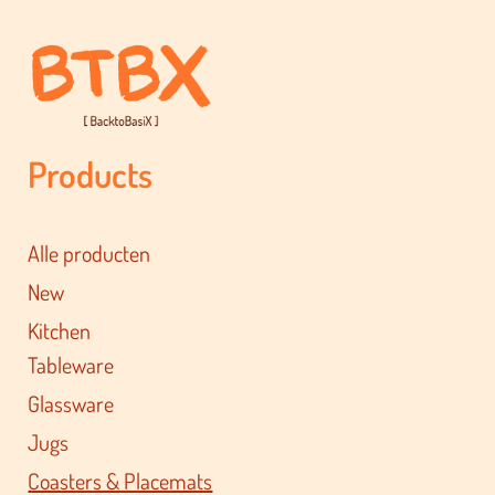
Products
Alle producten
New
Kitchen
Tableware
Glassware
Jugs
Coasters & Placemats