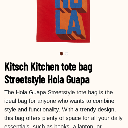
Kitsch Kitchen tote bag
Streetstyle Hola Guapa
The Hola Guapa Streetstyle tote bag is the
ideal bag for anyone who wants to combine
style and functionality. With a trendy design,
this bag offers plenty of space for all your daily
essentials, such as books, a laptop, or