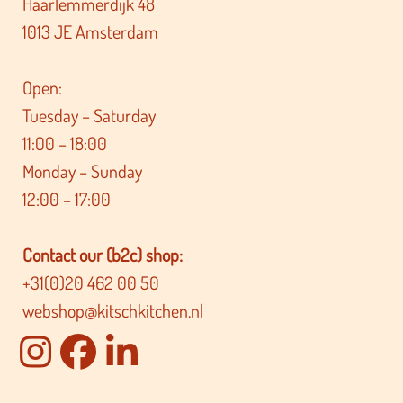
Haarlemmerdijk 48
1013 JE Amsterdam
Open:
Tuesday – Saturday
11:00 – 18:00
Monday – Sunday
12:00 – 17:00
Contact our (b2c) shop:
+31(0)20 462 00 50
webshop@kitschkitchen.nl