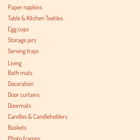
Paper napkins
Table & Kitchen Textiles
Egg cups
Storage jars
Serving trays
Living
Bath mats
Decoration
Door curtains
Doormats
Candles & Candleholders
Baskets
Photo frames