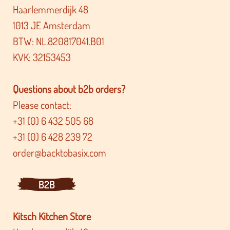
Haarlemmerdijk 48
1013 JE Amsterdam
BTW: NL.820817041.B01
KVK: 32153453
Questions about b2b orders?
Please contact:
+31 (0) 6 432 505 68
+31 (0) 6 428 239 72
order@backtobasix.com
B2B
Kitsch Kitchen Store