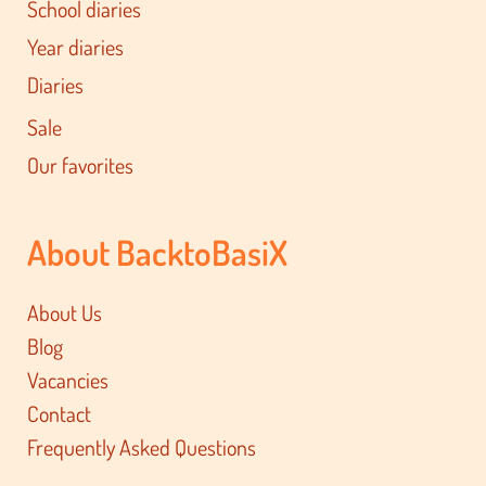
School diaries
Year diaries
Diaries
Sale
Our favorites
About BacktoBasiX
About Us
Blog
Vacancies
Contact
Frequently Asked Questions