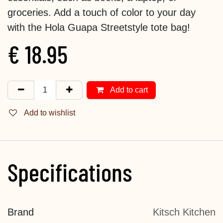
groceries. Add a touch of color to your day
with the Hola Guapa Streetstyle tote bag!
€
18.95
Add to cart
Add to wishlist
Specifications
Brand
Kitsch Kitchen