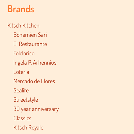
Brands
Kitsch Kitchen
Bohemien Sari
El Restaurante
Folclorico
Ingela P. Arhennius
Loteria
Mercado de Flores
Sealife
Streetstyle
30 year anniversary
Classics
Kitsch Royale