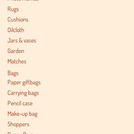
Rugs
Cushions
Oilcloth
Jars & vases
Garden
Matches
Bags
Paper giftbags
Carrying bags
Pencil case
Make-up bag
Shoppers