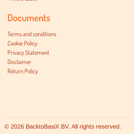
Documents
Terms and conditions
Cookie Policy
Privacy Statement
Disclaimer
Return Policy
© 2026 BacktoBasiX BV. All rights reserved.