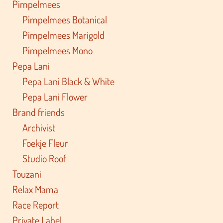
Pimpelmees
Pimpelmees Botanical
Pimpelmees Marigold
Pimpelmees Mono
Pepa Lani
Pepa Lani Black & White
Pepa Lani Flower
Brand friends
Archivist
Foekje Fleur
Studio Roof
Touzani
Relax Mama
Race Report
Private Label