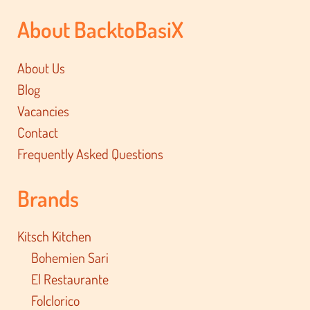
About BacktoBasiX
About Us
Blog
Vacancies
Contact
Frequently Asked Questions
Brands
Kitsch Kitchen
Bohemien Sari
El Restaurante
Folclorico