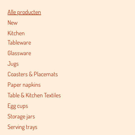
Alle producten
New
Kitchen
Tableware
Glassware
Jugs
Coasters & Placemats
Paper napkins
Table & Kitchen Textiles
Egg cups
Storage jars
Serving trays