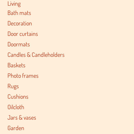
Living
Bath mats
Decoration
Door curtains
Doormats
Candles & Candleholders
Baskets
Photo frames
Rugs
Cushions
Oilcloth
Jars & vases
Garden