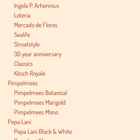
Ingela P. Arhennius
Loteria
Mercado de Flores
Sealife
Streetstyle
30 year anniversary
Classics
Kitsch Royale
Pimpelmees
Pimpelmees Botanical
Pimpelmees Marigold
Pimpelmees Mono
Pepa Lani
Pepa Lani Black & White