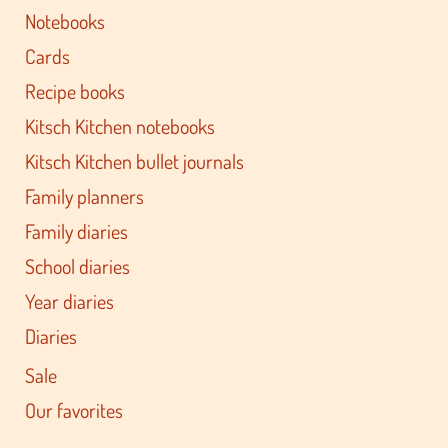
Notebooks
Cards
Recipe books
Kitsch Kitchen notebooks
Kitsch Kitchen bullet journals
Family planners
Family diaries
School diaries
Year diaries
Diaries
Sale
Our favorites