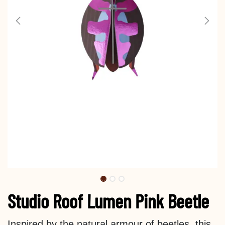
Studio Roof Lumen Pink Beetle
Inspired by the natural armour of beetles, this