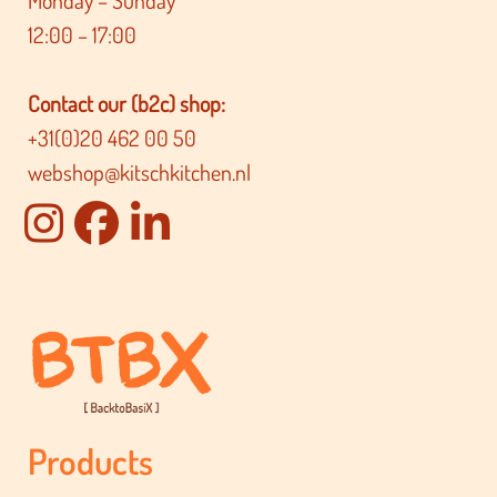
12:00 – 17:00
Contact our (b2c) shop:
+31(0)20 462 00 50
webshop@kitschkitchen.nl
Products