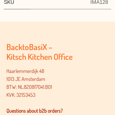
SKU
IMA128
BacktoBasiX –
Kitsch Kitchen Office
Haarlemmerdijk 48
1013 JE Amsterdam
BTW: NL.820817041.B01
KVK: 32153453
Questions about b2b orders?