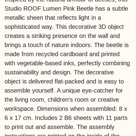
Studio ROOF Lumen Pink Beetle has a subtle
metallic sheen that reflects light in a
sophisticated way. This decorative 3D object
creates a striking presence on the wall and
brings a touch of nature indoors. The beetle is
made from recycled cardboard and printed
with vegetable-based inks, perfectly combining
sustainability and design. The decorative
object is delivered flat-packed and is easy to
assemble yourself. A unique eye-catcher for
the living room, children’s room or creative
workspace. Dimensions when assembled: 8 x
6 x 17 cm. Includes 2 B6 sheets with 11 parts
to print out and assemble. The assembly
instructions are printed on the inside of the