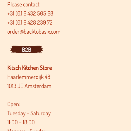
Please contact:
+31 (0) 6 432 505 68
+31 (0) 6 428 239 72
order@backtobasix.com
B2B
Kitsch Kitchen Store
Haarlemmerdijk 48
1013 JE Amsterdam
Open:
Tuesday – Saturday
11:00 – 18:00
Monday – Sunday