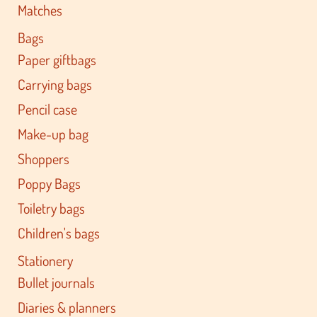
Matches
Bags
Paper giftbags
Carrying bags
Pencil case
Make-up bag
Shoppers
Poppy Bags
Toiletry bags
Children's bags
Stationery
Bullet journals
Diaries & planners