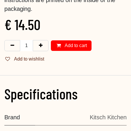
packaging.
€
14.50
Add to cart
Add to wishlist
Specifications
Brand
Kitsch Kitchen