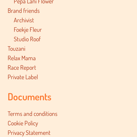
Pepa Lani Flower
Brand friends
Archivist
Foekje Fleur
Studio Roof
Touzani
Relax Mama
Race Report
Private Label
Documents
Terms and conditions
Cookie Policy
Privacy Statement