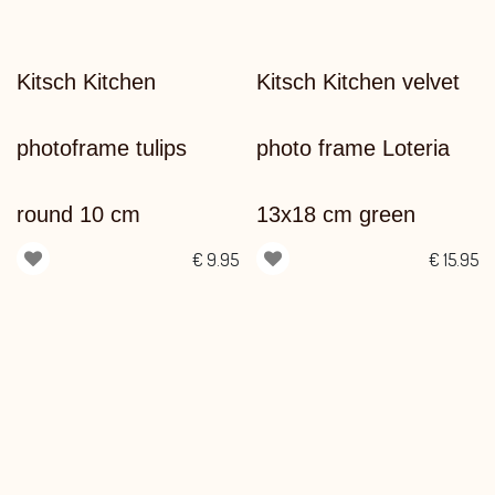
Kitsch Kitchen
Kitsch Kitchen velvet
photoframe tulips
photo frame Loteria
round 10 cm
13x18 cm green
€
9.95
€
15.95