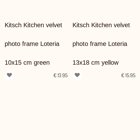
Kitsch Kitchen velvet
Kitsch Kitchen velvet
photo frame Loteria
photo frame Loteria
10x15 cm green
13x18 cm yellow
€
13.95
€
15.95