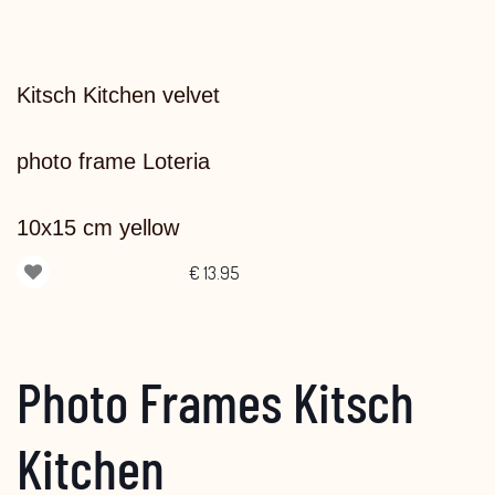
Kitsch Kitchen velvet
photo frame Loteria
10x15 cm yellow
€
13.95
Photo Frames Kitsch
Kitchen