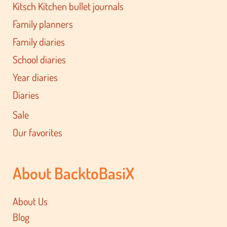
Kitsch Kitchen bullet journals
Family planners
Family diaries
School diaries
Year diaries
Diaries
Sale
Our favorites
About BacktoBasiX
About Us
Blog