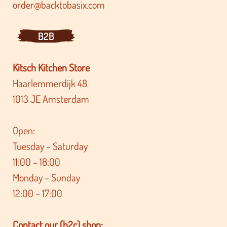
order@backtobasix.com
B2B
Kitsch Kitchen Store
Haarlemmerdijk 48
1013 JE Amsterdam
Open:
Tuesday – Saturday
11:00 – 18:00
Monday – Sunday
12:00 – 17:00
Contact our (b2c) shop: