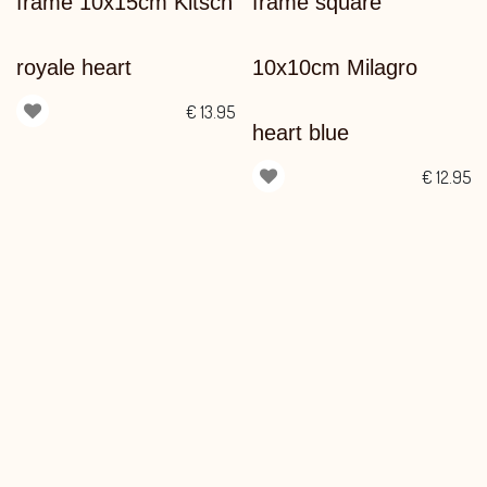
frame 10x15cm Kitsch
frame square
royale heart
10x10cm Milagro
€
13.95
heart blue
€
12.95