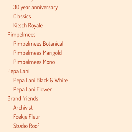
30 year anniversary
Classics
Kitsch Royale
Pimpelmees
Pimpelmees Botanical
Pimpelmees Marigold
Pimpelmees Mono
Pepa Lani
Pepa Lani Black & White
Pepa Lani Flower
Brand friends
Archivist
Foekje Fleur
Studio Roof