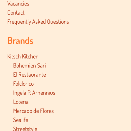
Vacancies
Contact
Frequently Asked Questions
Brands
Kitsch Kitchen
Bohemien Sari
El Restaurante
Folclorico
Ingela P. Arhennius
Loteria
Mercado de Flores
Sealife
Streetstyle