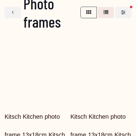
Photo
fi
frames
Kitsch Kitchen photo
Kitsch Kitchen photo
frame 13x18cm Kitsch
frame 13x18cm Kitsch