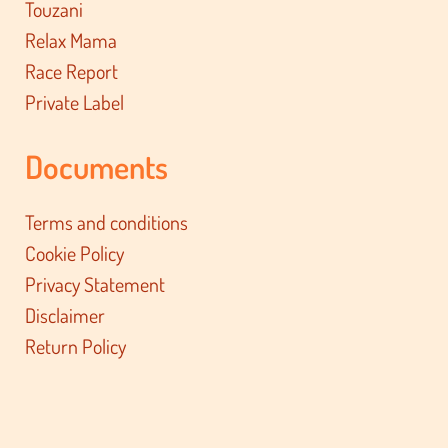
Touzani
Relax Mama
Race Report
Private Label
Documents
Terms and conditions
Cookie Policy
Privacy Statement
Disclaimer
Return Policy