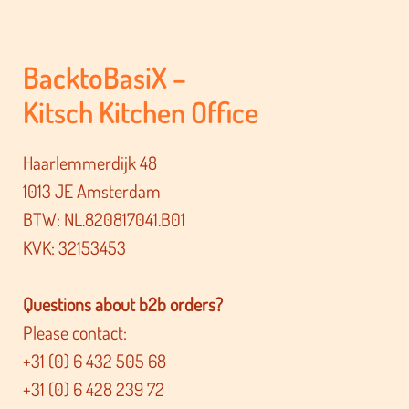
BacktoBasiX –
Kitsch Kitchen Office
Haarlemmerdijk 48
1013 JE Amsterdam
BTW: NL.820817041.B01
KVK: 32153453
Questions about b2b orders?
Please contact:
+31 (0) 6 432 505 68
+31 (0) 6 428 239 72