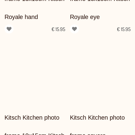
Royale hand
Royale eye
€
15.95
€
15.95
Kitsch Kitchen photo
Kitsch Kitchen photo