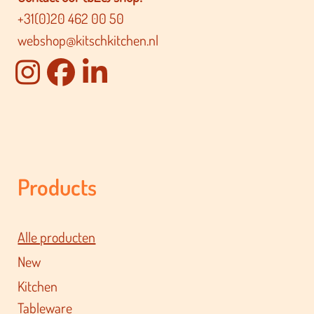
+31(0)20 462 00 50
webshop@kitschkitchen.nl
Products
Alle producten
New
Kitchen
Tableware