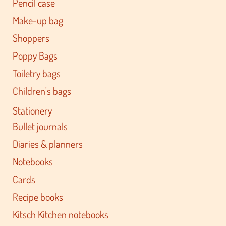
Pencil case
Make-up bag
Shoppers
Poppy Bags
Toiletry bags
Children's bags
Stationery
Bullet journals
Diaries & planners
Notebooks
Cards
Recipe books
Kitsch Kitchen notebooks