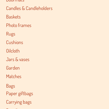
Candles & Candleholders
Baskets
Photo frames
Rugs
Cushions
Oilcloth
Jars & vases
Garden
Matches
Bags
Paper giftbags
Carrying bags