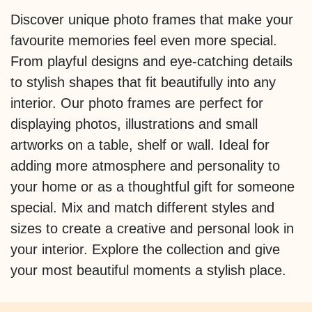
Discover unique photo frames that make your
favourite memories feel even more special.
From playful designs and eye-catching details
to stylish shapes that fit beautifully into any
interior. Our photo frames are perfect for
displaying photos, illustrations and small
artworks on a table, shelf or wall. Ideal for
adding more atmosphere and personality to
your home or as a thoughtful gift for someone
special. Mix and match different styles and
sizes to create a creative and personal look in
your interior. Explore the collection and give
your most beautiful moments a stylish place.