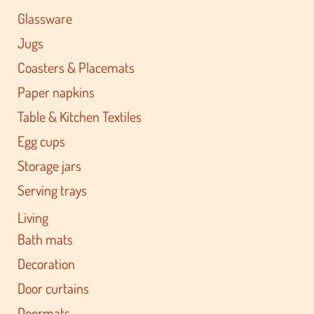
Glassware
Jugs
Coasters & Placemats
Paper napkins
Table & Kitchen Textiles
Egg cups
Storage jars
Serving trays
Living
Bath mats
Decoration
Door curtains
Doormats