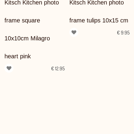
Kitsch Kitchen photo
Kitsch Kitchen photo
frame square
frame tulips 10x15 cm
€
9.95
10x10cm Milagro
heart pink
€
12.95