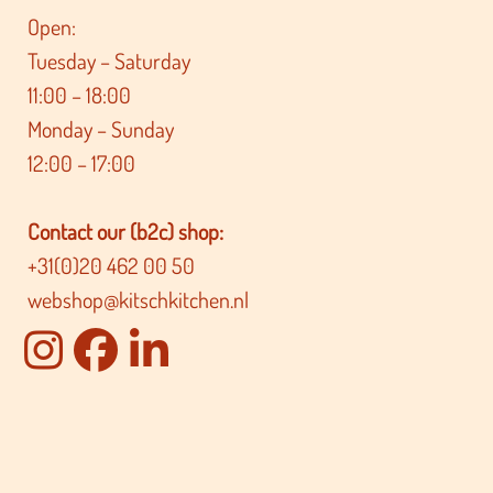
Open:
Tuesday – Saturday
11:00 – 18:00
Monday – Sunday
12:00 – 17:00
Contact our (b2c) shop:
+31(0)20 462 00 50
webshop@kitschkitchen.nl